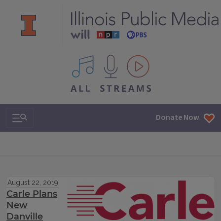
All IPM content streams
Search & Navigation
Donate Now
August 22, 2019
Carle Plans
New
Danville