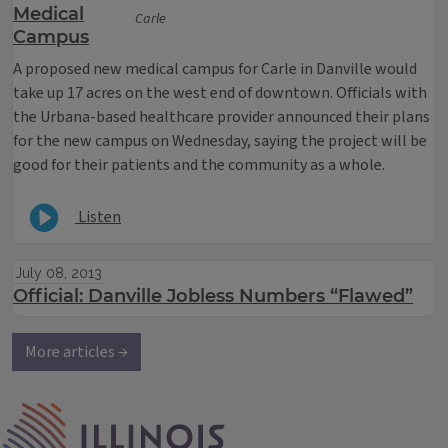
Medical
Carle
Campus
A proposed new medical campus for Carle in Danville would
take up 17 acres on the west end of downtown. Officials with
the Urbana-based healthcare provider announced their plans
for the new campus on Wednesday, saying the project will be
good for their patients and the community as a whole.
Listen
July 08, 2013
Official: Danville Jobless Numbers “Flawed”
More articles →
IPM Home