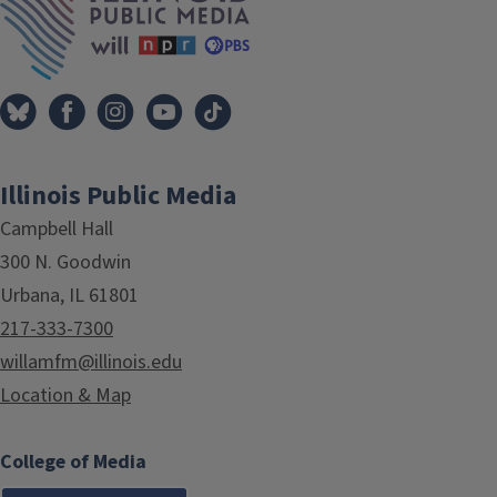
Illinois Public Media
Campbell Hall
300 N. Goodwin
Urbana, IL 61801
217-333-7300
willamfm@illinois.edu
Location & Map
College of Media