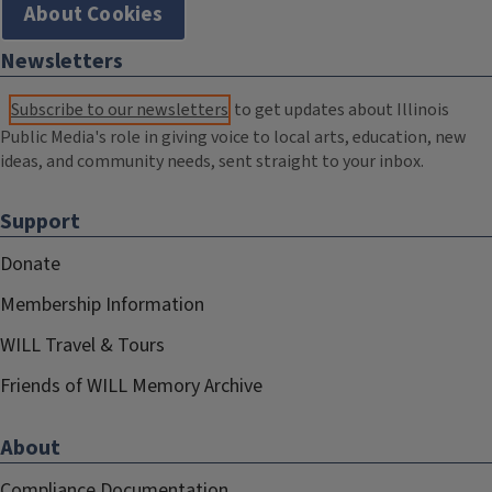
About Cookies
Newsletters
Subscribe to our newsletters
to get updates about Illinois
Public Media's role in giving voice to local arts, education, new
ideas, and community needs, sent straight to your inbox.
Support
Donate
Membership Information
WILL Travel & Tours
Friends of WILL Memory Archive
About
Compliance Documentation