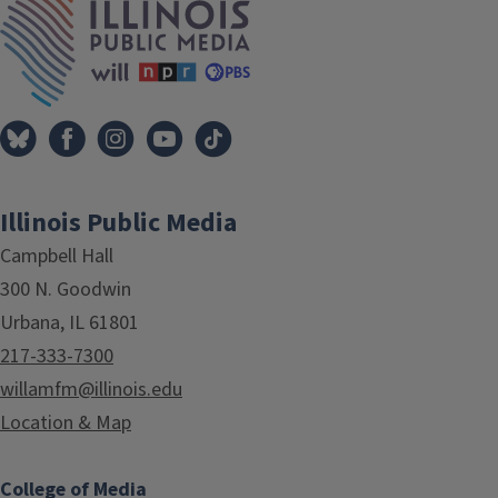
Illinois Public Media
Campbell Hall
300 N. Goodwin
Urbana, IL 61801
217-333-7300
willamfm@illinois.edu
Location & Map
College of Media