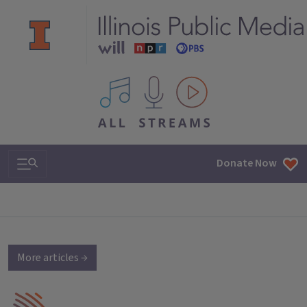
All IPM content streams
Search & Navigation
Donate Now
More articles →
IPM Home