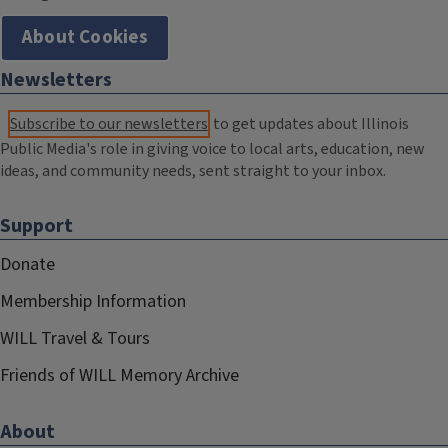
About Cookies
Newsletters
Subscribe to our newsletters
to get updates about Illinois
Public Media's role in giving voice to local arts, education, new
ideas, and community needs, sent straight to your inbox.
Support
Donate
Membership Information
WILL Travel & Tours
Friends of WILL Memory Archive
About