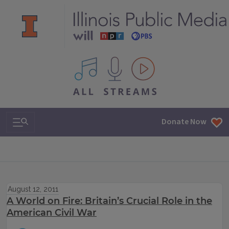
All IPM content streams
Search & Navigation
Donate Now
August 12, 2011
A World on Fire: Britain’s Crucial Role in the
American Civil War