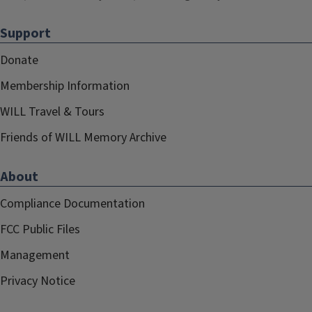
Support
Donate
Membership Information
WILL Travel & Tours
Friends of WILL Memory Archive
About
Compliance Documentation
FCC Public Files
Management
Privacy Notice