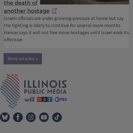
the death of
another hostage
Israeli officials are under growing pressure at home but say
the fighting is likely to continue for several more months.
Hamas says it will not free more hostages until Israel ends its
offensive.
More articles →
IPM Home