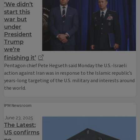
‘We didn’t
start this
war but
under
President
Trump
we’re
finishing it’
Pentagon chief Pete Hegseth said Monday the U.S.-Israeli
action against Iran was in response to the Islamic republic’s
years-long targeting of the U.S. military and interests around
the world.
IPM Newsroom
June 23, 2025
The Latest:
US confirms