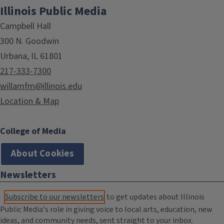
Illinois Public Media
Campbell Hall
300 N. Goodwin
Urbana, IL 61801
217-333-7300
willamfm@illinois.edu
Location & Map
College of Media
About Cookies
Newsletters
Subscribe to our newsletters
to get updates about Illinois
Public Media's role in giving voice to local arts, education, new
ideas, and community needs, sent straight to your inbox.