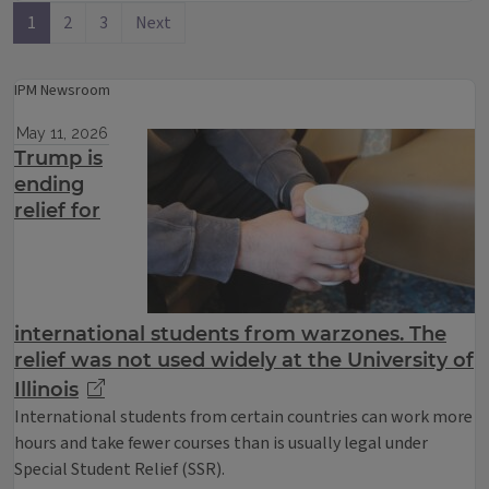
1
2
3
Next
IPM Newsroom
May 11, 2026
Trump is
ending
relief for
international students from warzones. The
relief was not used widely at the University of
Illinois
International students from certain countries can work more
hours and take fewer courses than is usually legal under
Special Student Relief (SSR).