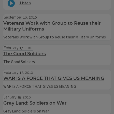
Listen
September 16, 2010
Veterans Work with Group to Reuse their
Military Uniforms
Veterans Work with Group to Reuse their Military Uniforms
February 17, 2010
The Good Soldiers
The Good Soldiers
February 13, 2010
WAR IS A FORCE THAT GIVES US MEANING
WAR IS A FORCE THAT GIVES US MEANING
January 15, 2010
Gray Land: Soldiers on War
Gray Land: Soldiers on War