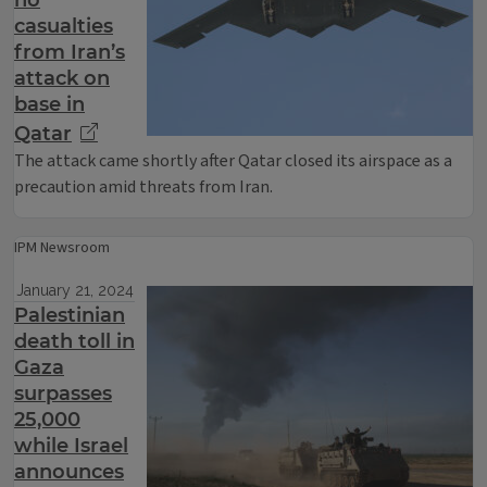
no
casualties
from Iran’s
attack on
base in
Qatar
The attack came shortly after Qatar closed its airspace as a
precaution amid threats from Iran.
IPM Newsroom
January 21, 2024
Palestinian
death toll in
Gaza
surpasses
25,000
while Israel
announces