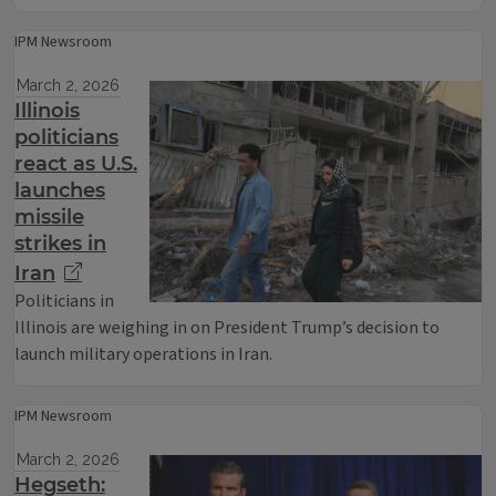
IPM Newsroom
March 2, 2026
Illinois
politicians
react as U.S.
launches
missile
strikes in
Iran
Politicians in
Illinois are weighing in on President Trump’s decision to
launch military operations in Iran.
IPM Newsroom
March 2, 2026
Hegseth: