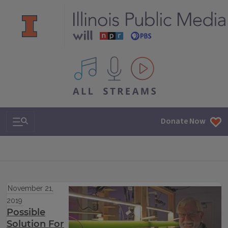
All IPM content streams
Search & Navigation
Donate Now
November 21,
2019
Possible
Solution For