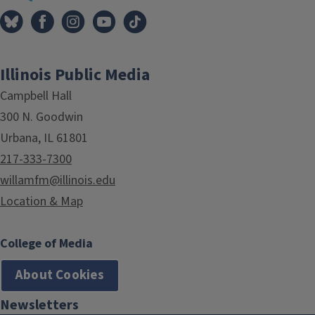
Illinois Public Media
Campbell Hall
300 N. Goodwin
Urbana, IL 61801
217-333-7300
willamfm@illinois.edu
Location & Map
College of Media
About Cookies
Newsletters