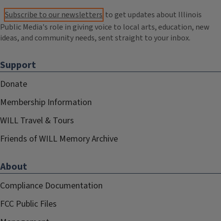
Subscribe to our newsletters
to get updates about Illinois
Public Media's role in giving voice to local arts, education, new
ideas, and community needs, sent straight to your inbox.
Support
Donate
Membership Information
WILL Travel & Tours
Friends of WILL Memory Archive
About
Compliance Documentation
FCC Public Files