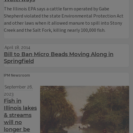
The Illinois EPA says a cattle farm operated by Gabe
Shepherd violated the state Environmental Protection Act
and other laws when it allowed manure to spill into Stony
Creek and the Salt Fork, killing nearly 100,000 fish.
April 18, 2014
Bill to Ban Micro Beads Moving Along in
Springfield
IPM Newsroom
September 26,
2023
Fish in
Illinois lakes
& streams
will no
longer be