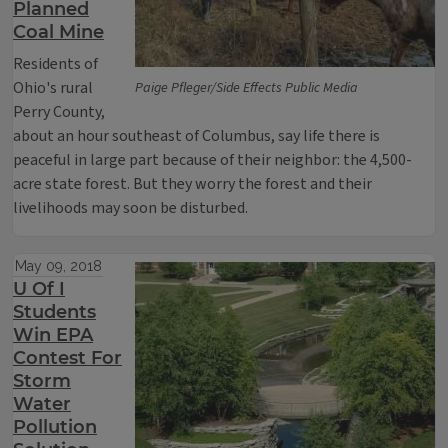
Planned
Coal Mine
Residents of
Ohio's rural
Paige Pfleger/Side Effects Public Media
Perry County,
about an hour southeast of Columbus, say life there is
peaceful in large part because of their neighbor: the 4,500-
acre state forest. But they worry the forest and their
livelihoods may soon be disturbed.
May 09, 2018
U Of I
Students
Win EPA
Contest For
Storm
Water
Pollution