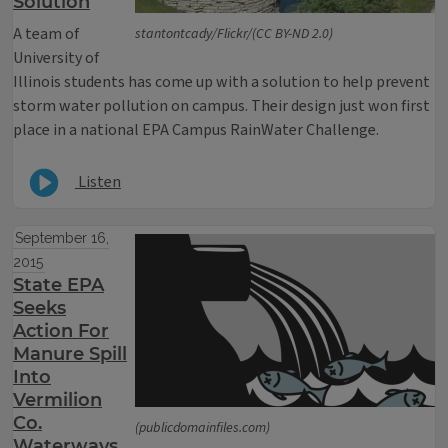
Solution
A team of
stantontcady/Flickr/(CC BY-ND 2.0)
University of
Illinois students has come up with a solution to help prevent
storm water pollution on campus. Their design just won first
place in a national EPA Campus RainWater Challenge.
Listen
September 16,
2015
State EPA
Seeks
Action For
Manure Spill
Into
Vermilion
Co.
(publicdomainfiles.com)
Waterways