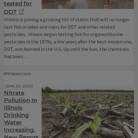
tested for
DDT
Illinois is joining a growing list of states that will no longer
test fish in lakes and rivers for DDT and other related
pesticides. Illinois began testing fish for organochlorine
pesticides in the 1970s, a few years after the best-known one,
DDT, was banned in the U-S. Up until the ban, the chemicals
had been…
IPM Newsroom
June 24, 2020
Nitrate
Pollution In
Illinois
Drinking
Water
Increasing,
New Report