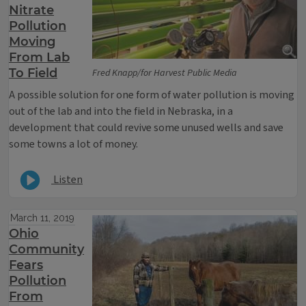
Nitrate
Pollution
Moving
From Lab
To Field
Fred Knapp/for Harvest Public Media
A possible solution for one form of water pollution is moving
out of the lab and into the field in Nebraska, in a
development that could revive some unused wells and save
some towns a lot of money.
Listen
March 11, 2019
Ohio
Community
Fears
Pollution
From