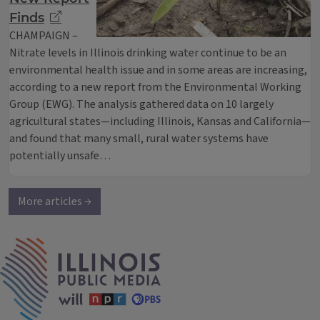
Finds
CHAMPAIGN –
Nitrate levels in Illinois drinking water continue to be an
environmental health issue and in some areas are increasing,
according to a new report from the Environmental Working
Group (EWG). The analysis gathered data on 10 largely
agricultural states—including Illinois, Kansas and California—
and found that many small, rural water systems have
potentially unsafe…
More articles →
IPM Home