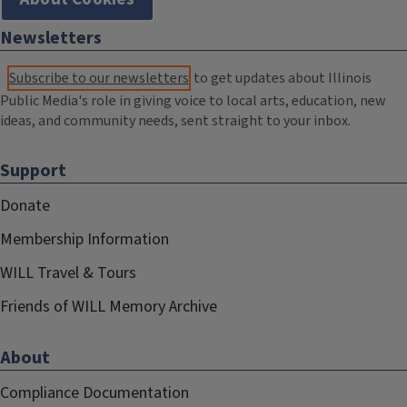
Newsletters
Subscribe to our newsletters
to get updates about Illinois
Public Media's role in giving voice to local arts, education, new
ideas, and community needs, sent straight to your inbox.
Support
Donate
Membership Information
WILL Travel & Tours
Friends of WILL Memory Archive
About
Compliance Documentation