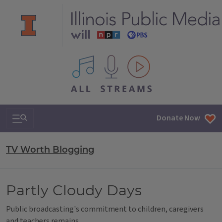
All IPM content streams
Search & Navigation
Donate Now
TV Worth Blogging
Partly Cloudy Days
Public broadcasting's commitment to children, caregivers
and teachers remains.