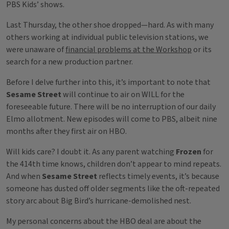
PBS Kids’ shows.
Last Thursday, the other shoe dropped—hard. As with many
others working at individual public television stations, we
were unaware of
financial problems at the Workshop
or its
search for a new production partner.
Before I delve further into this, it’s important to note that
Sesame Street
will continue to air on WILL for the
foreseeable future. There will be no interruption of our daily
Elmo allotment. New episodes will come to PBS, albeit nine
months after they first air on HBO.
Will kids care? I doubt it. As any parent watching
Frozen
for
the 414th time knows, children don’t appear to mind repeats.
And when
Sesame Street
reflects timely events, it’s because
someone has dusted off older segments like the oft-repeated
story arc about Big Bird’s hurricane-demolished nest.
My personal concerns about the HBO deal are about the