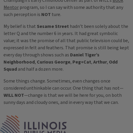
Champaign’s Early Childhood Center as part of WILL’s
Book
Mentor
program, so I can say with some authority that any
such perception is
NOT
ture.
My belief is that
Sesame Street
hadn’t been solely about the
letter Q and the number 6 in years. It had great symbolic
value; it was the promise of all that public television could be,
expressed in felt and feathers. That promise is still being kept
every day through shows such as
Daniel Tiger’s
Neighborhood
,
Curious George
,
Peg+Cat
,
Arthur
,
Odd
Squad
and half a dozen more.
Some things change. Sometimes, even changes once
considered unthinkable can occur. One thing that has not—
WILL NOT
—change is that we will be here for you, on both
sunny days and cloudy ones, and in every way that we can.
Tags
IPM Home