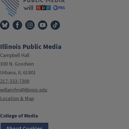
Illinois Public Media
Campbell Hall
300 N. Goodwin
Urbana, IL 61801
217-333-7300
willamfm@illinois.edu
Location & Map
College of Media
About Cookies