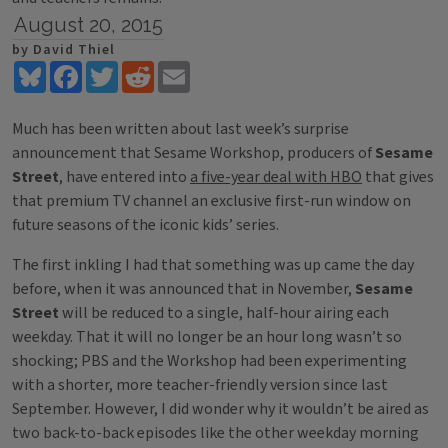
August 20, 2015
by David Thiel
Bluesky
Facebook
Twitter
Reddit
Email
Much has been written about last week’s surprise
announcement that Sesame Workshop, producers of
Sesame
Street
, have entered into
a five-year deal with HBO
that gives
that premium TV channel an exclusive first-run window on
future seasons of the iconic kids’ series.
The first inkling I had that something was up came the day
before, when it was announced that in November,
Sesame
Street
will be reduced to a single, half-hour airing each
weekday. That it will no longer be an hour long wasn’t so
shocking; PBS and the Workshop had been experimenting
with a shorter, more teacher-friendly version since last
September. However, I did wonder why it wouldn’t be aired as
two back-to-back episodes like the other weekday morning