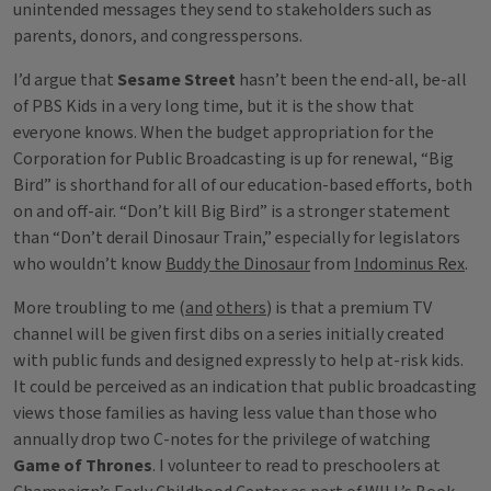
unintended messages they send to stakeholders such as
parents, donors, and congresspersons.
I’d argue that
Sesame Street
hasn’t been the end-all, be-all
of PBS Kids in a very long time, but it is the show that
everyone knows. When the budget appropriation for the
Corporation for Public Broadcasting is up for renewal, “Big
Bird” is shorthand for all of our education-based efforts, both
on and off-air. “Don’t kill Big Bird” is a stronger statement
than “Don’t derail Dinosaur Train,” especially for legislators
who wouldn’t know
Buddy the Dinosaur
from
Indominus Rex
.
More troubling to me (
and
others
) is that a premium TV
channel will be given first dibs on a series initially created
with public funds and designed expressly to help at-risk kids.
It could be perceived as an indication that public broadcasting
views those families as having less value than those who
annually drop two C-notes for the privilege of watching
Game of Thrones
. I volunteer to read to preschoolers at