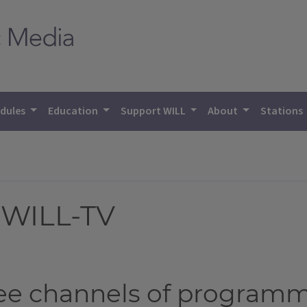
dules
Education
Support WILL
About
Stations
 WILL-TV
ree channels of program