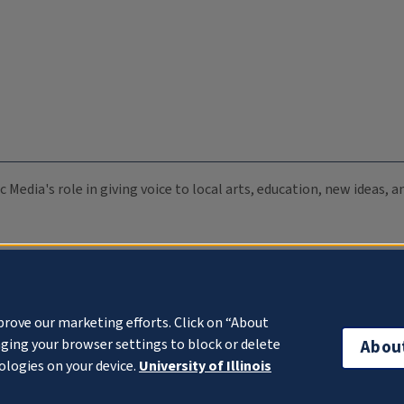
c Media's role in giving voice to local arts, education, new ideas,
prove our marketing efforts. Click on “About
ging your browser settings to block or delete
Abou
ologies on your device.
University of Illinois