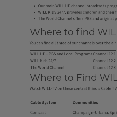
Our main WILL HD channel broadcasts progr
WILL KIDS 24/7, provides children and thei
The World Channel offers PBS and original p
Where to find WIL
You can find all three of our channels over the air
WILL HD - PBS and Local Programs
Channel 12.1
WILL Kids 24/7
Channel 12.2
The World Channel
Channel 12.3
Where to Find WIL
Watch WILL-TV on these central Illinois Cable TV
Cable System
Communities
Comcast
Champaign-Urbana, Sprin