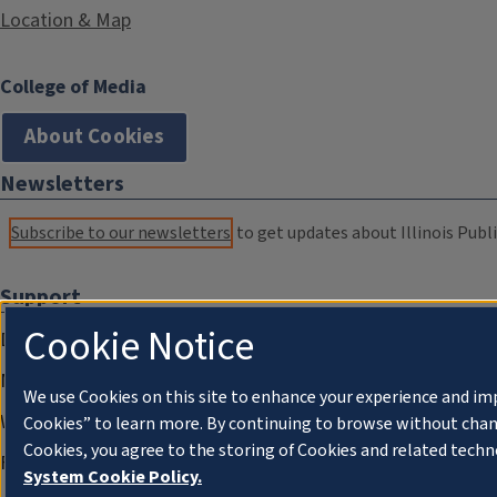
Location & Map
College of Media
About Cookies
Newsletters
Subscribe to our newsletters
to get updates about Illinois Publi
Support
Cookie Notice
Donate
Membership Information
We use Cookies on this site to enhance your experience and im
WILL Travel & Tours
Cookies” to learn more. By continuing to browse without chan
Cookies, you agree to the storing of Cookies and related techn
Friends of WILL Memory Archive
System Cookie Policy.