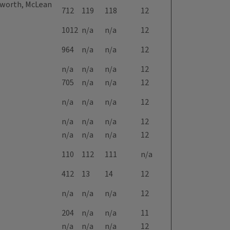
eyworth, McLean
712
119
118
12
1012
n/a
n/a
12
964
n/a
n/a
12
n/a
n/a
n/a
12
705
n/a
n/a
12
n/a
n/a
n/a
12
n/a
n/a
n/a
12
n/a
n/a
n/a
12
110
112
111
n/a
412
13
14
12
n/a
n/a
n/a
12
204
n/a
n/a
11
n/a
n/a
n/a
12