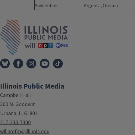
Suddenlink
Argenta, Oreana
Tags
IPM Home
Illinois Public Media
Campbell Hall
300 N. Goodwin
Urbana, IL 61801
217-333-7300
willamfm@illinois.edu