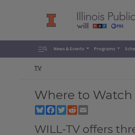
Toggle search
News & Events
Programs
Sche
TV
Where to Watch
Bluesky
Facebook
Twitter
Reddit
Email
WILL-TV offers th