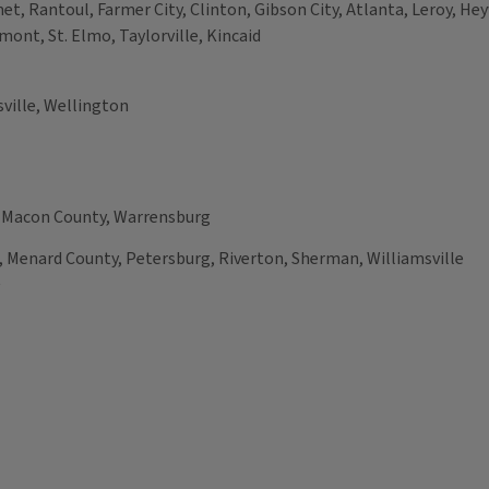
et, Rantoul, Farmer City, Clinton, Gibson City, Atlanta, Leroy, H
mont, St. Elmo, Taylorville, Kincaid
ville, Wellington
, Macon County, Warrensburg
 Menard County, Petersburg, Riverton, Sherman, Williamsville