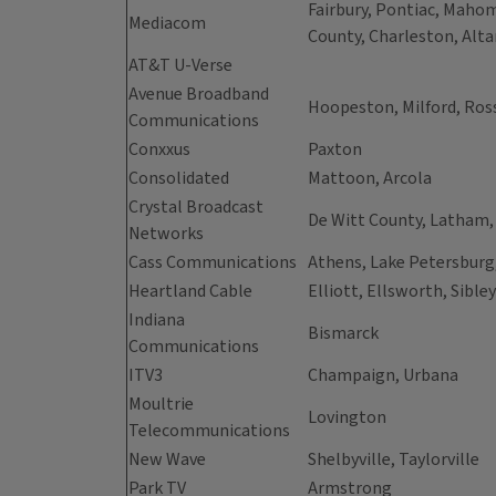
Fairbury, Pontiac, Mahom
Mediacom
County, Charleston, Alta
AT&T U-Verse
Avenue Broadband
Hoopeston, Milford, Ross
Communications
Conxxus
Paxton
Consolidated
Mattoon, Arcola
Crystal Broadcast
De Witt County, Latham
Networks
Cass Communications
Athens, Lake Petersburg,
Heartland Cable
Elliott, Ellsworth, Sibley
Indiana
Bismarck
Communications
ITV3
Champaign, Urbana
Moultrie
Lovington
Telecommunications
New Wave
Shelbyville, Taylorville
Park TV
Armstrong