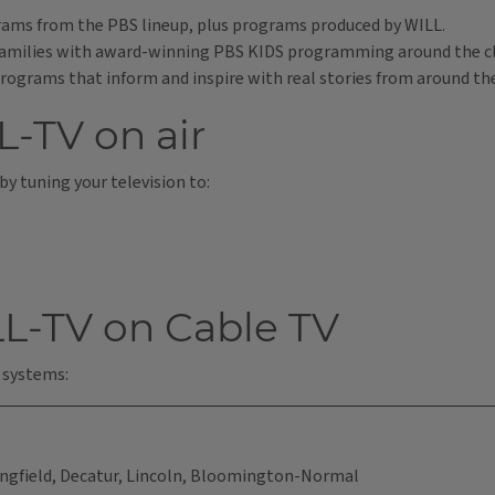
ams from the PBS lineup, plus programs produced by WILL.
r families with award-winning PBS KIDS programming around the c
rograms that inform and inspire with real stories from around th
L-TV on air
 by tuning your television to:
L-TV on Cable TV
 systems:
gfield, Decatur, Lincoln, Bloomington-Normal