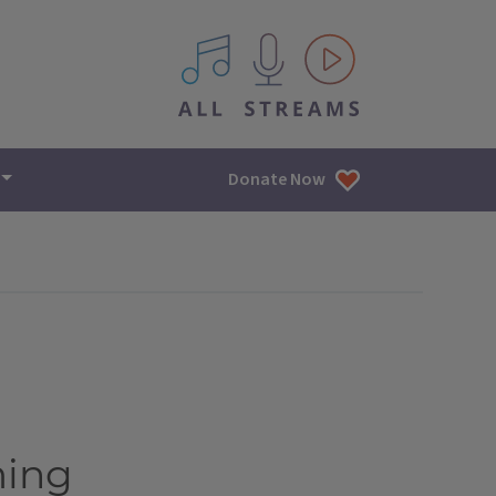
All IPM content streams
Donate Now
ming