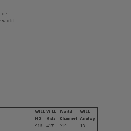
lock.
e world.
WILL
WILL
World
WILL
HD
Kids
Channel
Analog
916
417
219
13