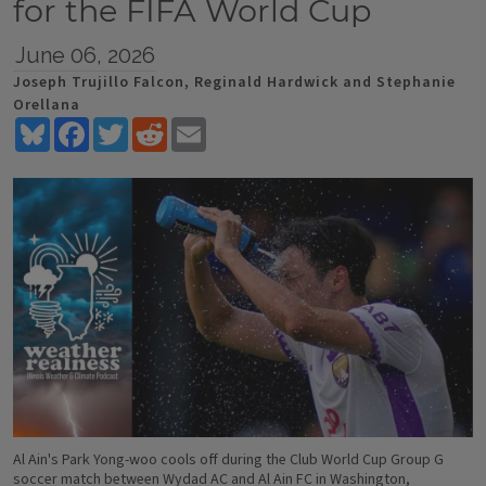
for the FIFA World Cup
June 06, 2026
Joseph Trujillo Falcon, Reginald Hardwick and Stephanie
Orellana
Bluesky
Facebook
Twitter
Reddit
Email
Al Ain's Park Yong-woo cools off during the Club World Cup Group G
soccer match between Wydad AC and Al Ain FC in Washington,