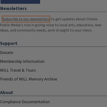
Newsletters
Subscribe to our newsletters
to get updates about Illinois
Public Media's role in giving voice to local arts, education, new
ideas, and community needs, sent straight to your inbox.
Support
Donate
Membership Information
WILL Travel & Tours
Friends of WILL Memory Archive
About
Compliance Documentation