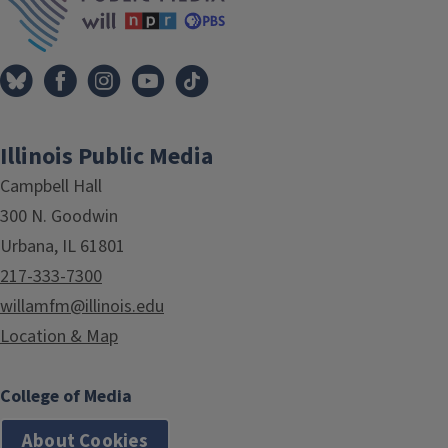
Illinois Public Media
Campbell Hall
300 N. Goodwin
Urbana, IL 61801
217-333-7300
willamfm@illinois.edu
Location & Map
College of Media
About Cookies