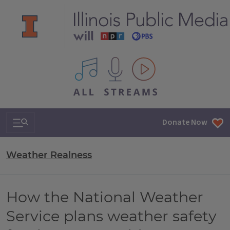
All IPM content streams
Search & Navigation
Donate Now
Weather Realness
How the National Weather
Service plans weather safety