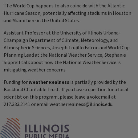
The World Cup happens to also coincide with the Atlantic
Hurricane Season, potentially affecting stadiums in Houston
and Miami here in the United States.
Assistant Professor at the University of Illinois Urbana-
Champaign Department of Climate, Meteorology, and
Atmospheric Sciences, Joseph Trujillo Falcon and World Cup
Planning Lead at the National Weather Service, Stephanie
Sipprell talk about how the National Weather Service is
mitigating weather concerns.
Funding for
Weather Realness
is partially provided by the
Backlund Charitable Trust. If you have a question for a local
scientist on this program, please leave a voicemail at
217.333.2141 or email weatherrealness@illinois.edu.
Tags
IPM Home