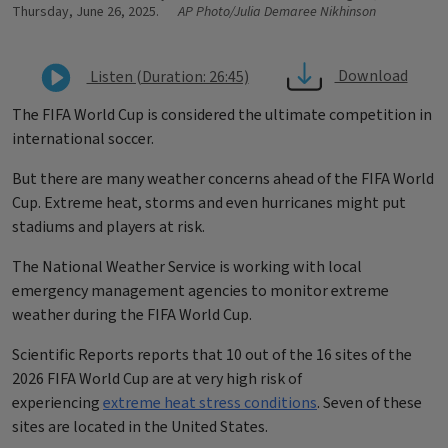
Thursday, June 26, 2025.
AP Photo/Julia Demaree Nikhinson
Download
Listen (Duration: 26:45)
The FIFA World Cup is considered the ultimate competition in
international soccer.
But there are many weather concerns ahead of the FIFA World
Cup. Extreme heat, storms and even hurricanes might put
stadiums and players at risk.
The National Weather Service is working with local
emergency management agencies to monitor extreme
weather during the FIFA World Cup.
Scientific Reports reports that
10 out of the 16 sites of the
2026 FIFA World Cup are at very high risk of
experiencing
extreme heat stress conditions
. Seven of these
sites are located in the United States.