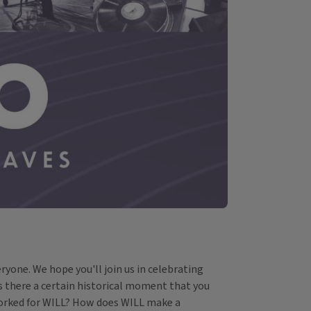
ryone. We hope you'll join us in celebrating
Is there a certain historical moment that you
worked for WILL? How does WILL make a