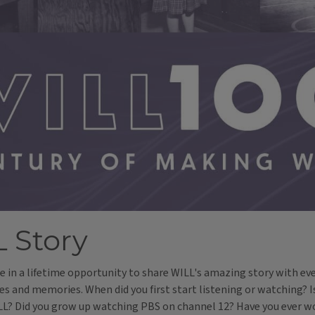
 Story
nce in a lifetime opportunity to share WILL's amazing story with eve
es and memories. When did you first start listening or watching? 
ILL? Did you grow up watching PBS on channel 12? Have you ever 