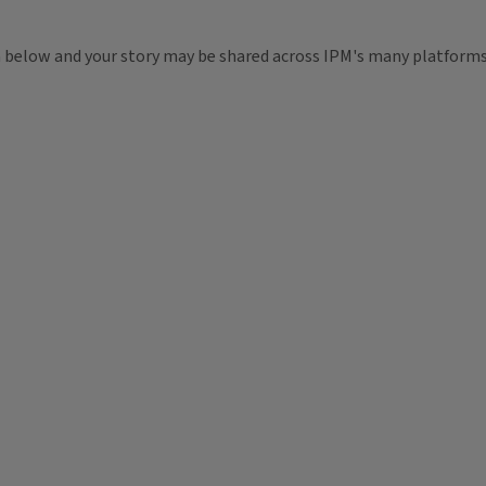
m below and your story may be shared across IPM's many platforms