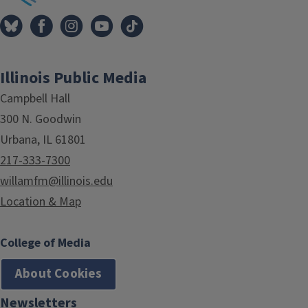
Illinois Public Media
Campbell Hall
300 N. Goodwin
Urbana, IL 61801
217-333-7300
willamfm@illinois.edu
Location & Map
College of Media
About Cookies
Newsletters