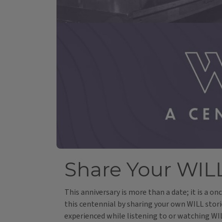
Share Your WILL
This anniversary is more than a date; it is a o
this centennial by sharing your own WILL stori
experienced while listening to or watching W