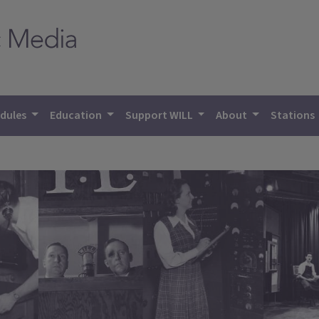
dules
Education
Support WILL
About
Stations