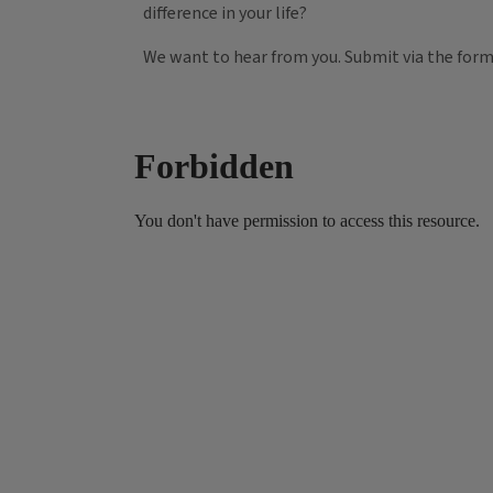
difference in your life?
We want to hear from you. Submit via the for