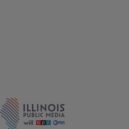
IPM Home