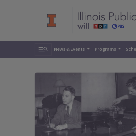
Toggle search
News & Events
Programs
Sche