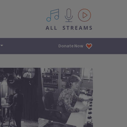
All IPM content streams
Donate Now