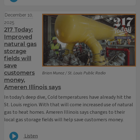
December 10,
2025
217 Today:
Improved
natural gas
storage
fields will
save
customers
Brian Munoz / St. Louis Public Radio
money,
Ameren Illinois says
In today’s deep dive, Cold temperatures have already hit the
St. Louis region. With that will come increased use of natural
gas to heat homes. Ameren Illinois says changes to their
local gas storage fields will help save customers money.
Listen