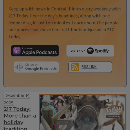
Keep up with news in Central Illinois every weekday with
217 Today. Hear the day's headlines, along with one
deeper dive, in just ten minutes. Learn about the people
and places that make Central Illinois unique with 217
Today.
RSS LINK
December 19,
2025
217 Today:
More than a
holiday
tradition,