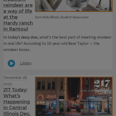
reindeer are
a way of life
at the
Sam Rink/Illinois Student Newsroom
Hardy ranch
in Rantoul
In today’s deep dive,
what’s the best part of meeting reindeer
in real life? According to 10-year-old Bear Taylor — the
reindeer kisses.
Listen
December 18,
2025
217 Today:
What’s
Happening
in Central
Illinois Dec.