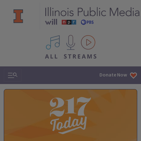
All IPM content streams
Search & Navigation
Donate Now
The 217 Today Podcast