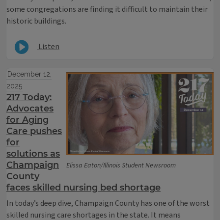
some congregations are finding it difficult to maintain their
historic buildings.
Listen
December 12,
2025
217 Today:
Advocates
for Aging
Care pushes
for
solutions as
Champaign
Elissa Eaton/Illinois Student Newsroom
County
faces skilled nursing bed shortage
In today’s deep dive, Champaign County has one of the worst
skilled nursing care shortages in the state. It means