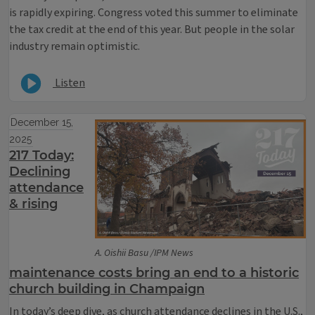
is rapidly expiring. Congress voted this summer to eliminate
the tax credit at the end of this year. But people in the solar
industry remain optimistic.
Listen
December 15,
2025
217 Today:
Declining
attendance
& rising
A. Oishii Basu /IPM News
maintenance costs bring an end to a historic
church building in Champaign
In today’s deep dive, as church attendance declines in the U.S.,