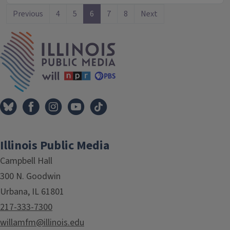
Previous
4
5
6
7
8
Next
IPM Home
Illinois Public Media
Campbell Hall
300 N. Goodwin
Urbana, IL 61801
217-333-7300
willamfm@illinois.edu