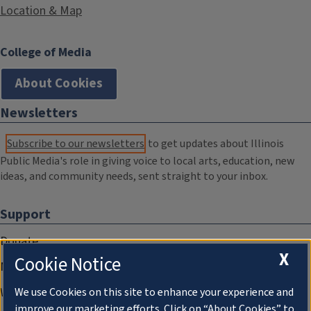
Location & Map
College of Media
About Cookies
Newsletters
Subscribe to our newsletters
to get updates about Illinois
Public Media's role in giving voice to local arts, education, new
ideas, and community needs, sent straight to your inbox.
Support
Donate
X
Cookie Notice
Membership Information
WILL Travel & Tours
We use Cookies on this site to enhance your experience and
improve our marketing efforts. Click on “About Cookies” to