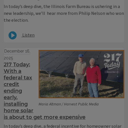
In today’s deep dive, the Illinois Farm Bureau is ushering in a
new leadership, we’ll hear more from Philip Nelson who won
the election.
Listen
December 16,
2025
217 Today:
With a
federal tax
credit
ending
early,
installing
Maria Altman / Harvest Public Media
home solar
is about to get more expensive
In today’s deep dive, a federal incentive for homeowner solar