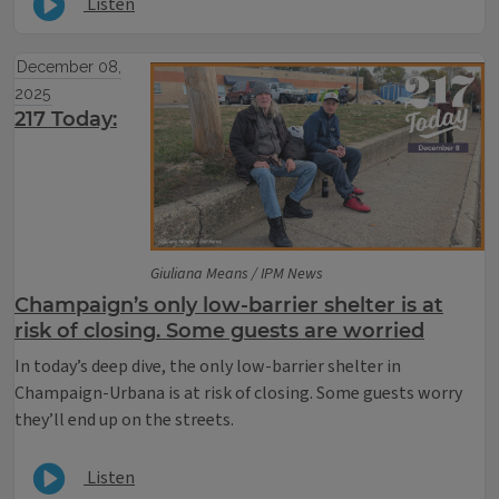
Listen
December 08,
2025
217 Today:
Giuliana Means / IPM News
Champaign’s only low-barrier shelter is at
risk of closing. Some guests are worried
In today’s deep dive, the only low-barrier shelter in
Champaign-Urbana is at risk of closing. Some guests worry
they’ll end up on the streets.
Listen