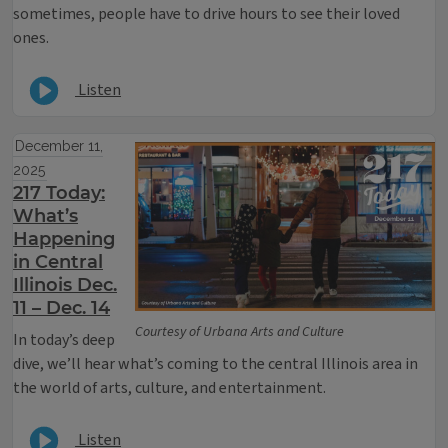
sometimes, people have to drive hours to see their loved
ones.
Listen
December 11,
2025
217 Today:
What’s
Happening
in Central
Illinois Dec.
11 – Dec. 14
Courtesy of Urbana Arts and Culture
In today’s deep
dive, we’ll hear what’s coming to the central Illinois area in
the world of arts, culture, and entertainment.
Listen