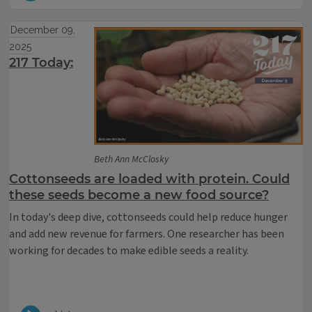
December 09,
2025
217 Today:
Beth Ann McClosky
Cottonseeds are loaded with protein. Could
these seeds become a new food source?
In today's deep dive, cottonseeds could help reduce hunger
and add new revenue for farmers. One researcher has been
working for decades to make edible seeds a reality.