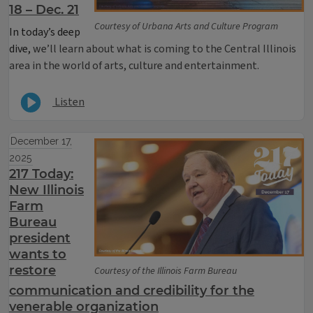
18 – Dec. 21
Courtesy of Urbana Arts and Culture Program
In today’s deep
dive,
we’ll learn about what is coming to the Central Illinois
area in the world of arts, culture and entertainment.
Listen
December 17,
2025
217 Today:
New Illinois
Farm
Bureau
president
wants to
restore
Courtesy of the Illinois Farm Bureau
communication and credibility for the
venerable organization