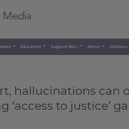
dules
Education
Support WILL
About
Stations
rt, hallucinations can 
g ‘access to justice’ g