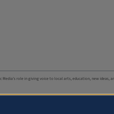
c Media's role in giving voice to local arts, education, new ideas,