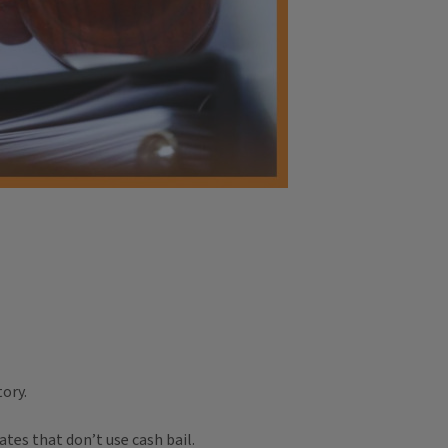
ory.
tes that don’t use cash bail.