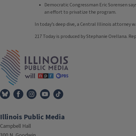
Democratic Congressman Eric Sorensen says th
an effort to privatize the program.
In today’s deep dive, a Central Illinois attorney w
217 Today is produced by Stephanie Orellana. Rep
Tags
IPM Home
Illinois Public Media
Campbell Hall
300 N. Goodwin