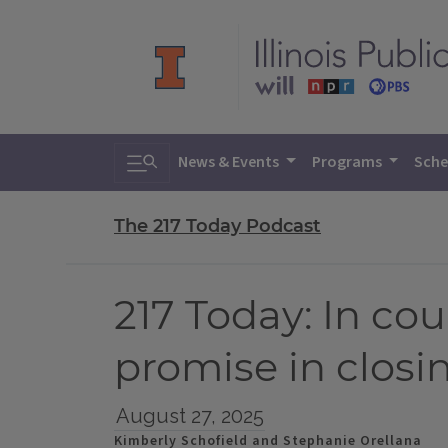
Toggle search
News & Events
Programs
Sche
The 217 Today Podcast
217 Today: In cou
promise in closin
August 27, 2025
Kimberly Schofield and Stephanie Orellana