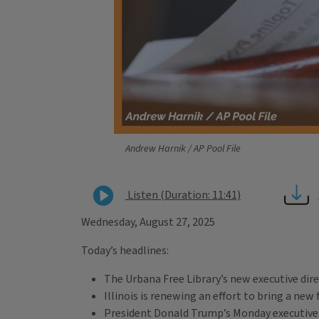
Andrew Harnik / AP Pool File
Listen (Duration: 11:41)
Wednesday, August 27, 2025
Today’s headlines:
The Urbana Free Library’s new executive dire
Illinois is renewing an effort to bring a new f
President Donald Trump’s Monday executive or