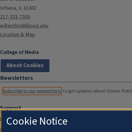
Urbana, IL 61801
217-333-7300
willamfm@illinois.edu
Location & Map
College of Media
About Cookies
Newsletters
Subscribe to our newsletters
to get updates about Illinois Publi
Support
Cookie Notice
Donate
Membership Information