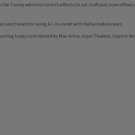
e Trump administration’s efforts to cut staff and close offices a
as sanctioned for using A.I. in a brief with hallucinated cases.
orting today contributed by Mae Antar, Arjun Thakkar, Capitol Ne