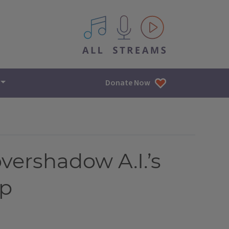
All IPM content streams
Donate Now
overshadow A.I.’s
ap