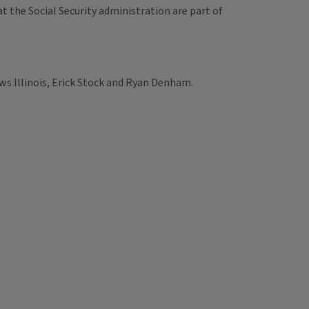
t the Social Security administration are part of
ws Illinois, Erick Stock and Ryan Denham.