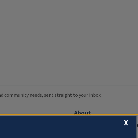
 and community needs, sent straight to your inbox.
About
X
Compliance Documentation
FCC Public Files