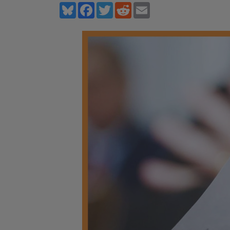
Bluesky
Facebook
Twitter
Reddit
Email