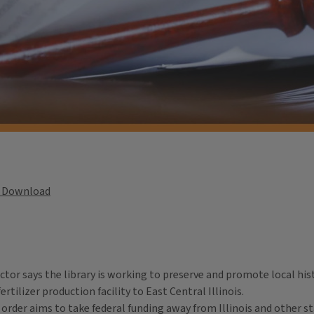
Download
ctor says the library is working to preserve and promote local hist
ertilizer production facility to East Central Illinois.
der aims to take federal funding away from Illinois and other sta