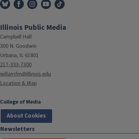
Illinois Public Media
Campbell Hall
300 N. Goodwin
Urbana, IL 61801
217-333-7300
willamfm@illinois.edu
Location & Map
College of Media
About Cookies
Newsletters