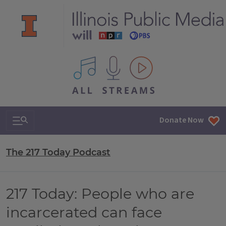
All IPM content streams
Search & Navigation
Donate Now
The 217 Today Podcast
217 Today: People who are
incarcerated can face