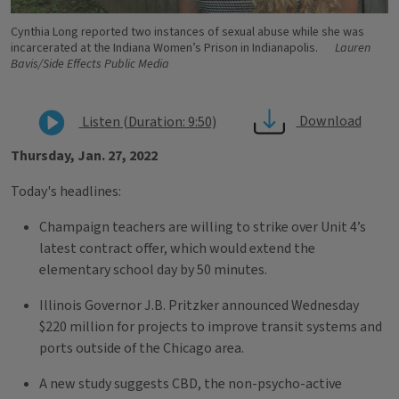
Cynthia Long reported two instances of sexual abuse while she was
incarcerated at the Indiana Women’s Prison in Indianapolis.
Lauren
Bavis/Side Effects Public Media
Download
Listen (Duration: 9:50)
Thursday, Jan. 27, 2022
Today's headlines:
Champaign teachers are willing to strike over Unit 4’s
latest contract offer, which would extend the
elementary school day by 50 minutes.
Illinois Governor J.B. Pritzker announced Wednesday
$220 million for projects to improve transit systems and
ports outside of the Chicago area.
A new study suggests CBD, the non-psycho-active