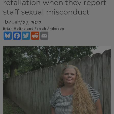
retaliation when they report
staff sexual misconduct
January 27, 2022
Brian Moline and Farrah Anderson
Bluesky
Facebook
Twitter
Reddit
Email