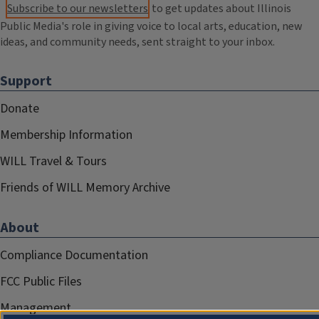
Subscribe to our newsletters
to get updates about Illinois
Public Media's role in giving voice to local arts, education, new
ideas, and community needs, sent straight to your inbox.
Support
Donate
Membership Information
WILL Travel & Tours
Friends of WILL Memory Archive
About
Compliance Documentation
FCC Public Files
Management