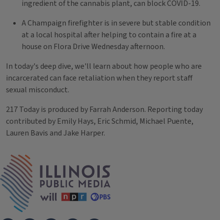
ingredient of the cannabis plant, can block COVID-19.
A Champaign firefighter is in severe but stable condition
at a local hospital after helping to contain a fire at a
house on Flora Drive Wednesday afternoon.
In today's deep dive, we'll learn about how people who are
incarcerated can face retaliation when they report staff
sexual misconduct.
217 Today is produced by Farrah Anderson. Reporting today
contributed by Emily Hays, Eric Schmid, Michael Puente,
Lauren Bavis and Jake Harper.
Tags
IPM Home