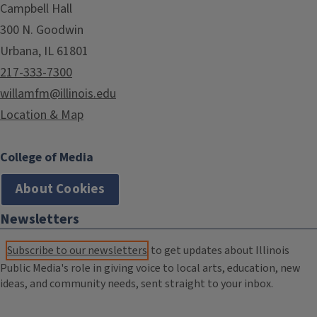
Campbell Hall
300 N. Goodwin
Urbana, IL 61801
217-333-7300
willamfm@illinois.edu
Location & Map
College of Media
About Cookies
Newsletters
Subscribe to our newsletters
to get updates about Illinois
Public Media's role in giving voice to local arts, education, new
ideas, and community needs, sent straight to your inbox.