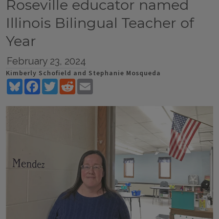
Roseville educator named
Illinois Bilingual Teacher of
Year
February 23, 2024
Kimberly Schofield and Stephanie Mosqueda
Bluesky
Facebook
Twitter
Reddit
Email