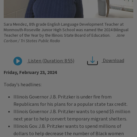
Sara Mendez, 8th grade English Language Development Teacher at
Monmouth-Roseville Junior High School was named the 2024 Bilingual
Teacher of the Year by the Illinois State Board of Education.
Jane
Carlson / Tri States Public Radio
Download
Listen (Duration: 8:55)
Friday, February 23, 2024
Today's headlines:
Illinois Governor J.B. Pritzker is under fire from
Republicans for his plans for a popular state tax credit.
Illinois Governor J.B. Pritzker wants to spend $5 million
next year to help convert temporary migrant shelters.
Illinois Gov. J.B. Pritzker wants to spend millions of
dollars to help decrease the number of Black women