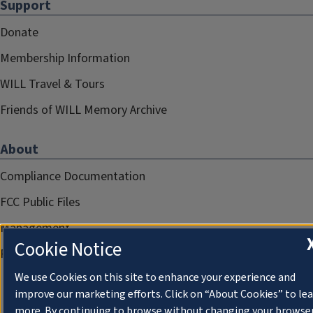
Support
Donate
Membership Information
WILL Travel & Tours
Friends of WILL Memory Archive
About
Compliance Documentation
FCC Public Files
Management
Cookie Notice
Privacy Notice
We use Cookies on this site to enhance your experience and
improve our marketing efforts. Click on “About Cookies” to le
more. By continuing to browse without changing your browse