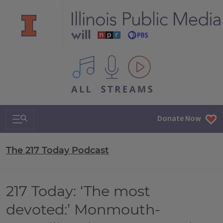
All IPM content streams
Search & Navigation
Donate Now
The 217 Today Podcast
217 Today: ‘The most
devoted:’ Monmouth-