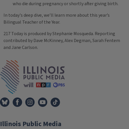
who die during pregnancy or shortly after giving birth.
In today's deep dive, we’ll learn more about this year’s
Bilingual Teacher of the Year.
217 Today is produced by Stephanie Mosqueda. Reporting
contributed by Dave McKinney, Alex Degman, Sarah Fentem
and Jane Carlson.
Tags
IPM Home
Illinois Public Media