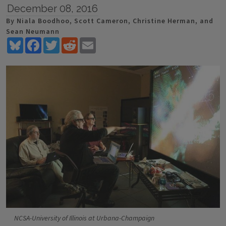
December 08, 2016
By Niala Boodhoo, Scott Cameron, Christine Herman, and
Sean Neumann
Bluesky
Facebook
Twitter
Reddit
Email
NCSA-University of Illinois at Urbana-Champaign