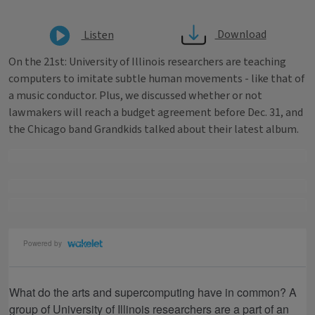
Download
Listen
On the 21st: University of Illinois researchers are teaching
computers to imitate subtle human movements - like that of
a music conductor. Plus, we discussed whether or not
lawmakers will reach a budget agreement before Dec. 31, and
the Chicago band Grandkids talked about their latest album.