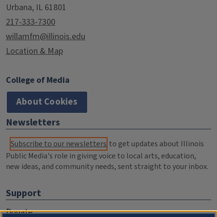
Urbana, IL 61801
217-333-7300
willamfm@illinois.edu
Location & Map
College of Media
About Cookies
Newsletters
Subscribe to our newsletters
to get updates about Illinois
Public Media's role in giving voice to local arts, education,
new ideas, and community needs, sent straight to your inbox.
Support
Donate