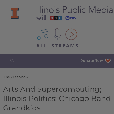
All IPM content streams
Search & Navigation
Donate Now
The 21st Show
Arts And Supercomputing;
Illinois Politics; Chicago Band
Grandkids