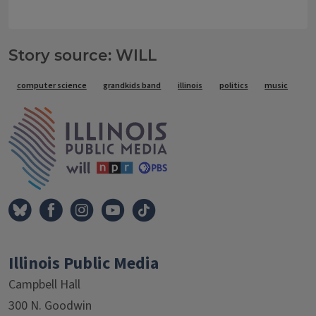
Story source: WILL
Tags
computer science
grandkids band
illinois
politics
music
IPM Home
Illinois Public Media
Campbell Hall
300 N. Goodwin