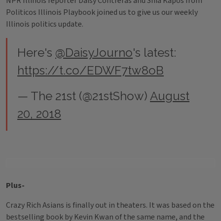
NPR Illinois reporter Daisy Contreras and Shia Kapos from
Politicos Illinois Playbook joined us to give us our weekly
Illinois politics update.
Here's
@DaisyJourno
's latest:
https://t.co/EDWF7tw8oB
— The 21st (@21stShow)
August
20, 2018
Plus-
Crazy Rich Asians is finally out in theaters. It was based on the
bestselling book by Kevin Kwan of the same name, and the