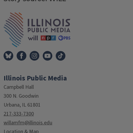
Tags
IPM Home
Illinois Public Media
Campbell Hall
300 N. Goodwin
Urbana, IL 61801
217-333-7300
willamfm@illinois.edu
Location & Map