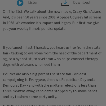
Download
Listen
On The 21st: We talk about the new movie, Crazy Rich Asians.
And, it's been 50 years since 2001: A Space Odyssey hit screens
in 1968. We examine it's impact and legacy. But first, we give
you your weekly Illinois politics update.
If you tuned in last Thursday, you heard us live from the state
fair - talking to everyone from the head of the department of
ag, to a hypnotist, to a veteran who helps connect therapy
dogs with veterans who need them.
Politics are also a big part of the state fair - or least,
campaigning is. Every year, there’s a Republican Day and a
Democrat Day - and with the midterm elections less than
three months away, candidates stopped by to shake hands
and try to show some party unity.