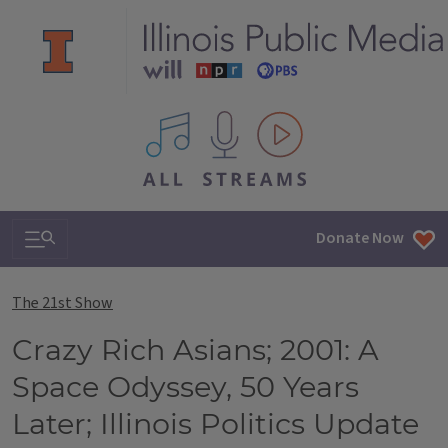
All IPM content streams
Search & Navigation
Donate Now
The 21st Show
Crazy Rich Asians; 2001: A
Space Odyssey, 50 Years
Later; Illinois Politics Update