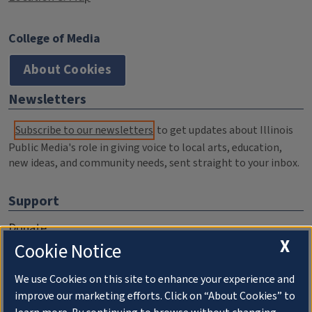
College of Media
About Cookies
Newsletters
Subscribe to our newsletters
to get updates about Illinois
Public Media's role in giving voice to local arts, education,
new ideas, and community needs, sent straight to your inbox.
Support
Donate
X
Cookie Notice
Membership Information
WILL Travel & Tours
We use Cookies on this site to enhance your experience and
improve our marketing efforts. Click on “About Cookies” to
Friends of WILL Memory Archive