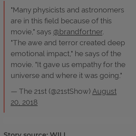
"Many physicists and astronomers
are in this field because of this
movie," says
@brandfortner
.
"The awe and terror created deep
emotional impact," he says of the
movie. "It gave us empathy for the
universe and where it was going."
— The 21st (@21stShow)
August
20, 2018
Story source: WILL