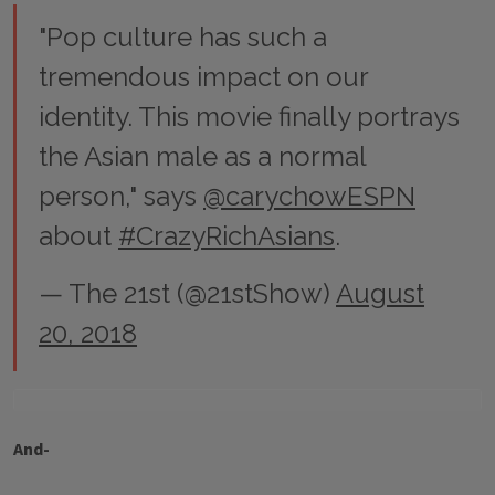
"Pop culture has such a
tremendous impact on our
identity. This movie finally portrays
the Asian male as a normal
person," says
@carychowESPN
about
#CrazyRichAsians
.
— The 21st (@21stShow)
August
20, 2018
And-