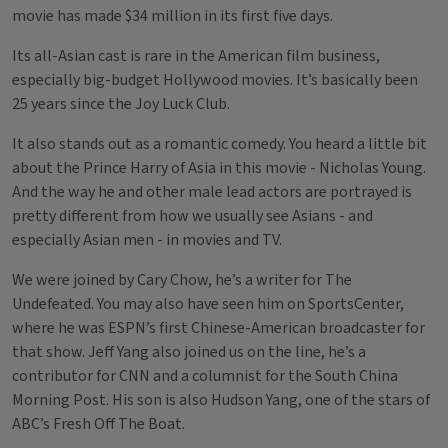
movie has made $34 million in its first five days.
Its all-Asian cast is rare in the American film business,
especially big-budget Hollywood movies. It’s basically been
25 years since the Joy Luck Club.
It also stands out as a romantic comedy. You heard a little bit
about the Prince Harry of Asia in this movie - Nicholas Young.
And the way he and other male lead actors are portrayed is
pretty different from how we usually see Asians - and
especially Asian men - in movies and TV.
We were joined by Cary Chow, he’s a writer for The
Undefeated. You may also have seen him on SportsCenter,
where he was ESPN’s first Chinese-American broadcaster for
that show. Jeff Yang also joined us on the line, he’s a
contributor for CNN and a columnist for the South China
Morning Post. His son is also Hudson Yang, one of the stars of
ABC’s Fresh Off The Boat.