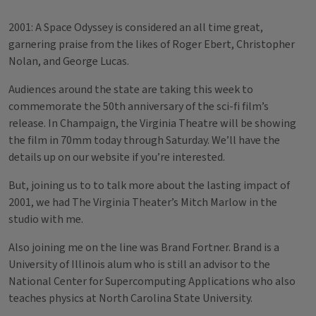
2001: A Space Odyssey is considered an all time great,
garnering praise from the likes of Roger Ebert, Christopher
Nolan, and George Lucas.
Audiences around the state are taking this week to
commemorate the 50th anniversary of the sci-fi film’s
release. In Champaign, the Virginia Theatre will be showing
the film in 70mm today through Saturday. We’ll have the
details up on our website if you’re interested.
But, joining us to to talk more about the lasting impact of
2001, we had The Virginia Theater’s Mitch Marlow in the
studio with me.
Also joining me on the line was Brand Fortner. Brand is a
University of Illinois alum who is still an advisor to the
National Center for Supercomputing Applications who also
teaches physics at North Carolina State University.