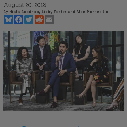
August 20, 2018
By Niala Boodhoo, Libby Foster and Alan Montecillo
Bluesky
Facebook
Twitter
Reddit
Email