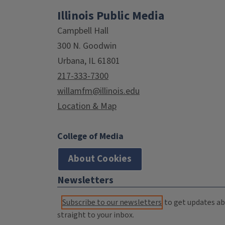
Illinois Public Media
Campbell Hall
300 N. Goodwin
Urbana, IL 61801
217-333-7300
willamfm@illinois.edu
Location & Map
College of Media
About Cookies
Newsletters
Subscribe to our newsletters
to get updates abo
straight to your inbox.