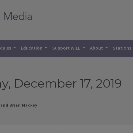
dules
Education
Support WILL
About
Stations
y, December 17, 2019
 and Brian Mackey