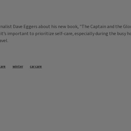
nalist Dave Eggers about his new book, "The Captain and the Glory
it’s important to prioritize self-care, especially during the busy 
avel.
care
winter
car care