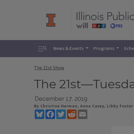
Toggle search
News & Events
Programs
Sche
The 21st Show
The 21st—Tuesda
December 17, 2019
By Christine Herman, Anna Casey, Libby Foster
Bluesky
Facebook
Twitter
Reddit
Email