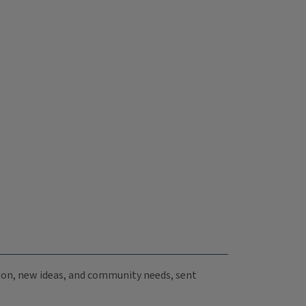
ation, new ideas, and community needs, sent