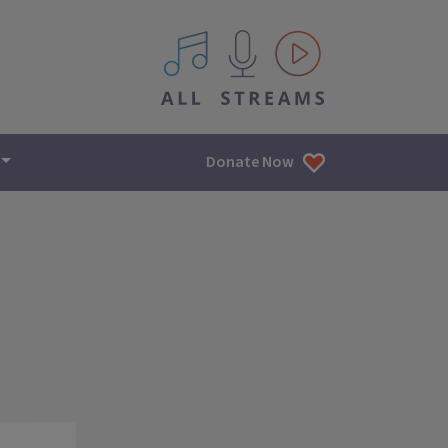
All IPM content streams
Donate Now