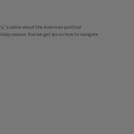
," a satire about the American political
holiday season. And we get ips on how to navigate