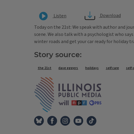
Download
Listen
Today on the 21st: We speak with author and jour
scene. We also talk with a psychologist who says 
winter roads and get your car ready for holiday tr
Story source:
Tags
the 21st
dave eggers
hoildays
self care
self-
IPM Home