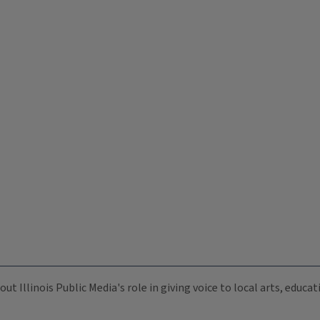
ut Illinois Public Media's role in giving voice to local arts, educ