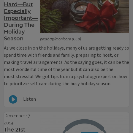
Hard—But
Especially
Important—
During The
Holiday
Season
pixabay/monicore (CC0)
As we close in on the holidays, many of us are getting ready to
spend time with friends and family, preparing to host, or
making travel arrangements. As the saying goes, it can be the
most wonderful time of the year but it can also be the
most stressful. We got tips from a psychology expert on how
to prioritzie self-care during the busy holiday season.
Listen
December 17,
2019
The 21st—