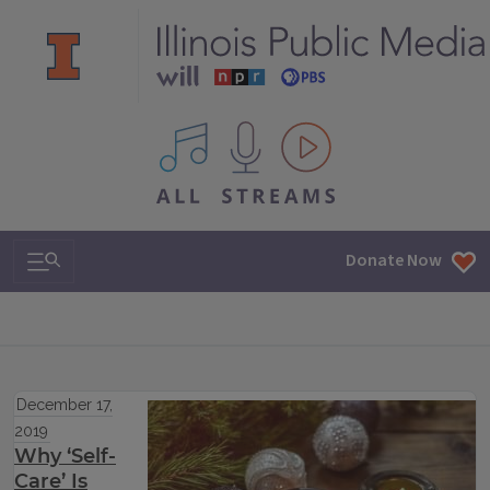
All IPM content streams
Search & Navigation
Donate Now
December 17,
2019
Why ‘Self-
Care’ Is