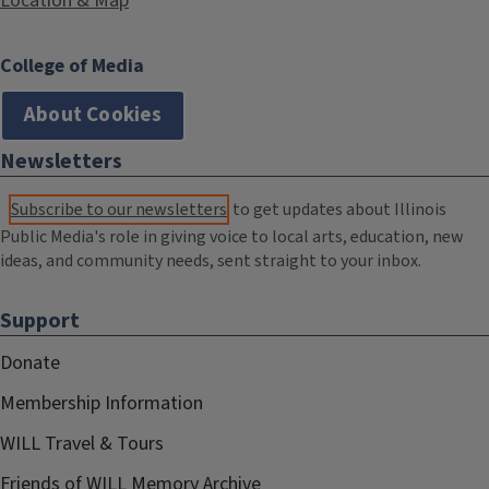
Location & Map
College of Media
About Cookies
Newsletters
Subscribe to our newsletters
to get updates about Illinois
Public Media's role in giving voice to local arts, education, new
ideas, and community needs, sent straight to your inbox.
Support
Donate
Membership Information
WILL Travel & Tours
Friends of WILL Memory Archive