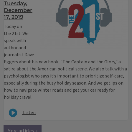
Tuesday,
December
17, 2019
Today on
the 21st: We
speak with
author and
journalist Dave
Eggers about his new book, "The Captain and the Glory," a
satire about the American political scene. We also talk with a
psychologist who says it’s important to prioritize self-care,
especially during the busy holiday season. And we get ips on
how to navigate winter roads and get your car ready for
holiday travel.
Listen
More articles →