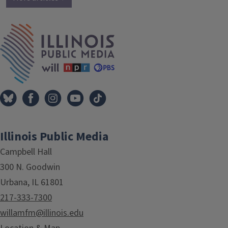
IPM Home
Illinois Public Media
Campbell Hall
300 N. Goodwin
Urbana, IL 61801
217-333-7300
willamfm@illinois.edu