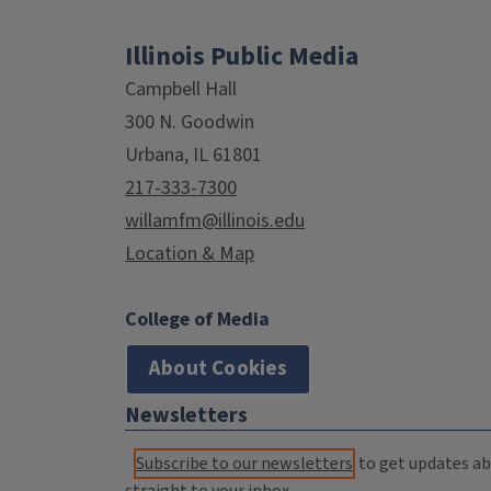
Illinois Public Media
Campbell Hall
300 N. Goodwin
Urbana, IL 61801
217-333-7300
willamfm@illinois.edu
Location & Map
College of Media
About Cookies
Newsletters
Subscribe to our newsletters
to get updates abo