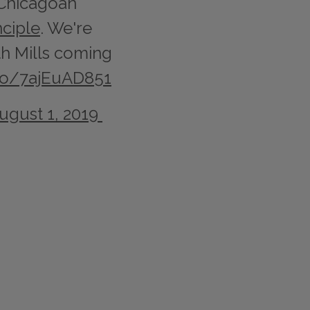
 Chicagoan
ciple
. We're
ith Mills coming
.co/7ajEuAD851
ugust 1, 2019