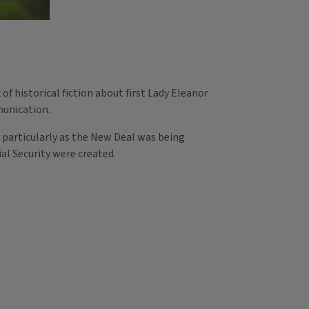
f historical fiction about first Lady Eleanor
munication.
 particularly as the New Deal was being
cial Security were created.