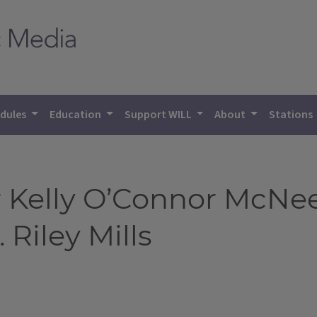
dules
Education
Support WILL
About
Stations
Kelly O’Connor McNees
 Riley Mills