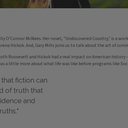
ly O’Connor McNees. Her novel, "Undiscovered Country," is a work o
rena Hickok. And, Gary Mills joins us to talk about the art of com
both Roosevelt and Hickok had a real impact on American history -
l us a little more about what life was like before programs like So
 that fiction can
d of truth that
vidence and
ruths."