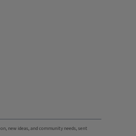
ation, new ideas, and community needs, sent