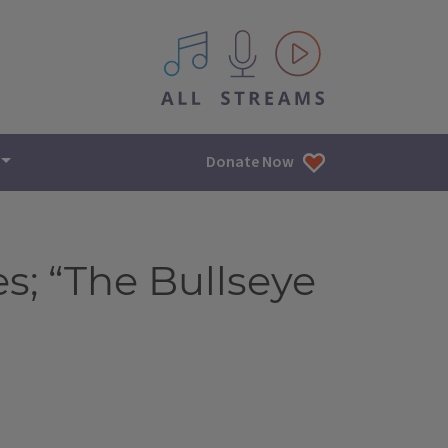
All IPM content streams
Donate Now
; “The Bullseye