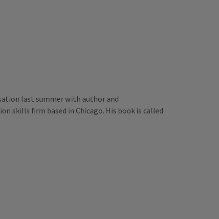
versation last summer with author and
 skills firm based in Chicago. His book is called