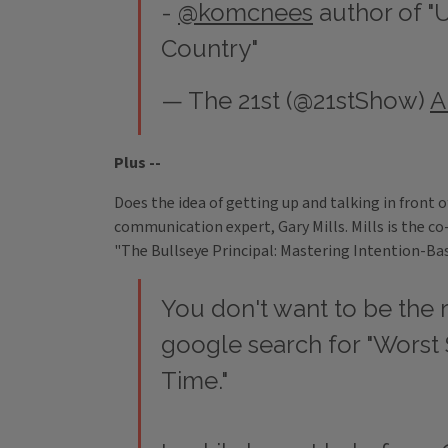
-
@komcnees
author of "
Country"
— The 21st (@21stShow)
A
Plus --
Does the idea of getting up and talking in front 
communication expert, Gary Mills. Mills is the c
"The Bullseye Principal: Mastering Intention-Ba
You don't want to be the r
google search for "Worst 
Time."