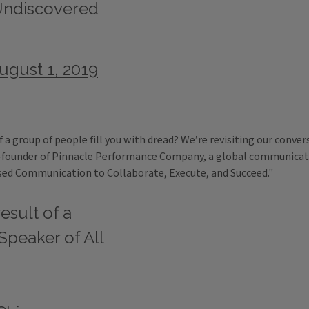
Undiscovered
ugust 1, 2019
of a group of people fill you with dread? We’re revisiting our con
o-founder of Pinnacle Performance Company, a global communication
sed Communication to Collaborate, Execute, and Succeed."
esult of a
Speaker of All