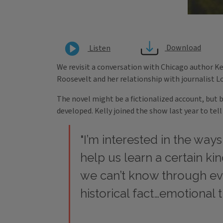
Download
Listen
We revisit a conversation with Chicago author Kel
Roosevelt and her relationship with journalist Lo
The novel might be a fictionalized account, but 
developed. Kelly joined the show last year to tel
"I’m interested in the ways
help us learn a certain kin
we can’t know through e
historical fact…emotional t