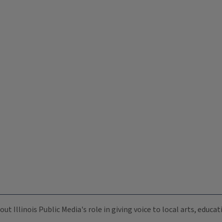
ut Illinois Public Media's role in giving voice to local arts, educ