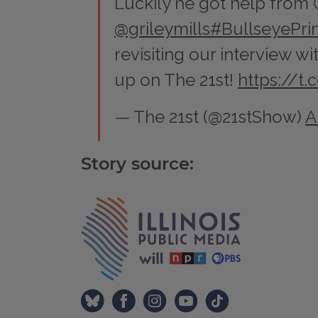
Luckily he got help from
@grileymills
#BullseyePrin
revisiting our interview w
up on The 21st!
https://t
— The 21st (@21stShow)
A
Story source:
Tags
IPM Home