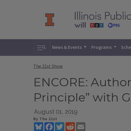
Toggle search
News & Events
Programs
Sche
The 21st Show
ENCORE: Author 
Principle” with G.
August 01, 2019
By The 21st
Bluesky
Facebook
Twitter
Reddit
Email