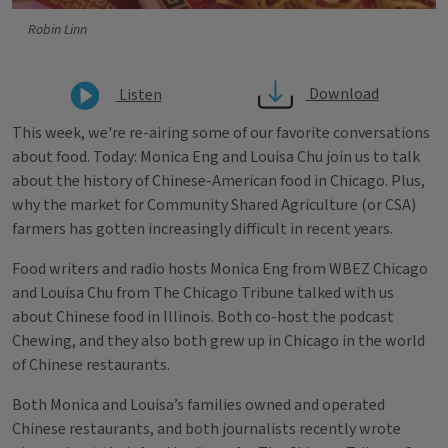
Robin Linn
Download
Listen
This week, we're re-airing some of our favorite conversations
about food. Today: Monica Eng and Louisa Chu join us to talk
about the history of Chinese-American food in Chicago. Plus,
why the market for Community Shared Agriculture (or CSA)
farmers has gotten increasingly difficult in recent years.
Food writers and radio hosts Monica Eng from WBEZ Chicago
and Louisa Chu from The Chicago Tribune talked with us
about Chinese food in Illinois. Both co-host the podcast
Chewing, and they also both grew up in Chicago in the world
of Chinese restaurants.
Both Monica and Louisa’s families owned and operated
Chinese restaurants, and both journalists recently wrote