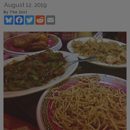
August 12, 2019
By The 21st
Bluesky
Facebook
Twitter
Reddit
Email