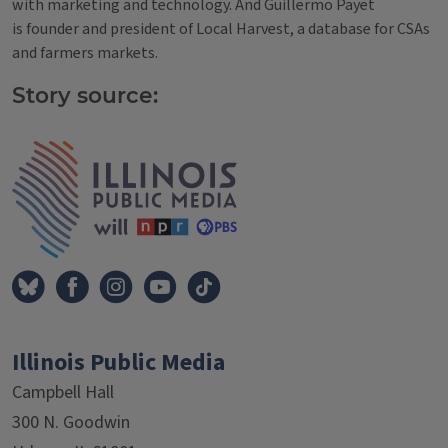
with marketing and technology. And Guillermo Payet
is founder and president of Local Harvest, a database for CSAs
and farmers markets.
Story source:
Tags
IPM Home
Illinois Public Media
Campbell Hall
300 N. Goodwin