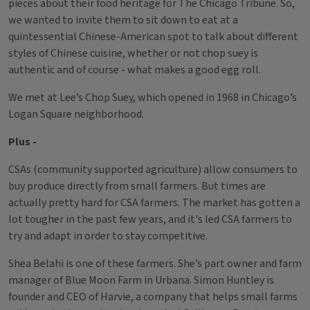
pieces about their food heritage for The Chicago Tribune. So,
we wanted to invite them to sit down to eat at a
quintessential Chinese-American spot to talk about different
styles of Chinese cuisine, whether or not chop suey is
authentic and of course - what makes a good egg roll.
We met at Lee’s Chop Suey, which opened in 1968 in Chicago’s
Logan Square neighborhood.
Plus -
CSAs (community supported agriculture) allow consumers to
buy produce directly from small farmers. But times are
actually pretty hard for CSA farmers. The market has gotten a
lot tougher in the past few years, and it's led CSA farmers to
try and adapt in order to stay competitive.
Shea Belahi is one of these farmers. She’s part owner and farm
manager of Blue Moon Farm in Urbana. Simon Huntley is
founder and CEO of Harvie, a company that helps small farms