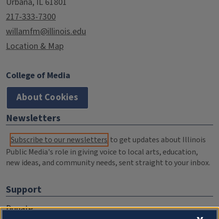
Urbana, IL 61801
217-333-7300
willamfm@illinois.edu
Location & Map
College of Media
About Cookies
Newsletters
Subscribe to our newsletters
to get updates about Illinois
Public Media's role in giving voice to local arts, education,
new ideas, and community needs, sent straight to your inbox.
Support
Donate