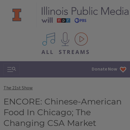
All IPM content streams
Search & Navigation
Donate Now
The 21st Show
ENCORE: Chinese-American
Food In Chicago; The
Changing CSA Market