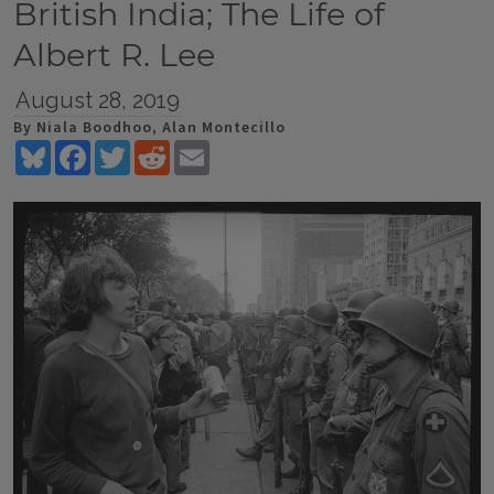
British India; The Life of
Albert R. Lee
August 28, 2019
By Niala Boodhoo, Alan Montecillo
Bluesky
Facebook
Twitter
Reddit
Email