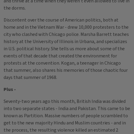
and thrive at a time when they weren’t even allowed to live in
the dorms.
Discontent over the course of American politics, both at
home and in the Vietnam War - drew 10,000 protesters to the
city who clashed with Chicago police. Marsha Barrett teaches
history at the University of Illinois in Urbana, and specializes
in U.S. political history. She tells us more about some of the
events of that decade that created the environment for
protests at the convention. Kogan, a teenager in Chicago
that summer, also shares his memories of those chaotic four
days that summer of 1968.
Plus -
Seventy-two years ago this month, British India was divided
into two separate states - India and Pakistan. This came to be
known as Partition. Massive numbers of people scrambled to
get to the new majority Hindu and Muslim countries - and in
the process, the resulting violence killed an estimated 2