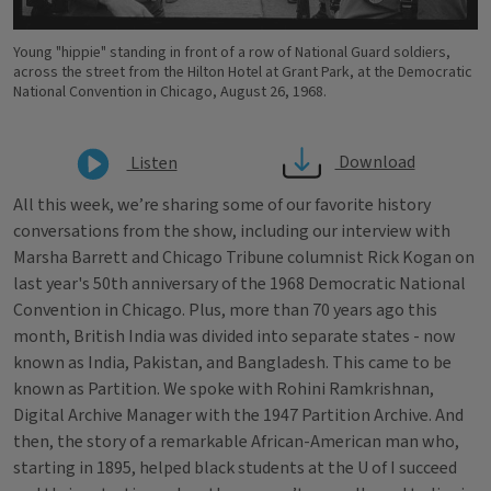
Young "hippie" standing in front of a row of National Guard soldiers,
across the street from the Hilton Hotel at Grant Park, at the Democratic
National Convention in Chicago, August 26, 1968.
Download
Listen
All this week, we’re sharing some of our favorite history
conversations from the show, including our interview with
Marsha Barrett and Chicago Tribune columnist Rick Kogan on
last year's 50th anniversary of the 1968 Democratic National
Convention in Chicago. Plus, more than 70 years ago this
month, British India was divided into separate states - now
known as India, Pakistan, and Bangladesh. This came to be
known as Partition. We spoke with Rohini Ramkrishnan,
Digital Archive Manager with the 1947 Partition Archive. And
then, the story of a remarkable African-American man who,
starting in 1895, helped black students at the U of I succeed