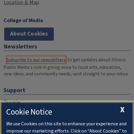
Location & Map
College of Media
About Cookies
Newsletters
Subscribe to our newsletters
to get updates about Illinois
Public Media's role in giving voice to local arts, education,
new ideas, and community needs, sent straight to your inbox.
Support
Donate
X
Cookie Notice
Membership Information
WILL Travel & Tours
We use Cookies on this site to enhance your experience and
improve our marketing efforts. Click on “About Cookies” to