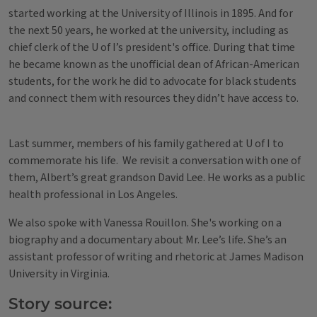
started working at the University of Illinois in 1895. And for
the next 50 years, he worked at the university, including as
chief clerk of the U of I’s president's office. During that time
he became known as the unofficial dean of African-American
students, for the work he did to advocate for black students
and connect them with resources they didn’t have access to.
Last summer, members of his family gathered at U of I to
commemorate his life. We revisit a conversation with one of
them, Albert’s great grandson David Lee. He works as a public
health professional in Los Angeles.
We also spoke with Vanessa Rouillon. She's working on a
biography and a documentary about Mr. Lee’s life. She’s an
assistant professor of writing and rhetoric at James Madison
University in Virginia.
Story source: