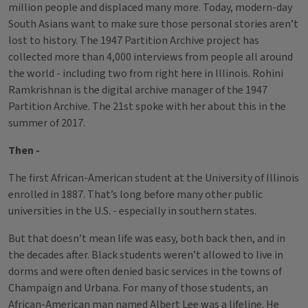
million people and displaced many more. Today, modern-day
South Asians want to make sure those personal stories aren’t
lost to history. The 1947 Partition Archive project has
collected more than 4,000 interviews from people all around
the world - including two from right here in Illinois. Rohini
Ramkrishnan is the digital archive manager of the 1947
Partition Archive. The 21st spoke with her about this in the
summer of 2017.
Then -
The first African-American student at the University of Illinois
enrolled in 1887. That’s long before many other public
universities in the U.S. - especially in southern states.
But that doesn’t mean life was easy, both back then, and in
the decades after. Black students weren’t allowed to live in
dorms and were often denied basic services in the towns of
Champaign and Urbana. For many of those students, an
African-American man named Albert Lee was a lifeline. He