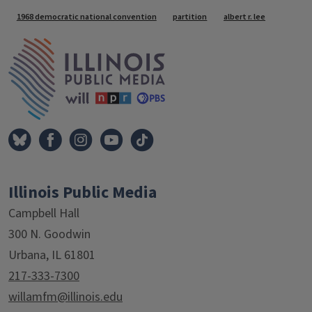
Tags
1968 democratic national convention
partition
albert r. lee
IPM Home
Illinois Public Media
Campbell Hall
300 N. Goodwin
Urbana, IL 61801
217-333-7300
willamfm@illinois.edu