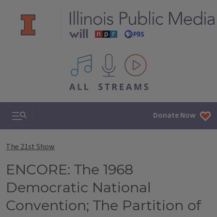
All IPM content streams
Search & Navigation
Donate Now
The 21st Show
ENCORE: The 1968
Democratic National
Convention; The Partition of