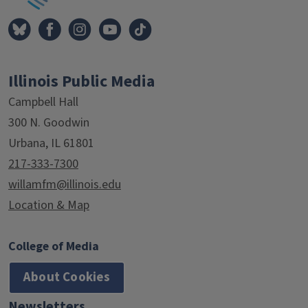
Illinois Public Media
Campbell Hall
300 N. Goodwin
Urbana, IL 61801
217-333-7300
willamfm@illinois.edu
Location & Map
College of Media
About Cookies
Newsletters