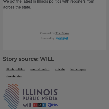
Story source: WILL
Tags
illinois politics
mental health
suicide
kartemquin
dinesh sabu
IPM Home