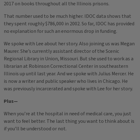
2017 on books throughout all the Illinois prisons.
That number used to be much higher. IDOC data shows that
they spent roughly $786,000 in 2002. So far, IDOC has provided
no explanation for such an enormous drop in funding.
We spoke with Lee about her story. Also joining us was Megan
Maurer. She’s currently assistant director of the Scenic
Regional Library in Union, Missouri. But she used to work as a
librarian at Robinson Correctional Center in southeastern
Illinois up until last year. And we spoke with Julius Mercer. He
is now a writer and public speaker who lives in Chicago. He
was previously incarcerated and spoke with Lee for her story.
Plus—
When you’re at the hospital in need of medical care, you just
want to feel better. The last thing you want to think about is
if you’ll be understood or not.