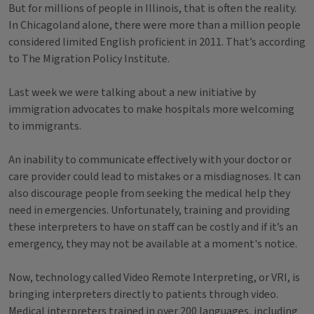
But for millions of people in Illinois, that is often the reality.
In Chicagoland alone, there were more than a million people
considered limited English proficient in 2011. That’s according
to The Migration Policy Institute.
Last week we were talking about a new initiative by
immigration advocates to make hospitals more welcoming
to immigrants.
An inability to communicate effectively with your doctor or
care provider could lead to mistakes or a misdiagnoses. It can
also discourage people from seeking the medical help they
need in emergencies. Unfortunately, training and providing
these interpreters to have on staff can be costly and if it’s an
emergency, they may not be available at a moment's notice.
Now, technology called Video Remote Interpreting, or VRI, is
bringing interpreters directly to patients through video.
Medical interpreters trained in over 200 languages, including