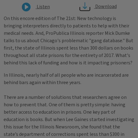
Download
Listen
On this encore edition of The 21st: New technology is
bringing interpreters directly to patients to help with their
medical needs. And, ProPublica Illinois reporter Mick Dumke
talks to us about Chicago's problematic "gang database." But
first, the state of Illinois spent less than 300 dollars on books
throughout all state prisons for the entirety of 2017. What's
behind this lack of funding and how is it impacting prisoners?
In Illinois, nearly half of all people who are incarcerated are
behind bars again within three years.
There are a number of solutions that researchers agree on
how to prevent that. One of them is pretty simple: having
better access to education in prisons. One key part of
education is books. But when Lee Gaines started investigating
this issue for the Illinois Newsroom, she found that the
state’s department of corrections spent less than $300 in