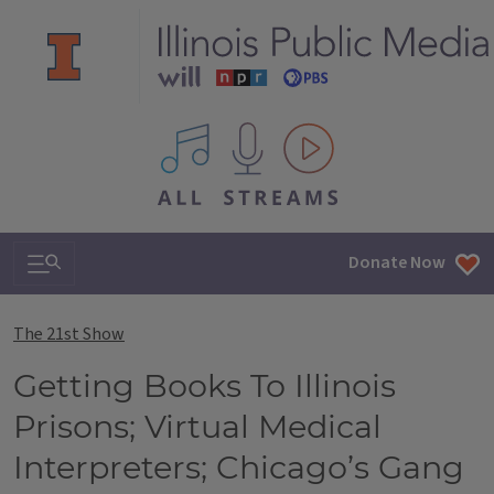
All IPM content streams
Search & Navigation
Donate Now
The 21st Show
Getting Books To Illinois
Prisons; Virtual Medical
Interpreters; Chicago’s Gang