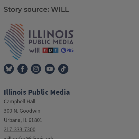
Story source: WILL
Tags
IPM Home
Illinois Public Media
Campbell Hall
300 N. Goodwin
Urbana, IL 61801
217-333-7300
willamfm@illinois.edu