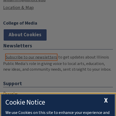
Location & Map
College of Media
About Cookies
Newsletters
Subscribe to our newsletters
to get updates about Illinois
Public Media's role in giving voice to local arts, education,
new ideas, and community needs, sent straight to your inbox.
Support
Donate
X
Cookie Notice
Membership Information
WILL Travel & Tours
We use Cookies on this site to enhance your experience and