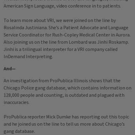
American Sign Language, video conference in to patients.
To learn more about VRI, we were joined on the line by
Rosalinda Justiniana. She’s a Patient Advocate and Language
Service Coordinator for Rush-Copley Medical Center in Aurora.
Also joining us on the line from Lombard was Jinhi Roskamp.
Jinhi is a trilingual interpreter for a VRI company called
InDemand Interpreting.
And—
An investigation from ProPublica Illinois shows that the
Chicago Police gang database, which contains information on
128,000 people and counting, is outdated and plagued with
inaccuracies.
ProPublica reporter Mick Dumke has reporting out this topic
and he joined us on the line to tell us more about Chicago’s
gang database.