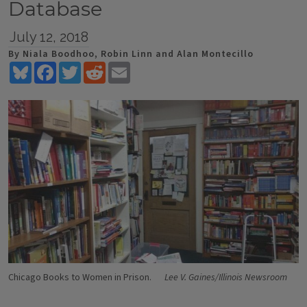
Database
July 12, 2018
By Niala Boodhoo, Robin Linn and Alan Montecillo
Bluesky
Facebook
Twitter
Reddit
Email
Chicago Books to Women in Prison.
Lee V. Gaines/Illinois Newsroom