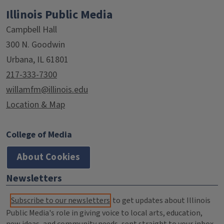
Illinois Public Media
Campbell Hall
300 N. Goodwin
Urbana, IL 61801
217-333-7300
willamfm@illinois.edu
Location & Map
College of Media
About Cookies
Newsletters
Subscribe to our newsletters
to get updates about Illinois
Public Media's role in giving voice to local arts, education,