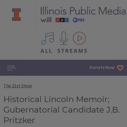
All IPM content streams
Search & Navigation
Donate Now
The 21st Show
Historical Lincoln Memoir;
Gubernatorial Candidate J.B.
Pritzker