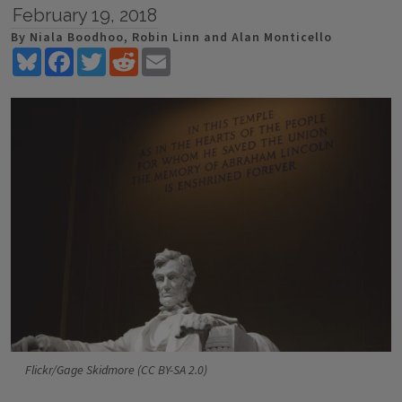
February 19, 2018
By Niala Boodhoo, Robin Linn and Alan Monticello
Bluesky
Facebook
Twitter
Reddit
Email
Flickr/Gage Skidmore (CC BY-SA 2.0)