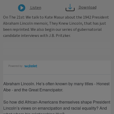
Download
Listen
On The 21st: We talk to Kate Masur about the 1942 President
Abraham Lincoln memoir, They Knew Lincoln, that has just
been reprinted. We also begin our series of gubernatorial
candidate interviews with J.B. Pritzker.