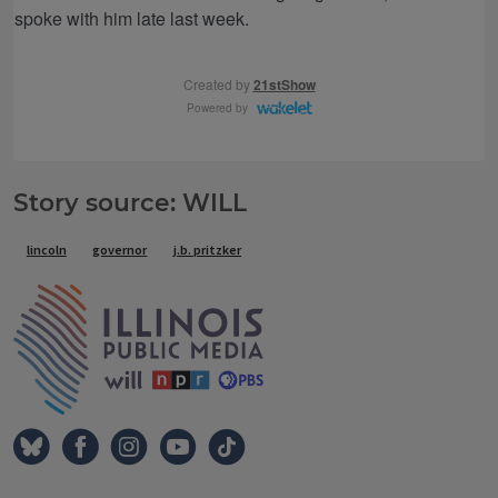
Story source: WILL
Tags
lincoln
governor
j.b. pritzker
IPM Home