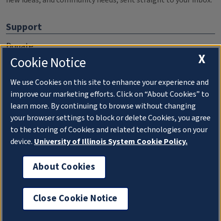
new ideas, and community needs, sent straight to your inbox.
Support
Donate
X
Cookie Notice
Membership Information
WILL Travel & Tours
We use Cookies on this site to enhance your experience and
improve our marketing efforts. Click on “About Cookies” to
Friends of WILL Memory Archive
learn more. By continuing to browse without changing
your browser settings to block or delete Cookies, you agree
About
to the storing of Cookies and related technologies on your
device.
University of Illinois System Cookie Policy.
Compliance Documentation
FCC Public Files
About Cookies
Management
Close Cookie Notice
Privacy Notice