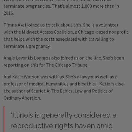
terminate pregnancies. That’s almost 1,000 more than in
2016.
Timna Axel joined us to talk about this. She is a volunteer
with the Midwest Access Coalition, a Chicago-based nonprofit
that helps with the costs associated with travelling to
terminate a pregnancy.
Angie Leventis Lourgos also joined us on the line. She’s been
reporting on this for The Chicago Tribune.
And Katie Watson was with us. She’s a lawyer as well as a
professor of medical humanities and bioethics. Katie is also
the author of Scarlet A: The Ethics, Law and Politics of
Ordinary Abortion.
"Illinois is generally considered a
reproductive rights haven amid