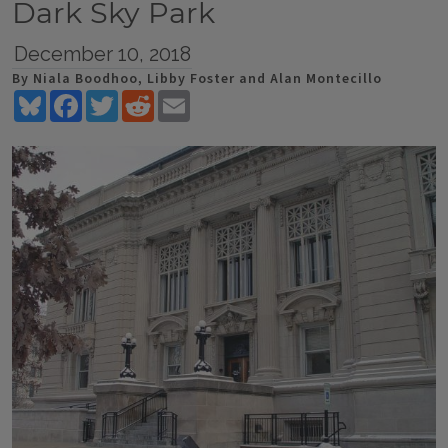
Dark Sky Park
December 10, 2018
By Niala Boodhoo, Libby Foster and Alan Montecillo
Bluesky
Facebook
Twitter
Reddit
Email