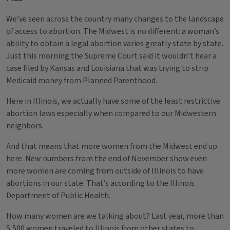
We’ve seen across the country many changes to the landscape
of access to abortion. The Midwest is no different: a woman’s
ability to obtain a legal abortion varies greatly state by state.
Just this morning the Supreme Court said it wouldn’t hear a
case filed by Kansas and Louisiana that was trying to strip
Medicaid money from Planned Parenthood.
Here in Illinois, we actually have some of the least restrictive
abortion laws especially when compared to our Midwestern
neighbors.
And that means that more women from the Midwest end up
here. New numbers from the end of November show even
more women are coming from outside of Illinois to have
abortions in our state. That’s according to the Illinois
Department of Public Health.
How many women are we talking about? Last year, more than
5,500 women traveled to Illinois from other states to