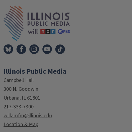
Tags
IPM Home
Illinois Public Media
Campbell Hall
300 N. Goodwin
Urbana, IL 61801
217-333-7300
willamfm@illinois.edu
Location & Map