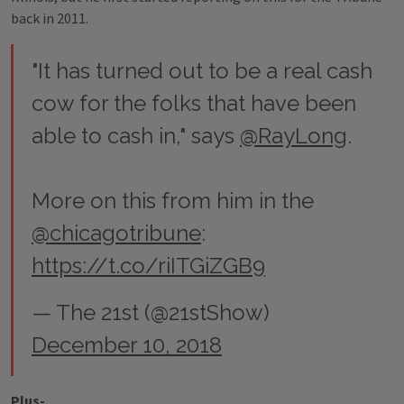
back in 2011.
"It has turned out to be a real cash
cow for the folks that have been
able to cash in," says
@RayLong
.
More on this from him in the
@chicagotribune
:
https://t.co/riITGiZGB9
— The 21st (@21stShow)
December 10, 2018
Plus-