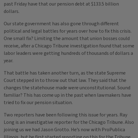
past Friday have that our pension debt at $133.5 billion
dollars.
Our state government has also gone through different
political and legal battles for years over how to fix this crisis.
One small fix? Limiting the amount that union bosses could
receive, after a Chicago Tribune investigation found that some
labor leaders were getting hundreds of thousands of dollars a
year.
That battle has taken another turn, as the state Supreme
Court stepped in to throw out that law. They said that the
changes the statehouse made were unconstitutional. Sound
familiar? This has come up in the past when lawmakers have
tried to fix our pension situation.
Two reporters have been following this issue for years. Ray
Long is an investigative reporter for the Chicago Tribune. Also
joining us we had Jason Grotto. He’s now with ProPublica
Illinois, but he first started reporting on this for the Tribune