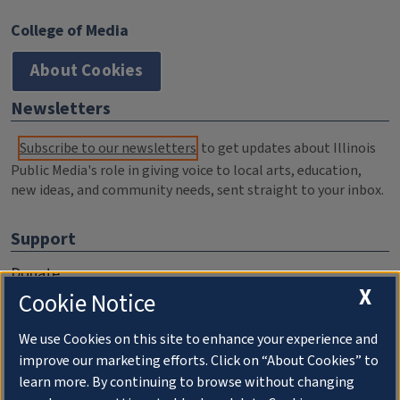
College of Media
About Cookies
Newsletters
Subscribe to our newsletters
to get updates about Illinois
Public Media's role in giving voice to local arts, education,
new ideas, and community needs, sent straight to your inbox.
Support
Donate
X
Cookie Notice
Membership Information
WILL Travel & Tours
We use Cookies on this site to enhance your experience and
improve our marketing efforts. Click on “About Cookies” to
Friends of WILL Memory Archive
learn more. By continuing to browse without changing