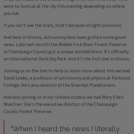
were to look up at the sky this evening depending on where
you live.
If you can’t see the stars, that’s because of light pollution.
And here in Illinois, astronomy fans have gotten some good
news. Late last month the Middle Fork River Forest Preserve
in Champaign County got a unique accreditation: it’s officially
an International Dark Sky Park. And it’s the first one in Illinois.
Joining us on the line to help us learn more about this we had
David Leake, a professor of astronomy and physics at Parkland
College. He’s also director of the Staerkel Planetarium.
And also joining us in our Urbana studios we had Mary Ellen
Wuellner. She's the executive director of the Champaign
County Forest Preserve.
"When I heard the news I literally