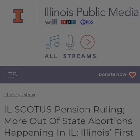
All IPM content streams
Search & Navigation
Donate Now
The 21st Show
IL SCOTUS Pension Ruling;
More Out Of State Abortions
Happening In IL; Illinois’ First