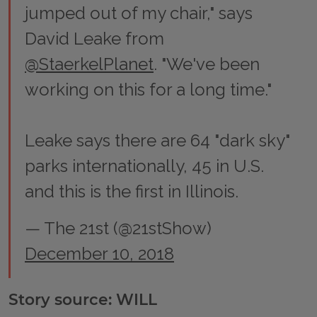
jumped out of my chair," says
David Leake from
@StaerkelPlanet
. "We've been
working on this for a long time."
Leake says there are 64 "dark sky"
parks internationally, 45 in U.S.
and this is the first in Illinois.
— The 21st (@21stShow)
December 10, 2018
Story source: WILL