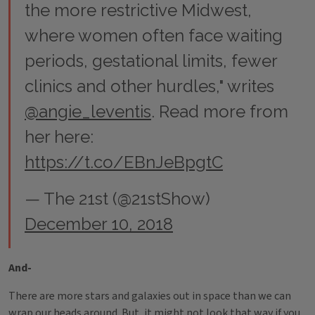
the more restrictive Midwest,
where women often face waiting
periods, gestational limits, fewer
clinics and other hurdles," writes
@angie_leventis
. Read more from
her here:
https://t.co/EBnJeBpgtC
— The 21st (@21stShow)
December 10, 2018
And-
There are more stars and galaxies out in space than we can
wrap our heads around. But, it might not look that way if you