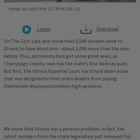
Randy von Liski/Flickr (CC BY-NC-ND 2.0)
Download
Listen
On The 21st: Last year more than 5,500 women came to
Illinois to have abortions—about 1,000 more than the year
before. Plus, astronomy fans got some good news, as
Champaign County. now has the state’s first dark sky park.
But first, the Illinois Supreme Court has struck down a law
that was designed to limit union leaders from paying
themselves disproportionately high pensions.
We know that Illinois has a pension problem. In fact, the
latest numbers from the state legislature just released this