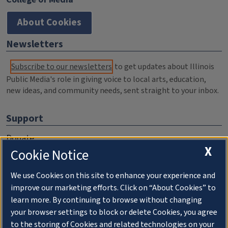
About Cookies
Newsletters
Subscribe to our newsletters
to get updates about Illinois
Public Media's role in giving voice to local arts, education,
new ideas, and community needs, sent straight to your inbox.
Support
Donate
X
Cookie Notice
Membership Information
WILL Travel & Tours
We use Cookies on this site to enhance your experience and
improve our marketing efforts. Click on “About Cookies” to
Friends of WILL Memory Archive
learn more. By continuing to browse without changing
your browser settings to block or delete Cookies, you agree
About
to the storing of Cookies and related technologies on your