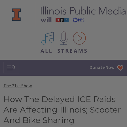
All IPM content streams
Search & Navigation
Donate Now
The 21st Show
How The Delayed ICE Raids
Are Affecting Illinois; Scooter
And Bike Sharing