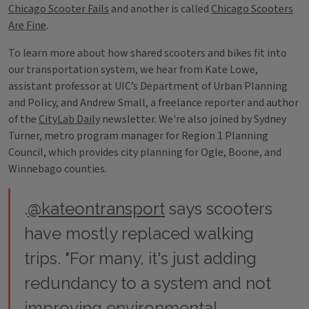
Chicago Scooter Fails
and another is called
Chicago Scooters
Are Fine
.
To learn more about how shared scooters and bikes fit into
our transportation system, we hear from Kate Lowe,
assistant professor at UIC’s Department of Urban Planning
and Policy, and Andrew Small, a freelance reporter and author
of the
CityLab Daily
newsletter. We're also joined by Sydney
Turner, metro program manager for Region 1 Planning
Council, which provides city planning for Ogle, Boone, and
Winnebago counties.
.
@kateontransport
says scooters
have mostly replaced walking
trips. "For many, it's just adding
redundancy to a system and not
improving environmental