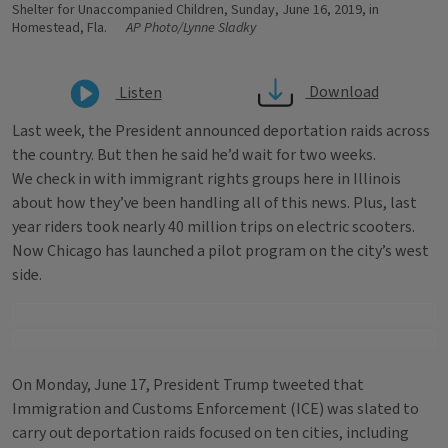
Shelter for Unaccompanied Children, Sunday, June 16, 2019, in
Homestead, Fla.
AP Photo/Lynne Sladky
Download
Listen
Last week, the President announced deportation raids across
the country. But then he said he’d wait for two weeks.
We check in with immigrant rights groups here in Illinois
about how they’ve been handling all of this news. Plus, last
year riders took nearly 40 million trips on electric scooters.
Now Chicago has launched a pilot program on the city’s west
side.
On Monday, June 17, President Trump tweeted that
Immigration and Customs Enforcement (ICE) was slated to
carry out deportation raids focused on ten cities, including