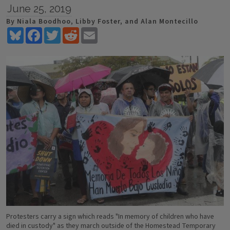
June 25, 2019
By Niala Boodhoo, Libby Foster, and Alan Montecillo
Bluesky
Facebook
Twitter
Reddit
Email
Protesters carry a sign which reads "In memory of children who have
died in custody" as they march outside of the Homestead Temporary