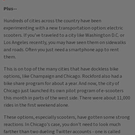
Plus--
Hundreds of cities across the country have been
experimenting with a new transportation option: electric
scooters. If you’ve traveled to a city like Washington D.C. or
Los Angeles recently, you may have seen them on sidewalks
and roads. Often you just need a smartphone app to rent
them.
This is on top of the many cities that have dockless bike
options, like Champaign and Chicago. Rockford also had a
bike share program for about a year. And now, the city of
Chicago just launched its own pilot program of e-scooters
this month in parts of the west side. There were about 11,000
rides in the first weekend alone.
These options, especially scooters, have gotten some strong
reactions. In Chicago's case, you don’t need to look much
farther than two dueling Twitter accounts - one is called