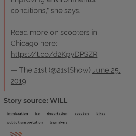
conditions," she says.
Read more on scooters in
Chicago here:
https://t.co/d2KpyDPSZR
— The 21st (@21stShow)
June 25,
2019
Story source: WILL
Tags
immigration
ice
deportation
scooters
bikes
public transportation
lawmakers
IPM Home