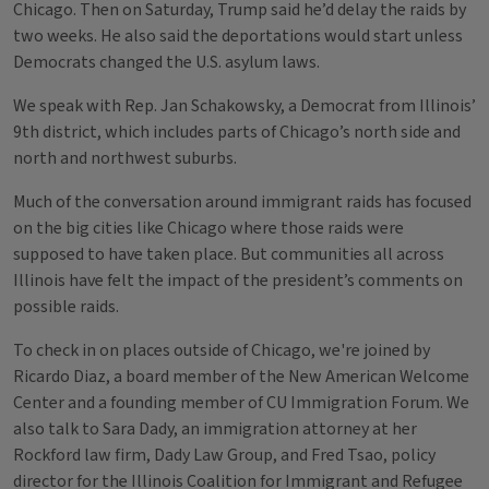
Chicago. Then on Saturday, Trump said he’d delay the raids by
two weeks. He also said the deportations would start unless
Democrats changed the U.S. asylum laws.
We speak with Rep. Jan Schakowsky, a Democrat from Illinois’
9th district, which includes parts of Chicago’s north side and
north and northwest suburbs.
Much of the conversation around immigrant raids has focused
on the big cities like Chicago where those raids were
supposed to have taken place. But communities all across
Illinois have felt the impact of the president’s comments on
possible raids.
To check in on places outside of Chicago, we're joined by
Ricardo Diaz, a board member of the New American Welcome
Center and a founding member of CU Immigration Forum. We
also talk to Sara Dady, an immigration attorney at her
Rockford law firm, Dady Law Group, and Fred Tsao, policy
director for the Illinois Coalition for Immigrant and Refugee