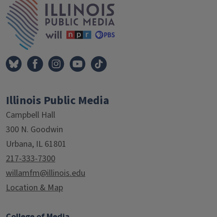
Illinois Public Media
Campbell Hall
300 N. Goodwin
Urbana, IL 61801
217-333-7300
willamfm@illinois.edu
Location & Map
College of Media