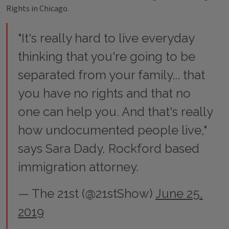
Rights in Chicago.
"It's really hard to live everyday
thinking that you're going to be
separated from your family... that
you have no rights and that no
one can help you. And that's really
how undocumented people live,"
says Sara Dady, Rockford based
immigration attorney.
— The 21st (@21stShow)
June 25,
2019