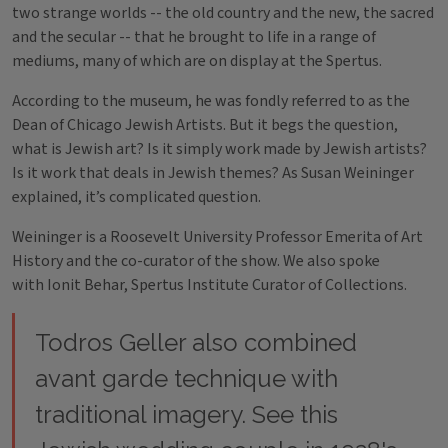
two strange worlds -- the old country and the new, the sacred
and the secular -- that he brought to life in a range of
mediums, many of which are on display at the Spertus.
According to the museum, he was fondly referred to as the
Dean of Chicago Jewish Artists. But it begs the question,
what is Jewish art? Is it simply work made by Jewish artists?
Is it work that deals in Jewish themes? As Susan Weininger
explained, it’s complicated question.
Weininger is a Roosevelt University Professor Emerita of Art
History and the co-curator of the show. We also spoke
with Ionit Behar, Spertus Institute Curator of Collections.
Todros Geller also combined
avant garde technique with
traditional imagery. See this