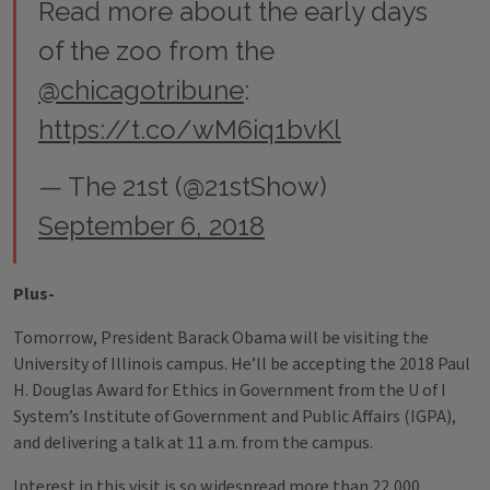
Read more about the early days
of the zoo from the
@chicagotribune
:
https://t.co/wM6iq1bvKl
— The 21st (@21stShow)
September 6, 2018
Plus-
Tomorrow, President Barack Obama will be visiting the
University of Illinois campus. He’ll be accepting the 2018 Paul
H. Douglas Award for Ethics in Government from the U of I
System’s Institute of Government and Public Affairs (IGPA),
and delivering a talk at 11 a.m. from the campus.
Interest in this visit is so widespread more than 22,000