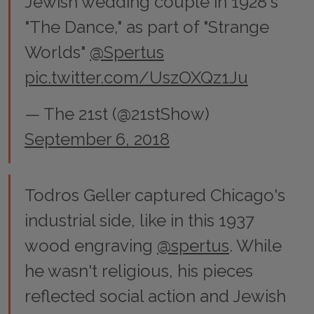
Jewish wedding couple in 1928's
"The Dance," as part of "Strange
Worlds"
@Spertus
pic.twitter.com/UszOXQz1Ju
— The 21st (@21stShow)
September 6, 2018
Todros Geller captured Chicago's
industrial side, like in this 1937
wood engraving
@spertus
. While
he wasn't religious, his pieces
reflected social action and Jewish