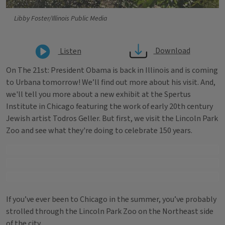
Libby Foster/Illinois Public Media
Download
Listen
On The 21st: President Obama is back in Illinois and is coming
to Urbana tomorrow! We’ll find out more about his visit. And,
we'll tell you more about a new exhibit at the Spertus
Institute in Chicago featuring the work of early 20th century
Jewish artist Todros Geller. But first, we visit the Lincoln Park
Zoo and see what they're doing to celebrate 150 years.
If you’ve ever been to Chicago in the summer, you’ve probably
strolled through the Lincoln Park Zoo on the Northeast side
of the city.