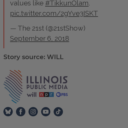
values like
#TikkunOlam
.
pic.twitter.com/2gYve3ISKT
— The 21st (@21stShow)
September 6, 2018
Story source: WILL
Tags
IPM Home