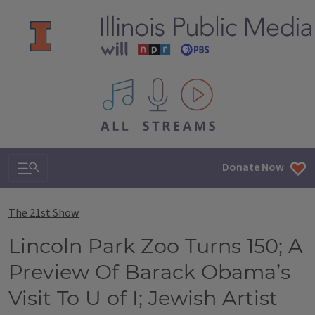
All IPM content streams
Search & Navigation
Donate Now
The 21st Show
Lincoln Park Zoo Turns 150; A
Preview Of Barack Obama’s
Visit To U of I; Jewish Artist