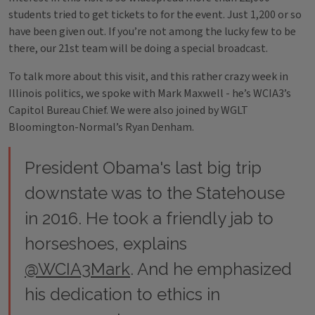
students tried to get tickets to for the event. Just 1,200 or so
have been given out. If you’re not among the lucky few to be
there, our 21st team will be doing a special broadcast.
To talk more about this visit, and this rather crazy week in
Illinois politics, we spoke with Mark Maxwell - he’s WCIA3’s
Capitol Bureau Chief. We were also joined by WGLT
Bloomington-Normal’s Ryan Denham.
President Obama's last big trip
downstate was to the Statehouse
in 2016. He took a friendly jab to
horseshoes, explains
@WCIA3Mark
. And he emphasized
his dedication to ethics in