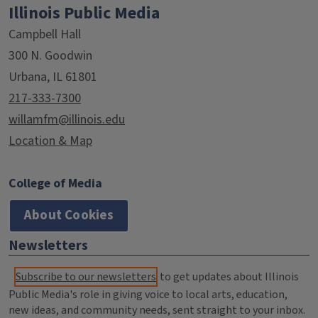
Illinois Public Media
Campbell Hall
300 N. Goodwin
Urbana, IL 61801
217-333-7300
willamfm@illinois.edu
Location & Map
College of Media
About Cookies
Newsletters
Subscribe to our newsletters
to get updates about Illinois
Public Media's role in giving voice to local arts, education,
new ideas, and community needs, sent straight to your inbox.