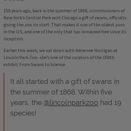
150 years ago, back in the summer of 1868, commissioners of
New York’s Central Park sent Chicago a gift of swans, officially
giving the zoo its start. That makes it one of the oldest zoos
in the U.S, and one of the only that has remained free since its
inception.
Earlier this week, we sat down with Adrienne Horrigan at
Lincoln Park Zoo- she’s one of the curators of the 150th
exhibit: From Swans to Science.
It all started with a gift of swans in
the summer of 1868. Within five
years, the
@lincolnparkzoo
had 19
species!