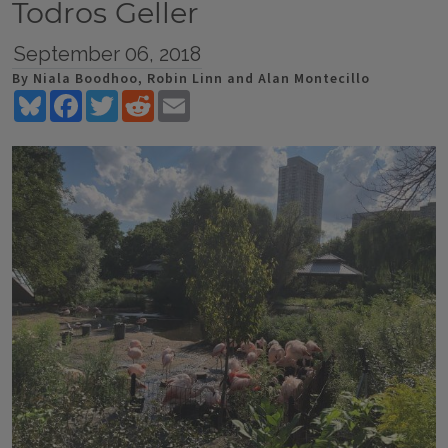
Todros Geller
September 06, 2018
By Niala Boodhoo, Robin Linn and Alan Montecillo
Bluesky
Facebook
Twitter
Reddit
Email