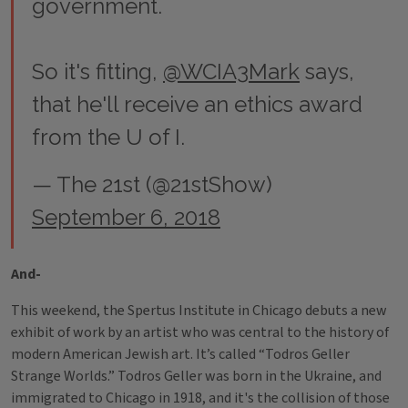
government.
So it's fitting,
@WCIA3Mark
says,
that he'll receive an ethics award
from the U of I.
— The 21st (@21stShow)
September 6, 2018
And-
This weekend, the Spertus Institute in Chicago debuts a new
exhibit of work by an artist who was central to the history of
modern American Jewish art. It’s called “Todros Geller
Strange Worlds.” Todros Geller was born in the Ukraine, and
immigrated to Chicago in 1918, and it's the collision of those