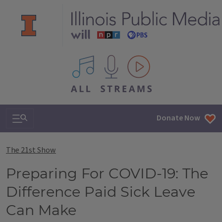
All IPM content streams
Search & Navigation
Donate Now
The 21st Show
Preparing For COVID-19: The
Difference Paid Sick Leave
Can Make