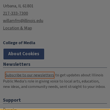
Urbana, IL 61801
217-333-7300
willamfm@illinois.edu
Location & Map
College of Media
About Cookies
Newsletters
Subscribe to our newsletters
to get updates about Illinois
Public Media's role in giving voice to local arts, education,
new ideas, and community needs, sent straight to your inbox.
Support
Donate