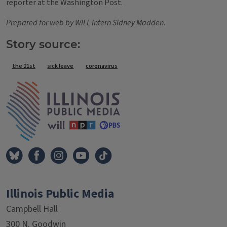
reporter at the Washington Post.
Prepared for web by WILL intern Sidney Madden.
Story source:
Tags
the 21st
sick leave
coronavirus
IPM Home
Illinois Public Media
Campbell Hall
300 N. Goodwin