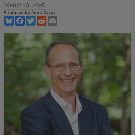
March 10, 2020
Produced by Anna Casey
Bluesky
Facebook
Twitter
Reddit
Email