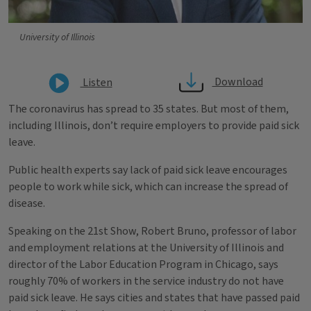
University of Illinois
Download
Listen
The coronavirus has spread to 35 states. But most of them,
including Illinois, don’t require employers to provide paid sick
leave.
Public health experts say lack of paid sick leave encourages
people to work while sick, which can increase the spread of
disease.
Speaking on the 21st Show, Robert Bruno, professor of labor
and employment relations at the University of Illinois and
director of the Labor Education Program in Chicago, says
roughly 70% of workers in the service industry do not have
paid sick leave. He says cities and states that have passed paid