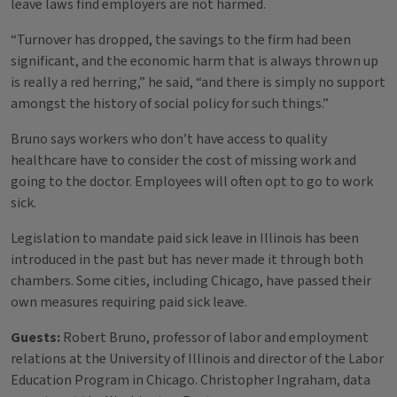
leave laws find employers are not harmed.
“Turnover has dropped, the savings to the firm had been
significant, and the economic harm that is always thrown up
is really a red herring,” he said, “and there is simply no support
amongst the history of social policy for such things.”
Bruno says workers who don’t have access to quality
healthcare have to consider the cost of missing work and
going to the doctor. Employees will often opt to go to work
sick.
Legislation to mandate paid sick leave in Illinois has been
introduced in the past but has never made it through both
chambers. Some cities, including Chicago, have passed their
own measures requiring paid sick leave.
Guests:
Robert Bruno, professor of labor and employment
relations at the University of Illinois and director of the Labor
Education Program in Chicago. Christopher Ingraham, data