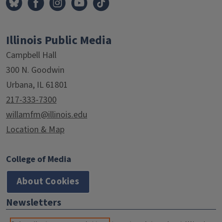
Illinois Public Media
Campbell Hall
300 N. Goodwin
Urbana, IL 61801
217-333-7300
willamfm@illinois.edu
Location & Map
College of Media
About Cookies
Newsletters