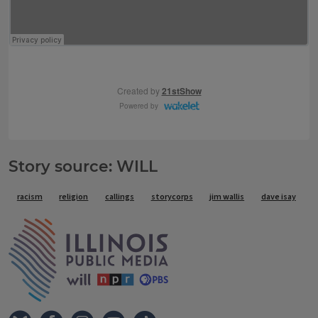
Story source: WILL
Tags
racism
religion
callings
storycorps
jim wallis
dave isay
IPM Home