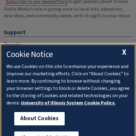
Subscribe to our newsletters
to get updates about Illinois
Public Media's role in giving voice to local arts, education,
new ideas, and community needs, sent straight to your inbox.
Support
Donate
X
Cookie Notice
Membership Information
WILL Travel & Tours
We use Cookies on this site to enhance your experience and
improve our marketing efforts. Click on “About Cookies” to
Friends of WILL Memory Archive
learn more. By continuing to browse without changing
your browser settings to block or delete Cookies, you agree
About
to the storing of Cookies and related technologies on your
device.
University of Illinois System Cookie Policy.
Compliance Documentation
FCC Public Files
About Cookies
Management