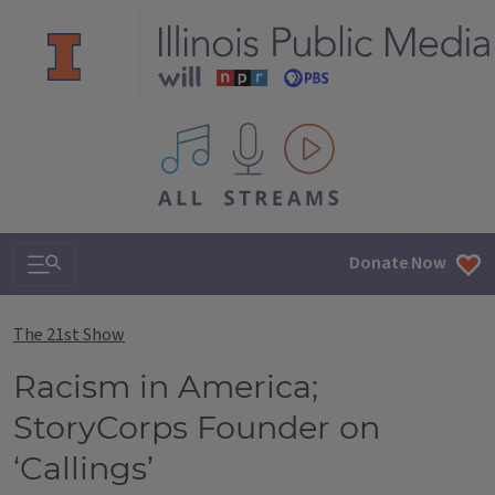
All IPM content streams
Search & Navigation
Donate Now
The 21st Show
Racism in America;
StoryCorps Founder on
‘Callings’