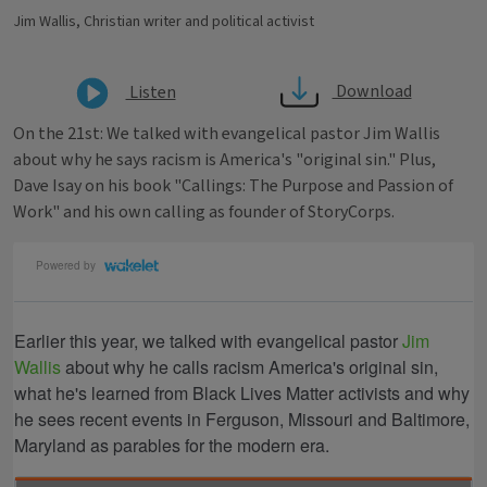
Jim Wallis, Christian writer and political activist
Download
Listen
On the 21st: We talked with evangelical pastor Jim Wallis
about why he says racism is America's "original sin." Plus,
Dave Isay on his book "Callings: The Purpose and Passion of
Work" and his own calling as founder of StoryCorps.