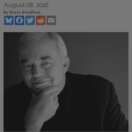
August 08, 2016
By Niala Boodhoo
Bluesky
Facebook
Twitter
Reddit
Email