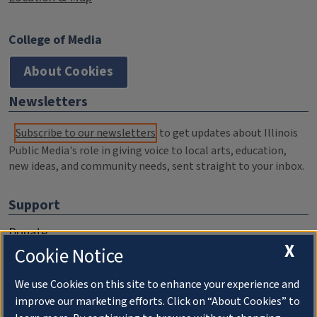
College of Media
About Cookies
Newsletters
Subscribe to our newsletters
to get updates about Illinois
Public Media's role in giving voice to local arts, education,
new ideas, and community needs, sent straight to your inbox.
Support
Donate
X
Cookie Notice
Membership Information
WILL Travel & Tours
We use Cookies on this site to enhance your experience and
improve our marketing efforts. Click on “About Cookies” to
Friends of WILL Memory Archive