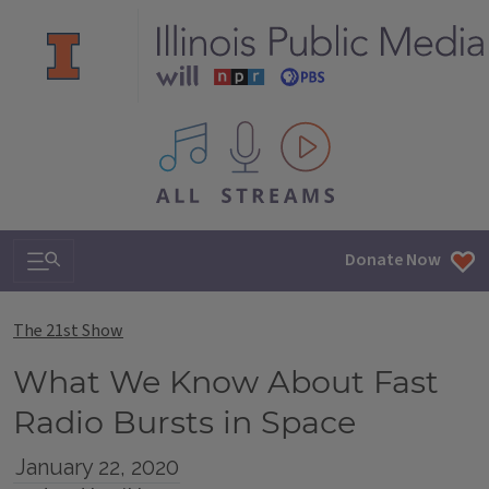
All IPM content streams
Search & Navigation
Donate Now
The 21st Show
What We Know About Fast
Radio Bursts in Space
January 22, 2020