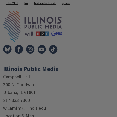
Tags
the 21st
frp
fast radio burst
space
IPM Home
Illinois Public Media
Campbell Hall
300 N. Goodwin
Urbana, IL 61801
217-333-7300
willamfm@illinois.edu
Location & Map