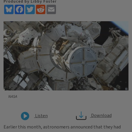
Produced by Libby Foster
Bluesky
Facebook
Twitter
Reddit
Email
NASA
Download
Listen
Earlier this month, astronomers announced that they had