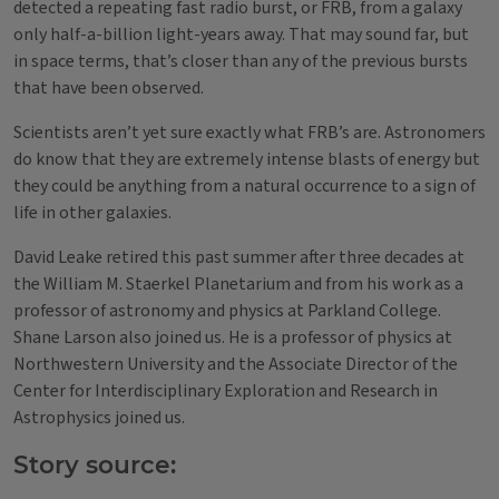
detected a repeating fast radio burst, or FRB, from a galaxy
only half-a-billion light-years away. That may sound far, but
in space terms, that’s closer than any of the previous bursts
that have been observed.
Scientists aren’t yet sure exactly what FRB’s are. Astronomers
do know that they are extremely intense blasts of energy but
they could be anything from a natural occurrence to a sign of
life in other galaxies.
David Leake retired this past summer after three decades at
the William M. Staerkel Planetarium and from his work as a
professor of astronomy and physics at Parkland College.
Shane Larson also joined us. He is a professor of physics at
Northwestern University and the Associate Director of the
Center for Interdisciplinary Exploration and Research in
Astrophysics joined us.
Story source: