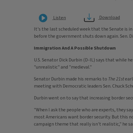
Download
Listen
It's the last scheduled week that the Senate is i
before the government shuts down again. Sen. Dic
Immigration And A Possible Shutdown
U.S. Senator Dick Durbin (D-IL) says that while h
"unrealistic" and "medieval."
Senator Durbin made his remarks to
The 21st
earl
meeting with Democratic leaders Sen. Chuck Sch
Durbin went on to say that increasing border secu
"When I ask the people who are experts, they say 
most Americans want border security. But this no
campaign theme that really isn't realistic," he sa