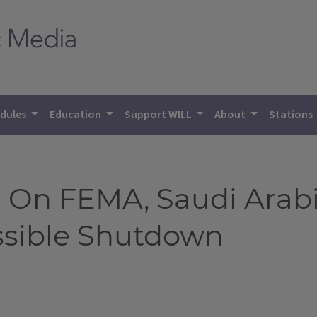
dules
Education
Support WILL
About
Stations
 On FEMA, Saudi Arabi
ssible Shutdown