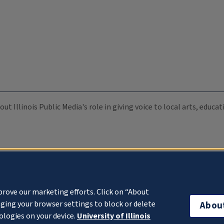
ut Illinois Public Media's role in giving voice to local arts, educ
prove our marketing efforts. Click on “About
ging your browser settings to block or delete
Abou
ologies on your device.
University of Illinois