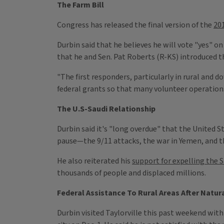
The Farm Bill
Congress has released the final version of the
201
Durbin said that he believes he will vote "yes" on
that he and Sen. Pat Roberts (R-KS) introduced 
"The first responders, particularly in rural and 
federal grants so that many volunteer operations 
The U.S-Saudi Relationship
Durbin said it's "long overdue" that the United 
pause—the 9/11 attacks, the war in Yemen, and t
He also reiterated his
support for expelling the 
thousands of people and displaced millions.
Federal Assistance To Rural Areas After Natur
Durbin visited Taylorville this past weekend with