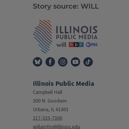
Story source: WILL
Tags
IPM Home
Illinois Public Media
Campbell Hall
300 N. Goodwin
Urbana, IL 61801
217-333-7300
willamfm@illinois.edu