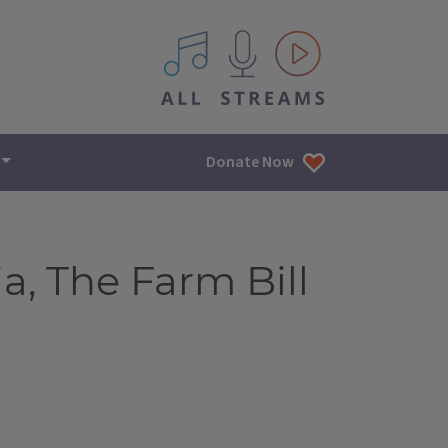
All IPM content streams
Donate Now
a, The Farm Bill