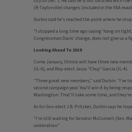
city on Dec. 1. He said he is not satisfied with 
(R-Taylorville) changes (included in the FAA reau
Durbin said he's reached the point where he stop
"I stopped a long time ago saying 'hang on tight
Congressman Davis’ change, does not give us a fi
Looking Ahead To 2019
Come January, Illinois will have three new memb
(IL-6), and Rep-elect Jesus "Chuy" Garcia (IL-4).
"Three great new members," said Durbin. "I've told
second campaign year. You'll win it by being res
Washington. That'll take some time, and they're 
As for Gov-elect J.B. Pritzker, Durbin says he hop
"I'm still waiting for Senator McConnell (Sen. Ma
celebration."