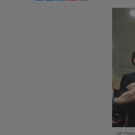
(AP Photo