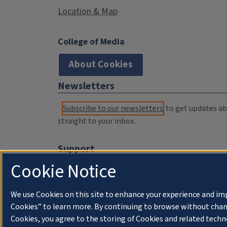
Location & Map
College of Media
About Cookies
Newsletters
Subscribe to our newsletters
to get updates abo
straight to your inbox.
Support
Cookie Notice
Donate
Membership Information
We use Cookies on this site to enhance your experience and im
WILL Travel & Tours
Cookies” to learn more. By continuing to browse without chan
Cookies, you agree to the storing of Cookies and related techn
Friends of WILL Memory Archive