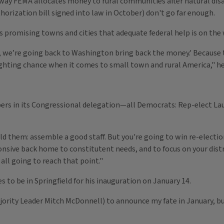
the way FEMA allocates money to rural communities after natural di
thorization bill signed into law in October) don't go far enough.
s promising towns and cities that adequate federal help is on the 
, we’re going back to Washington bring back the money.' Because t
ghting chance when it comes to small town and rural America," he
ers in its Congressional delegation—all Democrats: Rep-elect La
 them: assemble a good staff. But you're going to win re-election in
ponsive back home to constitutent needs, and to focus on your dis
all going to reach that point."
es to be in Springfield for his inauguration on January 14.
jority Leader Mitch McDonnell) to announce my fate in January, but 