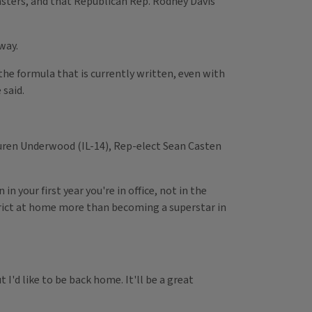
sasters, and that Republican Rep. Rodney Davis'
way.
he formula that is currently written, even with
 said.
uren Underwood (IL-14), Rep-elect Sean Casten
 your first year you're in office, not in the
trict at home more than becoming a superstar in
I'd like to be back home. It'll be a great