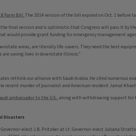
8 Farm Bill.
The 2014 version of the bill expired on Oct. 1 before
 the final version and is optimistic that Congress will pass it by 
that would provide grant funding for emergency management agenci
downstate areas, are literally life-savers. They need the best equi
are saving lives in downstate Illinois."
States rethink our alliance with Saudi Arabia. He cited numerous e
he recent murder of journalist and American resident Jamal Khas
Saudi ambassador to the U.S.
, along with withdrawing support for t
al Disasters
 Governor-elect J.B. Pritzker at Lt. Governor-elect Juliana Stratto