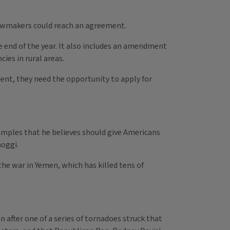
 lawmakers could reach an agreement.
the end of the year. It also includes an amendment
es in rural areas.
pment, they need the opportunity to apply for
xamples that he believes should give Americans
hoggi.
he war in Yemen, which has killed tens of
n after one of a series of tornadoes struck that