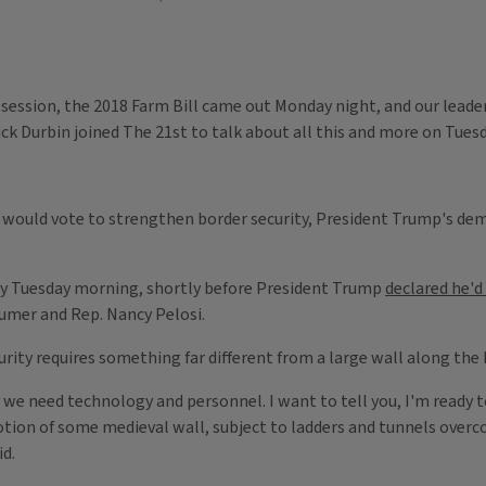
n session, the 2018 Farm Bill came out Monday night, and our leade
k Durbin joined The 21st​ to talk about all this and more on Tues
e would vote to strengthen border security, President Trump's dema
y Tuesday morning, shortly before President Trump
declared he'
umer and Rep. Nancy Pelosi.
rity requires something far different from a large wall along the
we need technology and personnel. I want to tell you, I'm ready to 
tion of some medieval wall, subject to ladders and tunnels overcom
id.