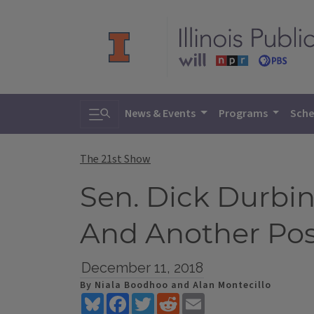
Toggle search
News & Events
Programs
Sche
The 21st Show
Sen. Dick Durbin
And Another Po
December 11, 2018
By Niala Boodhoo and Alan Montecillo
Bluesky
Facebook
Twitter
Reddit
Email