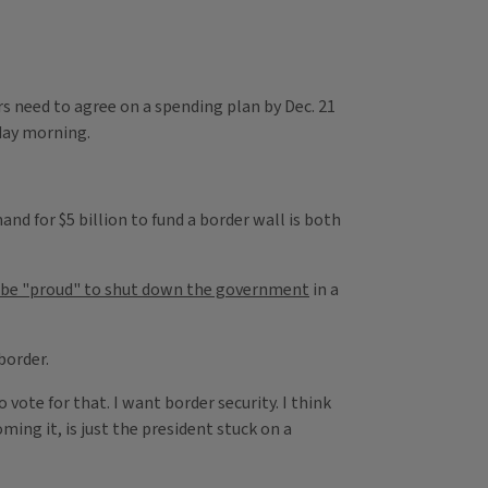
rs need to agree on a spending plan by Dec. 21
day morning.
nd for $5 billion to fund a border wall is both
d be "proud" to shut down the government
in a
 border.
vote for that. I want border security. I think
ing it, is just the president stuck on a