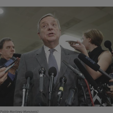
/Pablo Martinez Monsivais)