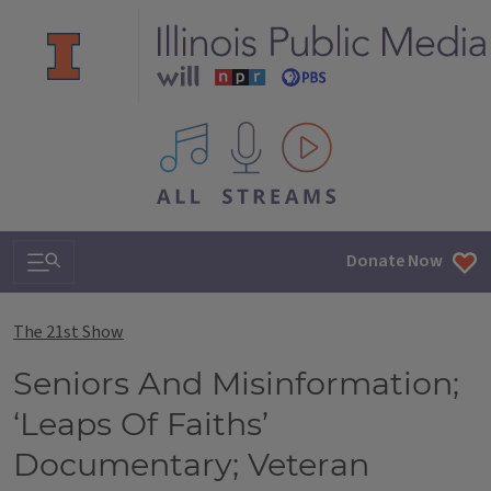
All IPM content streams
Search & Navigation
Donate Now
The 21st Show
Seniors And Misinformation;
‘Leaps Of Faiths’
Documentary; Veteran