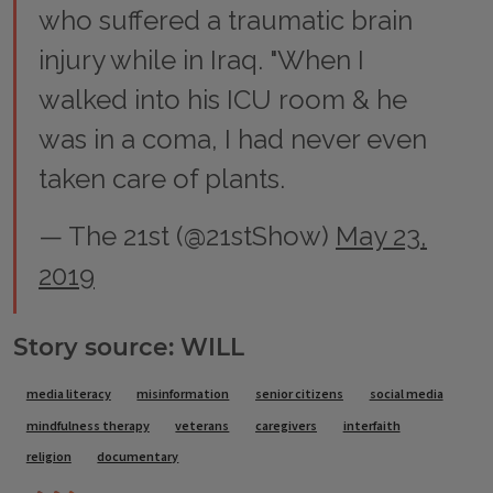
who suffered a traumatic brain
injury while in Iraq. "When I
walked into his ICU room & he
was in a coma, I had never even
taken care of plants.
— The 21st (@21stShow)
May 23,
2019
Story source: WILL
Tags
media literacy
misinformation
senior citizens
social media
mindfulness therapy
veterans
caregivers
interfaith
religion
documentary