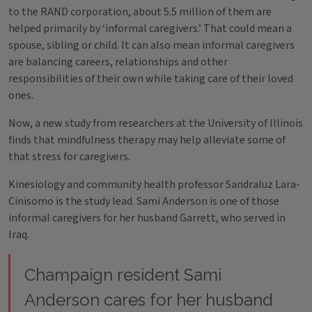
to the RAND corporation, about 5.5 million of them are
helped primarily by ‘informal caregivers.’ That could mean a
spouse, sibling or child. It can also mean informal caregivers
are balancing careers, relationships and other
responsibilities of their own while taking care of their loved
ones.
Now, a new study from researchers at the University of Illinois
finds that mindfulness therapy may help alleviate some of
that stress for caregivers.
Kinesiology and community health professor Sandraluz Lara-
Cinisomo is the study lead. Sami Anderson is one of those
informal caregivers for her husband Garrett, who served in
Iraq.
Champaign resident Sami
Anderson cares for her husband