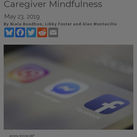
Caregiver Mindfulness
May 23, 2019
By Niala Boodhoo, Libby Foster and Alan Montecillo
Bluesky
Facebook
Twitter
Reddit
Email
Jenny Kane/AP