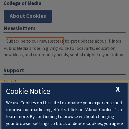
College of Media
About Cookies
Newsletters
Subscribe to our newsletters
to get updates about Illinois
Public Media's role in giving voice to local arts, education,
new ideas, and community needs, sent straight to your inbox.
Support
Donate
X
Cookie Notice
Membership Information
WILL Travel & Tours
We use Cookies on this site to enhance your experience and
improve our marketing efforts. Click on “About Cookies” to
Friends of WILL Memory Archive
learn more. By continuing to browse without changing
your browser settings to block or delete Cookies, you agree