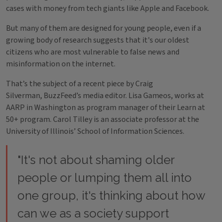
cases with money from tech giants like Apple and Facebook.
But many of them are designed for young people, even if a
growing body of research suggests that it's our oldest
citizens who are most vulnerable to false news and
misinformation on the internet.
That’s the subject of a recent piece by Craig
Silverman, BuzzFeed’s media editor. Lisa Gameos, works at
AARP in Washington as program manager of their Learn at
50+ program. Carol Tilley is an associate professor at the
University of Illinois’ School of Information Sciences.
"It's not about shaming older
people or lumping them all into
one group, it's thinking about how
can we as a society support