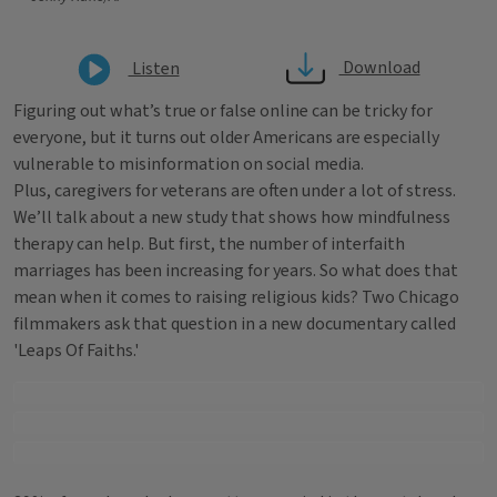
Download
Listen
Figuring out what’s true or false online can be tricky for
everyone, but it turns out older Americans are especially
vulnerable to misinformation on social media.
Plus, caregivers for veterans are often under a lot of stress.
We’ll talk about a new study that shows how mindfulness
therapy can help. But first, the number of interfaith
marriages has been increasing for years. So what does that
mean when it comes to raising religious kids? Two Chicago
filmmakers ask that question in a new documentary called
'Leaps Of Faiths.'