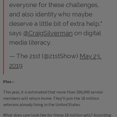
everyone for these challenges,
and also identity who maybe
deserve a little bit of extra help,"
says
@CraigSilverman
on digital
media literacy.
— The 21st (@21stShow)
May 23,
2019
Plus--
This year, it is estimated that more than 200,000 service
members will return home. They’ll join the 18 million
veterans already living in the United States.
What does care look like for those 18 million vets? According