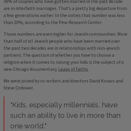
39% of couples who have gotten married in the past decade
are in interfaith marriages. That’s a pretty big departure from
a few generations earlier. In the sixties that number was less
than 20%, according to the Pew Research Center.
Those numbers are even higher for Jewish communities. More
than half of all Jewish people who have been married over
the past two decades are in relationships with non-jewish
partners. The question of whether you have to choose a
religion when it comes to raising your kids is the subject of a
new Chicago documentary,
Leaps of Faiths
.
We were joined by co-writers and directors David Kovacs and
Steve Ordower.
"Kids, especially millennials, have
such an ability to live in more than
one world."