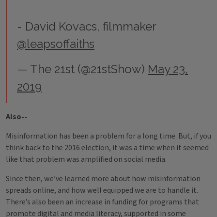
- David Kovacs, filmmaker
@leapsoffaiths
— The 21st (@21stShow)
May 23,
2019
Also--
Misinformation has been a problem for a long time. But, if you
think back to the 2016 election, it was a time when it seemed
like that problem was amplified on social media.
Since then, we’ve learned more about how misinformation
spreads online, and how well equipped we are to handle it.
There’s also been an increase in funding for programs that
promote digital and media literacy, supported in some