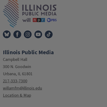
IPM Home
Illinois Public Media
Campbell Hall
300 N. Goodwin
Urbana, IL 61801
217-333-7300
willamfm@illinois.edu
Location & Map