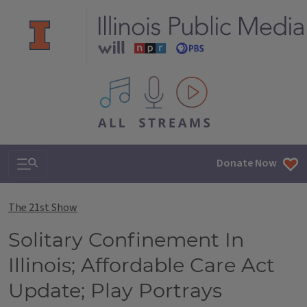
All IPM content streams
Search & Navigation
Donate Now
The 21st Show
Solitary Confinement In
Illinois; Affordable Care Act
Update; Play Portrays