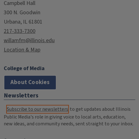
Campbell Hall
300 N. Goodwin
Urbana, IL 61801
217-333-7300
willamfm@illinois.edu
Location & Map
College of Media
About Cookies
Newsletters
Subscribe to our newsletters
to get updates about Illinois
Public Media's role in giving voice to local arts, education,
new ideas, and community needs, sent straight to your inbox.