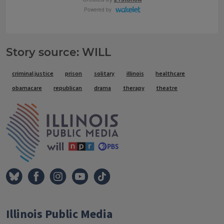
Story source: WILL
Tags
criminal justice
prison
solitary
illinois
healthcare
obamacare
republican
drama
therapy
theatre
IPM Home
Illinois Public Media