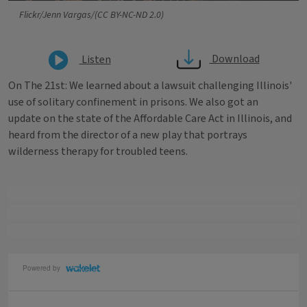
Flickr/Jenn Vargas/(CC BY-NC-ND 2.0)
Download
Listen
On The 21st: We learned about a lawsuit challenging Illinois'
use of solitary confinement in prisons. We also got an
update on the state of the Affordable Care Act in Illinois, and
heard from the director of a new play that portrays
wilderness therapy for troubled teens.