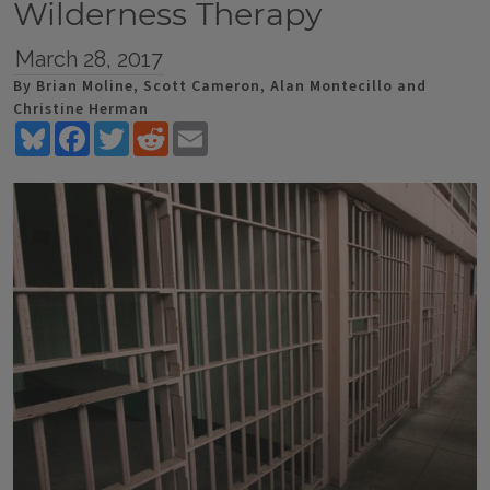
Wilderness Therapy
March 28, 2017
By Brian Moline, Scott Cameron, Alan Montecillo and
Christine Herman
Bluesky
Facebook
Twitter
Reddit
Email