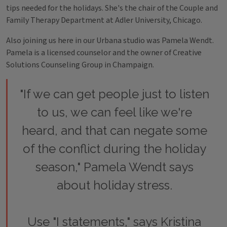
tips needed for the holidays. She's the chair of the Couple and
Family Therapy Department at Adler University, Chicago.
Also joining us here in our Urbana studio was Pamela Wendt.
Pamela is a licensed counselor and the owner of Creative
Solutions Counseling Group in Champaign.
"If we can get people just to listen
to us, we can feel like we're
heard, and that can negate some
of the conflict during the holiday
season," Pamela Wendt says
about holiday stress.
Use "I statements," says Kristina