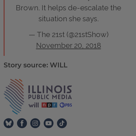
Brown. It helps de-escalate the
situation she says.
— The 21st (@21stShow)
November 20, 2018
Story source: WILL
Tags
IPM Home