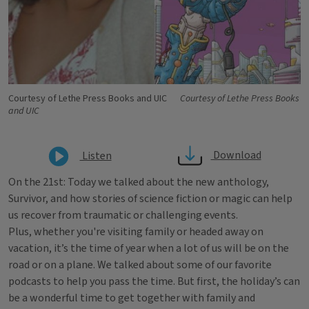
Courtesy of Lethe Press Books and UIC
Courtesy of Lethe Press Books
and UIC
Download
Listen
On the 21st: Today we talked about the new anthology,
Survivor, and how stories of science fiction or magic can help
us recover from traumatic or challenging events.
Plus, whether you're visiting family or headed away on
vacation, it’s the time of year when a lot of us will be on the
road or on a plane. We talked about some of our favorite
podcasts to help you pass the time. But first, the holiday’s can
be a wonderful time to get together with family and