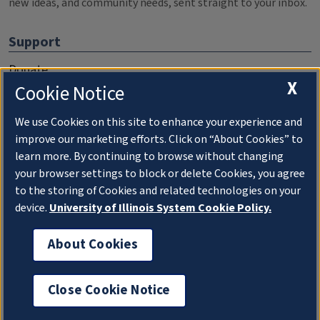
new ideas, and community needs, sent straight to your inbox.
Support
Donate
X
Cookie Notice
Membership Information
WILL Travel & Tours
We use Cookies on this site to enhance your experience and
improve our marketing efforts. Click on “About Cookies” to
Friends of WILL Memory Archive
learn more. By continuing to browse without changing
your browser settings to block or delete Cookies, you agree
About
to the storing of Cookies and related technologies on your
device.
University of Illinois System Cookie Policy.
Compliance Documentation
FCC Public Files
About Cookies
Management
Close Cookie Notice
Privacy Notice