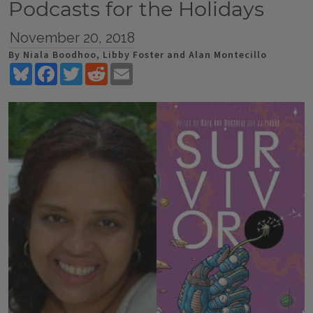
Podcasts for the Holidays
November 20, 2018
By Niala Boodhoo, Libby Foster and Alan Montecillo
Bluesky
Facebook
Twitter
Reddit
Email