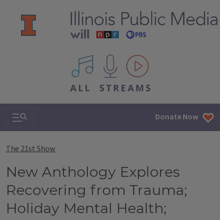
All IPM content streams
Search & Navigation
Donate Now
The 21st Show
New Anthology Explores
Recovering from Trauma;
Holiday Mental Health;