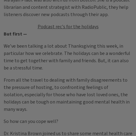
Ma’ayan Plaut was also with us from Boston. She is a podcast
librarian and content strategist with RadioPublic, they help
listeners discover new podcasts through their app.
Podcast rec's for the holidays
But first —
We’ve been talking a lot about Thanksgiving this week, in
particular how we celebrate. The holidays can be a wonderful
time to get together with family and friends. But, it can also
be a stressful time.
From all the travel to dealing with family disagreements to
the pressure of hosting, to confronting feelings of
isolation, especially for those who have lost loved ones, the
holidays can be tough on maintaining good mental health in
many ways.
So how can you cope well?
Dr. Kristina Brown joined us to share some mental health care