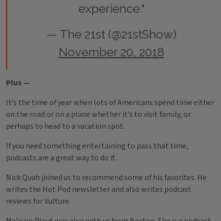
experience."
— The 21st (@21stShow)
November 20, 2018
Plus —
It’s the time of year when lots of Americans spend time either
on the road or on a plane whether it’s to visit family, or
perhaps to head to a vacation spot.
If you need something entertaining to pass that time,
podcasts are a great way to do it.
Nick Quah joined us to recommend some of his favorites. He
writes the Hot Pod newsletter and also writes podcast
reviews for Vulture.