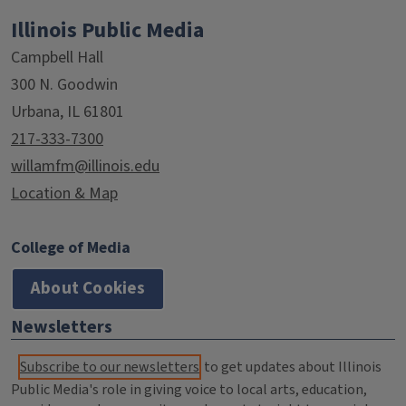
Illinois Public Media
Campbell Hall
300 N. Goodwin
Urbana, IL 61801
217-333-7300
willamfm@illinois.edu
Location & Map
College of Media
About Cookies
Newsletters
Subscribe to our newsletters
to get updates about Illinois
Public Media's role in giving voice to local arts, education,