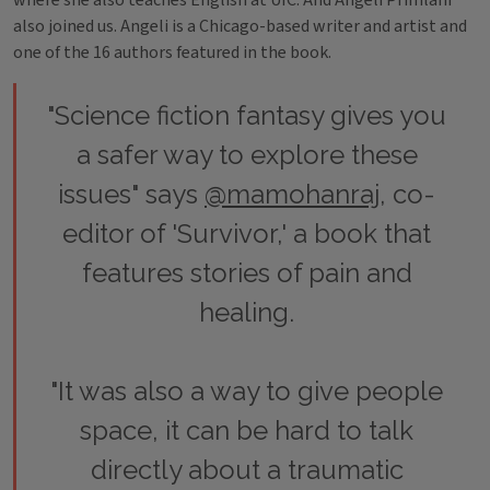
where she also teaches English at UIC. And Angeli Primlani
also joined us. Angeli is a Chicago-based writer and artist and
one of the 16 authors featured in the book.
"Science fiction fantasy gives you
a safer way to explore these
issues" says
@mamohanraj
, co-
editor of 'Survivor,' a book that
features stories of pain and
healing.
"It was also a way to give people
space, it can be hard to talk
directly about a traumatic