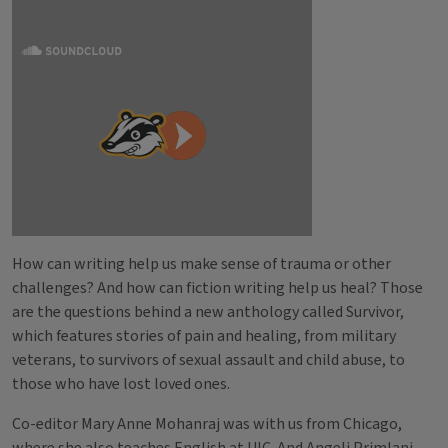
How can writing help us make sense of trauma or other
challenges? And how can fiction writing help us heal? Those
are the questions behind a new anthology called Survivor,
which features stories of pain and healing, from military
veterans, to survivors of sexual assault and child abuse, to
those who have lost loved ones.
Co-editor Mary Anne Mohanraj was with us from Chicago,