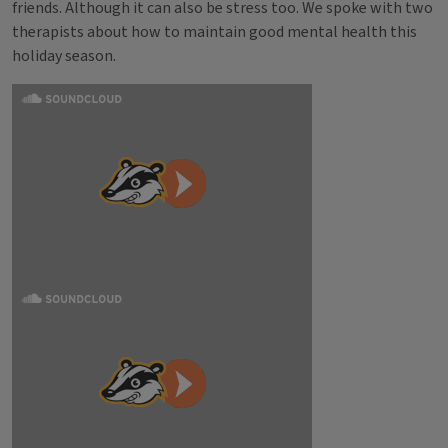
friends. Although it can also be stress too. We spoke with two
therapists about how to maintain good mental health this
holiday season.