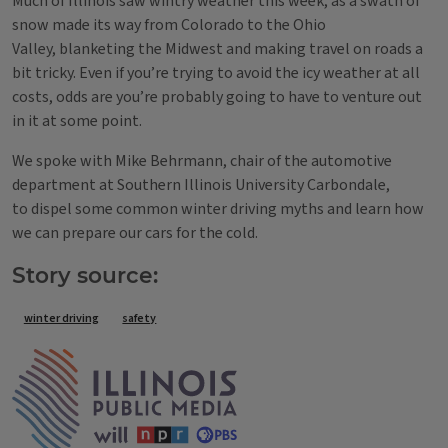
Much of Illinois saw wintry weather this week, as a swath of
snow made its way from Colorado to the Ohio
Valley, blanketing the Midwest and making travel on roads a
bit tricky. Even if you’re trying to avoid the icy weather at all
costs, odds are you’re probably going to have to venture out
in it at some point.
We spoke with Mike Behrmann, chair of the automotive
department at Southern Illinois University Carbondale,
to dispel some common winter driving myths and learn how
we can prepare our cars for the cold.
Story source:
Tags
winter driving
safety
IPM Home