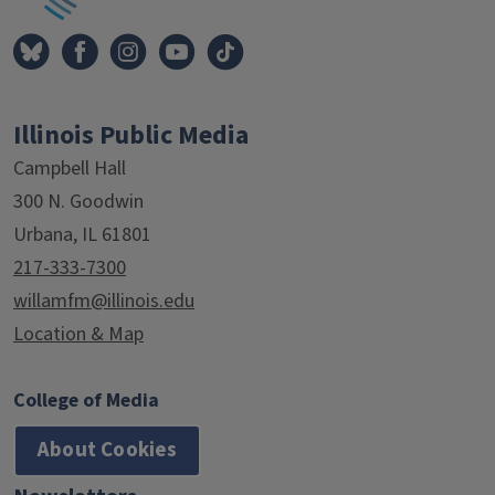
Illinois Public Media
Campbell Hall
300 N. Goodwin
Urbana, IL 61801
217-333-7300
willamfm@illinois.edu
Location & Map
College of Media
About Cookies