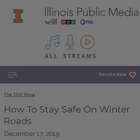
All IPM content streams
Search & Navigation
Donate Now
The 21st Show
How To Stay Safe On Winter
Roads
December 17, 2019