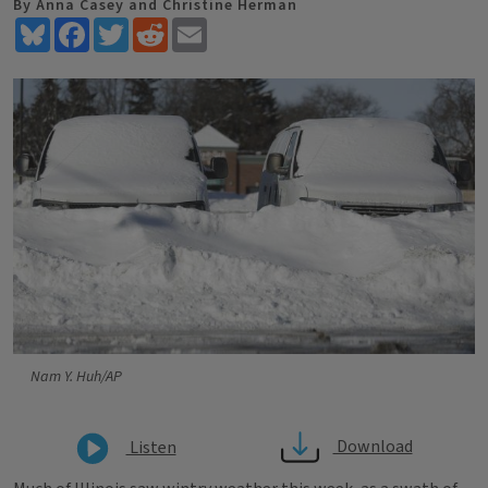
By Anna Casey and Christine Herman
Bluesky
Facebook
Twitter
Reddit
Email
Nam Y. Huh/AP
Download
Listen