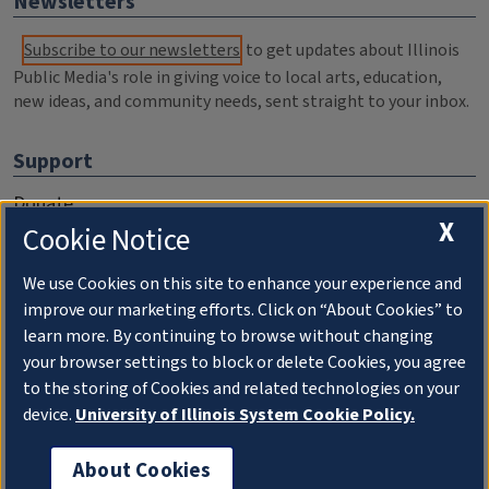
Newsletters
Subscribe to our newsletters
to get updates about Illinois
Public Media's role in giving voice to local arts, education,
new ideas, and community needs, sent straight to your inbox.
Support
Donate
X
Cookie Notice
Membership Information
WILL Travel & Tours
We use Cookies on this site to enhance your experience and
improve our marketing efforts. Click on “About Cookies” to
Friends of WILL Memory Archive
learn more. By continuing to browse without changing
your browser settings to block or delete Cookies, you agree
About
to the storing of Cookies and related technologies on your
device.
University of Illinois System Cookie Policy.
Compliance Documentation
FCC Public Files
About Cookies