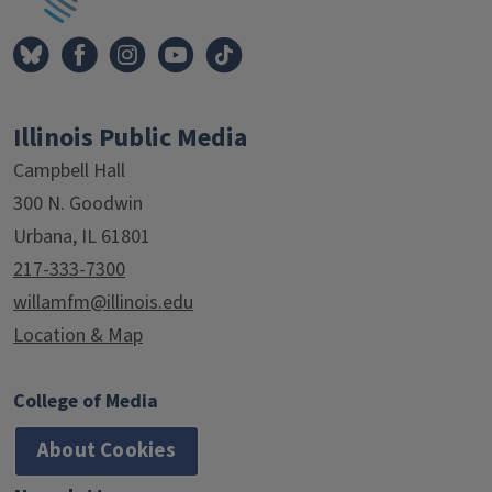
Illinois Public Media
Campbell Hall
300 N. Goodwin
Urbana, IL 61801
217-333-7300
willamfm@illinois.edu
Location & Map
College of Media
About Cookies