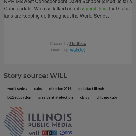
Story source: WILL
Tags
world series
cubs
election 2016
politifact illinois
k-12 education
presidential election
civics
chicago cubs
IPM Home