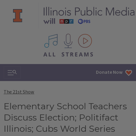
All IPM content streams
Search & Navigation
Donate Now
The 21st Show
Elementary School Teachers
Discuss Election; Politifact
Illinois; Cubs World Series