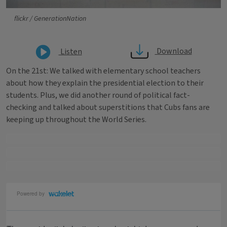
flickr / GenerationNation
Download
Listen
On the 21st: We talked with elementary school teachers
about how they explain the presidential election to their
students. Plus, we did another round of political fact-
checking and talked about superstitions that Cubs fans are
keeping up throughout the World Series.