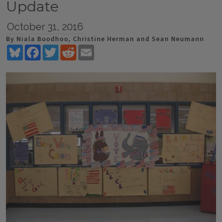
Update
October 31, 2016
By Niala Boodhoo, Christine Herman and Sean Neumann
Bluesky
Facebook
Twitter
Reddit
Email