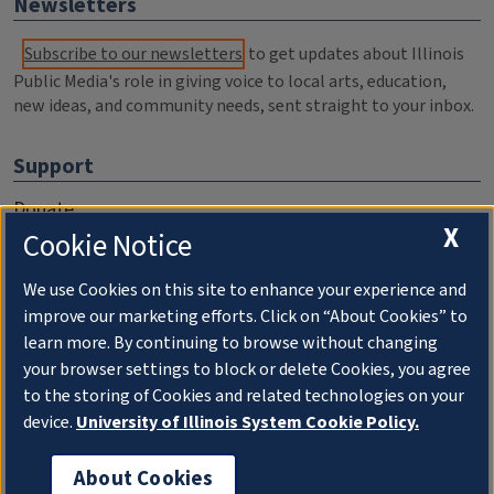
Newsletters
Subscribe to our newsletters
to get updates about Illinois
Public Media's role in giving voice to local arts, education,
new ideas, and community needs, sent straight to your inbox.
Support
Donate
X
Cookie Notice
Membership Information
WILL Travel & Tours
We use Cookies on this site to enhance your experience and
improve our marketing efforts. Click on “About Cookies” to
Friends of WILL Memory Archive
learn more. By continuing to browse without changing
your browser settings to block or delete Cookies, you agree
About
to the storing of Cookies and related technologies on your
device.
University of Illinois System Cookie Policy.
Compliance Documentation
FCC Public Files
About Cookies