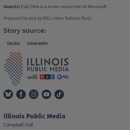
Guests:
Eyal Ofek is a senior researcher at Microsoft.
Prepared for web by WILL intern Tatiania Perry
Story source:
Tags
the 21st
virtual reality
IPM Home
Illinois Public Media
Campbell Hall