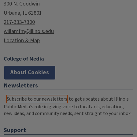
300 N. Goodwin
Urbana, IL 61801
217-333-7300
willamfm@illinois.edu
Location & Map
College of Media
About Cookies
Newsletters
Subscribe to our newsletters
to get updates about Illinois
Public Media's role in giving voice to local arts, education,
new ideas, and community needs, sent straight to your inbox.
Support