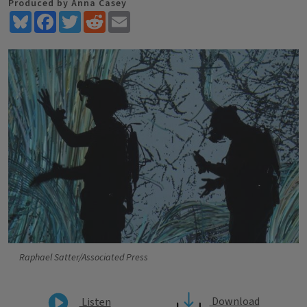
Produced by Anna Casey
Bluesky
Facebook
Twitter
Reddit
Email
Raphael Satter/Associated Press
Download
Listen