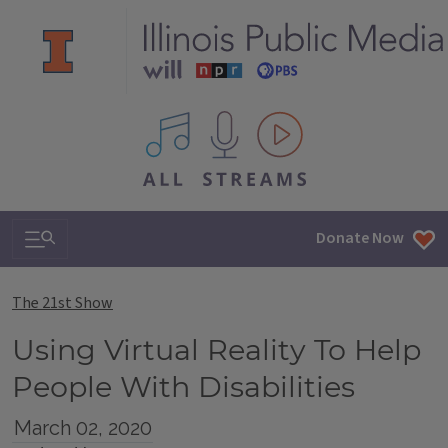
All IPM content streams
Search & Navigation
Donate Now
The 21st Show
Using Virtual Reality To Help
People With Disabilities
March 02, 2020