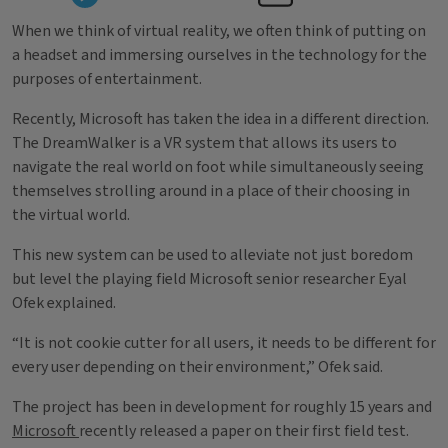
When we think of virtual reality, we often think of putting on
a headset and immersing ourselves in the technology for the
purposes of entertainment.
Recently, Microsoft has taken the idea in a different direction.
The DreamWalker is a VR system that allows its users to
navigate the real world on foot while simultaneously seeing
themselves strolling around in a place of their choosing in
the virtual world.
This new system can be used to alleviate not just boredom
but level the playing field Microsoft senior researcher Eyal
Ofek explained.
“It is not cookie cutter for all users, it needs to be different for
every user depending on their environment,” Ofek said.
The project has been in development for roughly 15 years and
Microsoft
recently released a paper on their first field test.