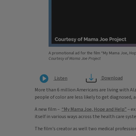
A promotional ad for the film “My Mama Joe, Hop
Courtesy of Mama Joe Project
Download
Listen
More than 6 million Americans are living with Alz
people of color are less likely to get diagnosed,
A new film –
“My Mama Joe, Hope and Help”
– ex
itself in various ways across the health care syst
The film's creator as well two medical professio