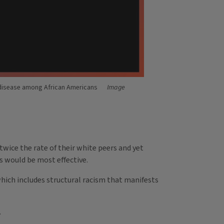
s disease among African Americans
Image
twice the rate of their white peers and yet
s would be most effective.
which includes structural racism that manifests
.