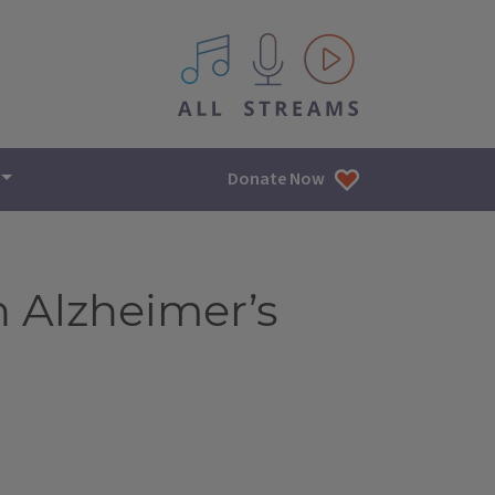
All IPM content streams
Donate Now
n Alzheimer’s