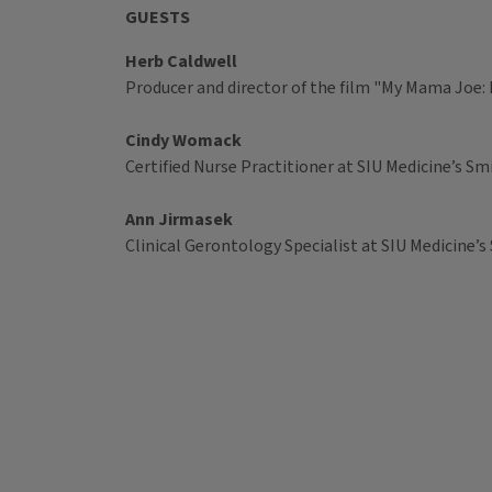
GUESTS
Herb Caldwell
Producer and director of the film "My Mama Joe:
Cindy Womack
Certified Nurse Practitioner at SIU Medicine’s 
Ann Jirmasek
Clinical Gerontology Specialist at SIU Medicine