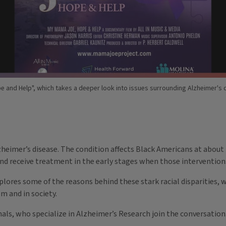
e and Help", which takes a deeper look into issues surrounding Alzheimer'
heimer’s disease. The condition affects Black Americans at about 
 and receive treatment in the early stages when those intervention
plores some of the reasons behind these stark racial disparities, 
em and in society.
nals, who specialize in Alzheimer’s Research join the conversation