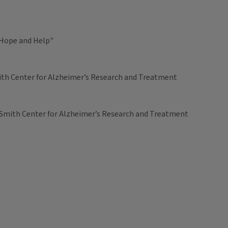
 Hope and Help"
Smith Center for Alzheimer’s Research and Treatment
’s Smith Center for Alzheimer’s Research and Treatment