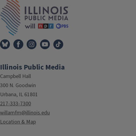
Tags
IPM Home
Illinois Public Media
Campbell Hall
300 N. Goodwin
Urbana, IL 61801
217-333-7300
willamfm@illinois.edu
Location & Map