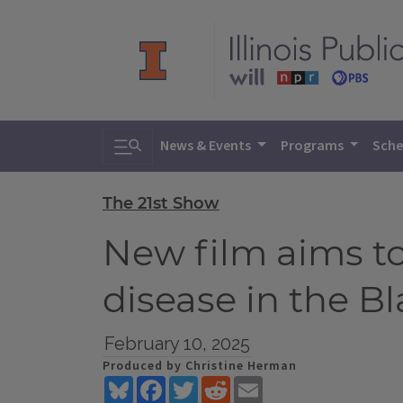
Toggle search
News & Events
Programs
Sche
The 21st Show
New film aims to
disease in the 
February 10, 2025
Produced by Christine Herman
Bluesky
Facebook
Twitter
Reddit
Email