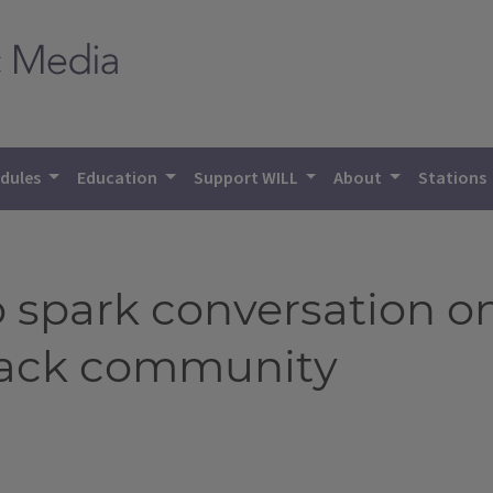
dules
Education
Support WILL
About
Stations
 spark conversation o
Black community