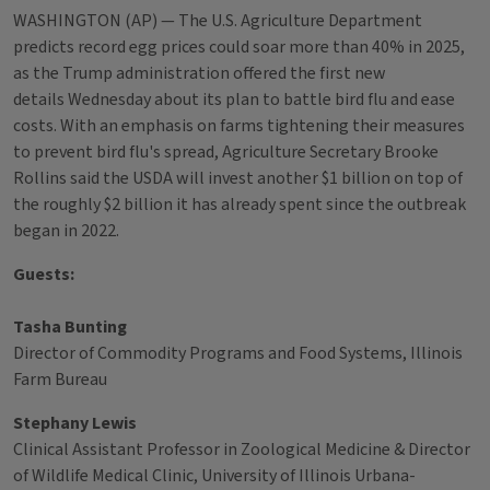
WASHINGTON (AP) — The U.S. Agriculture Department
predicts record egg prices could soar more than 40% in 2025,
as the Trump administration offered the first new
details Wednesday about its plan to battle bird flu and ease
costs. With an emphasis on farms tightening their measures
to prevent bird flu's spread, Agriculture Secretary Brooke
Rollins said the USDA will invest another $1 billion on top of
the roughly $2 billion it has already spent since the outbreak
began in 2022.
Guests:
Tasha Bunting
Director of Commodity Programs and Food Systems, Illinois
Farm Bureau
Stephany Lewis
Clinical Assistant Professor in Zoological Medicine & Director
of Wildlife Medical Clinic, University of Illinois Urbana-