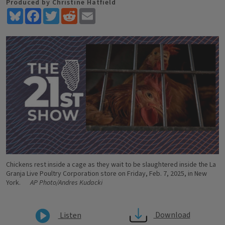
Produced by Christine Hatfield
Bluesky
Facebook
Twitter
Reddit
Email
Chickens rest inside a cage as they wait to be slaughtered inside the La
Granja Live Poultry Corporation store on Friday, Feb. 7, 2025, in New
York.
AP Photo/Andres Kudacki
Download
Listen