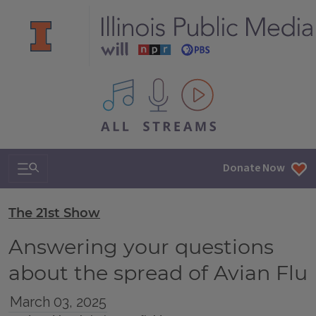
All IPM content streams
Search & Navigation
Donate Now
The 21st Show
Answering your questions
about the spread of Avian Flu
March 03, 2025