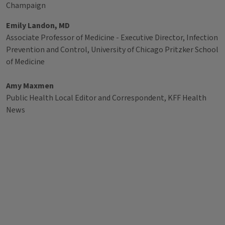
Champaign
Emily Landon, MD
Associate Professor of Medicine - Executive Director, Infection
Prevention and Control, University of Chicago Pritzker School
of Medicine
Amy Maxmen
Public Health Local Editor and Correspondent, KFF Health
News