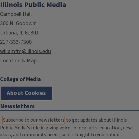
Illinois Public Media
Campbell Hall
300 N. Goodwin
Urbana, IL 61801
217-333-7300
willamfm@illinois.edu
Location & Map
College of Media
About Cookies
Newsletters
Subscribe to our newsletters
to get updates about Illinois
Public Media's role in giving voice to local arts, education, new
ideas, and community needs, sent straight to your inbox.