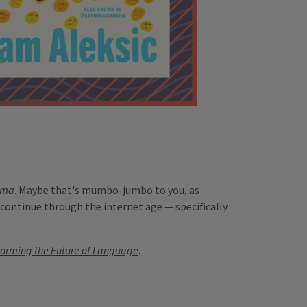
gma
. Maybe that's mumbo-jumbo to you, as
 continue through the internet age — specifically
forming the Future of Language
.