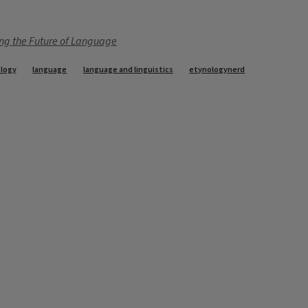
ng the Future of Language
logy
language
language and linguistics
etynologynerd