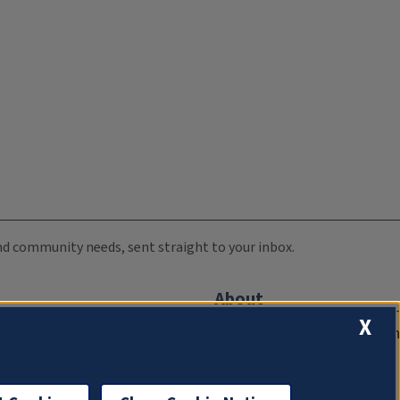
 and community needs, sent straight to your inbox.
About
X
Compliance Documentation
FCC Public Files
Management