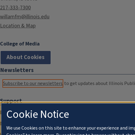
217-333-7300
willamfm@illinois.edu
Location & Map
College of Media
About Cookies
Newsletters
Subscribe to our newsletters
to get updates about Illinois Publi
Support
Cookie Notice
Donate
Membership Information
We use Cookies on this site to enhance your experience and im
WILL Travel & Tours