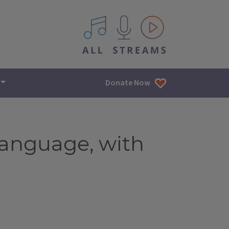
All IPM content streams
Donate Now
language, with