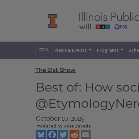
Toggle search
News & Events
Programs
Sche
The 21st Show
Best of: How soc
@EtymologyNer
October 10, 2025
Produced by Jose Zepeda
Bluesky
Facebook
Twitter
Reddit
Email