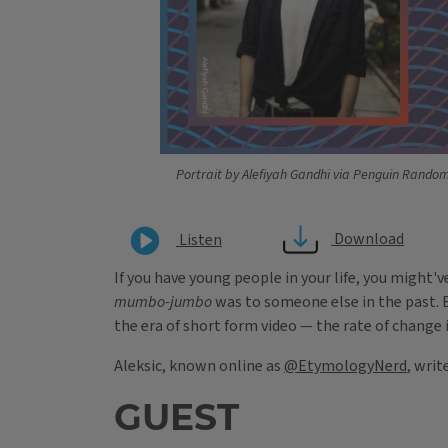
Portrait by Alefiyah Gandhi via Penguin Rando
Download
Listen
If you have young people in your life, you might
mumbo-jumbo
was to someone else in the past. B
the era of short form video — the rate of change 
Aleksic, known online as
@EtymologyNerd
, writ
GUEST