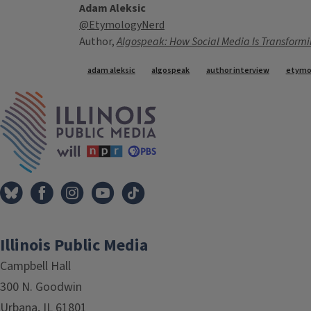
Adam Aleksic
@EtymologyNerd
Author,
Algospeak: How Social Media Is Transformi
Tags
adam aleksic
algospeak
author interview
etymo
IPM Home
Illinois Public Media
Campbell Hall
300 N. Goodwin
Urbana, IL 61801