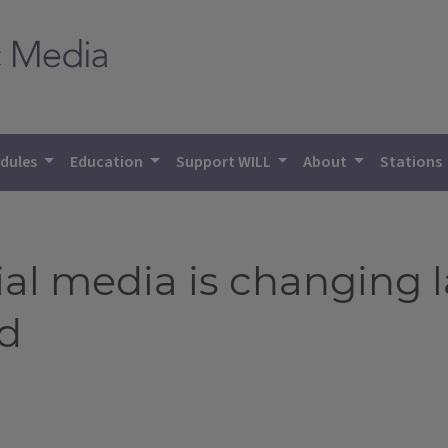
dules
Education
Support WILL
About
Stations
ial media is changing 
d