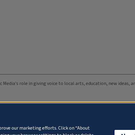
c Media's role in giving voice to local arts, education, new ideas,
prove our marketing efforts. Click on “About