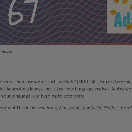
m House
've heard them use words such as
skibidi
(SKIH-bih-dee) or
rizz
or
si
ut Adam Aleksic says that's just how language evolves. And as we
in our language is only going to accelerate.
es about this in his new book,
Algospeak: How Social Media Is Trans