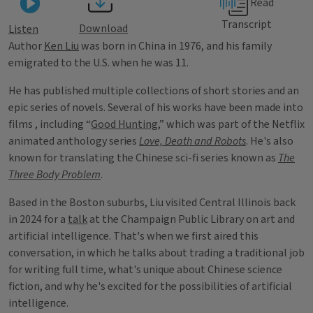
Read
Transcript
Download
Listen
Author
Ken Liu
was born in China in 1976, and his family
emigrated to the U.S. when he was 11.
He has published multiple collections of short stories and an
epic series of novels. Several of his works have been made into
films , including “
Good Hunting
,” which was part of the Netflix
animated anthology series
Love, Death and Robots
. He's also
known for translating the Chinese sci-fi series known as
The
Three Body Problem
.
Based in the Boston suburbs, Liu visited Central Illinois back
in 2024 for a
talk
at the Champaign Public Library on art and
artificial intelligence. That's when we first aired this
conversation, in which he talks about trading a traditional job
for writing full time, what's unique about Chinese science
fiction, and why he's excited for the possibilities of artificial
intelligence.