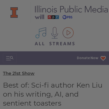
All IPM content streams
Search & Navigation
Donate Now
The 21st Show
Best of: Sci-fi author Ken Liu
on his writing, AI, and
sentient toasters