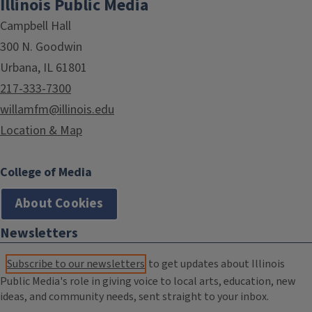
Illinois Public Media
Campbell Hall
300 N. Goodwin
Urbana, IL 61801
217-333-7300
willamfm@illinois.edu
Location & Map
College of Media
About Cookies
Newsletters
Subscribe to our newsletters
to get updates about Illinois
Public Media's role in giving voice to local arts, education, new
ideas, and community needs, sent straight to your inbox.