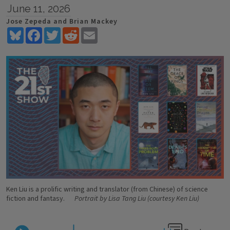
June 11, 2026
Jose Zepeda and Brian Mackey
Bluesky
Facebook
Twitter
Reddit
Email
Ken Liu is a prolific writing and translator (from Chinese) of science
fiction and fantasy.
Portrait by Lisa Tang Liu (courtesy Ken Liu)