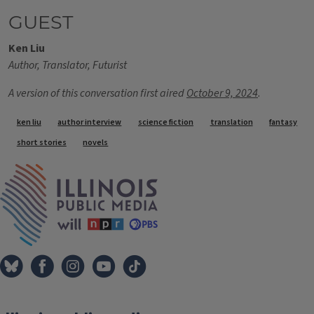
GUEST
Ken Liu
Author, Translator, Futurist
A version of this conversation first aired
October 9, 2024
.
Tags
ken liu
author interview
science fiction
translation
fantasy
short stories
novels
IPM Home