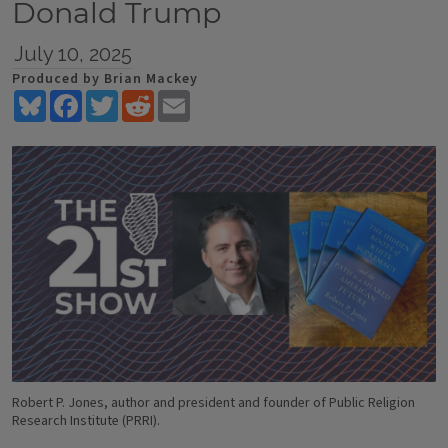
Donald Trump
July 10, 2025
Produced by Brian Mackey
Bluesky
Facebook
Twitter
Reddit
Email
Robert P. Jones, author and president and founder of Public Religion
Research Institute (PRRI).