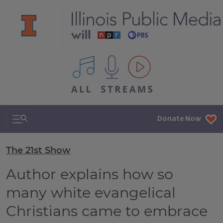
All IPM content streams
Search & Navigation
Donate Now
The 21st Show
Author explains how so
many white evangelical
Christians came to embrace