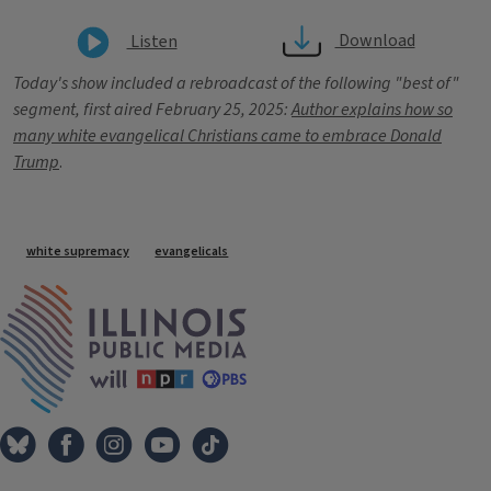
Download
Listen
Today's show included a rebroadcast of the following "best of"
segment, first aired February 25, 2025:
Author explains how so
many white evangelical Christians came to embrace Donald
Trump
.
Tags
white supremacy
evangelicals
IPM Home