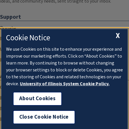
ideas, and community needs, sent straight to your inbox.
Support
Donate
X
Cookie Notice
Membership Information
WILL Travel & Tours
We use Cookies on this site to enhance your experience and
improve our marketing efforts. Click on “About Cookies” to
Friends of WILL Memory Archive
learn more. By continuing to browse without changing
your browser settings to block or delete Cookies, you agree
About
to the storing of Cookies and related technologies on your
device.
University of Illinois System Cookie Policy.
Compliance Documentation
FCC Public Files
About Cookies
Management
Close Cookie Notice
Privacy Notice