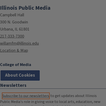
Illinois Public Media
Campbell Hall
300 N. Goodwin
Urbana, IL 61801
217-333-7300
willamfm@illinois.edu
Location & Map
College of Media
About Cookies
Newsletters
Subscribe to our newsletters
to get updates about Illinois
Public Media's role in giving voice to local arts, education, new