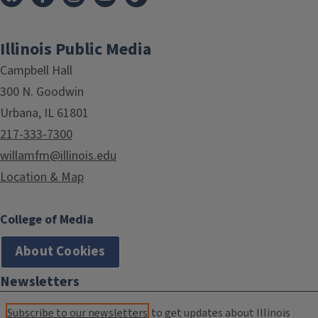
Illinois Public Media
Campbell Hall
300 N. Goodwin
Urbana, IL 61801
217-333-7300
willamfm@illinois.edu
Location & Map
College of Media
About Cookies
Newsletters
Subscribe to our newsletters
to get updates about Illinois