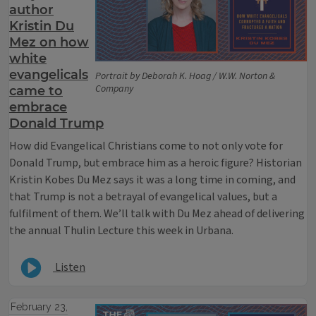
author
Kristin Du
Mez on how
white
evangelicals
Portrait by Deborah K. Hoag / W.W. Norton &
Company
came to
embrace
Donald Trump
How did Evangelical Christians come to not only vote for
Donald Trump, but embrace him as a heroic figure? Historian
Kristin Kobes Du Mez says it was a long time in coming, and
that Trump is not a betrayal of evangelical values, but a
fulfilment of them. We’ll talk with Du Mez ahead of delivering
the annual Thulin Lecture this week in Urbana.
Listen
February 23,