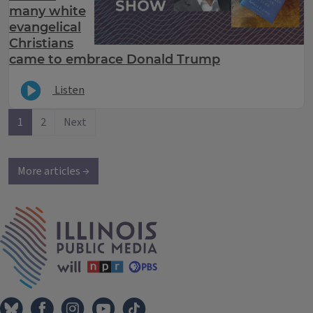
many white
evangelical
Christians
came to embrace Donald Trump
Listen
1
2
Next
More articles →
IPM Home