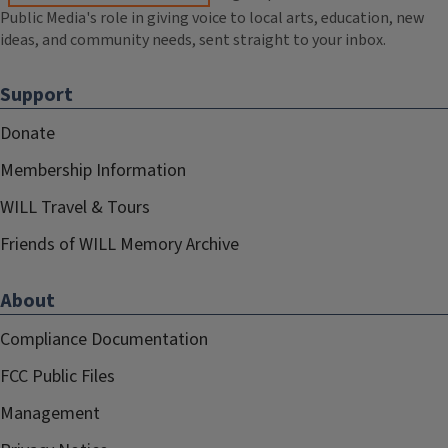
Public Media's role in giving voice to local arts, education, new
ideas, and community needs, sent straight to your inbox.
Support
Donate
Membership Information
WILL Travel & Tours
Friends of WILL Memory Archive
About
Compliance Documentation
FCC Public Files
Management