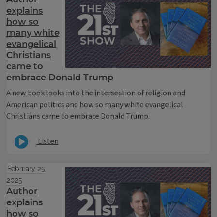
explains
how so
many white
evangelical
Christians
came to
embrace Donald Trump
A new book looks into the intersection of religion and
American politics and how so many white evangelical
Christians came to embrace Donald Trump.
Listen
February 25,
2025
Author
explains
how so