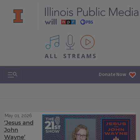
All IPM content streams
Search & Navigation
Donate Now
May 01, 2026
‘Jesus and
John
Wayne’