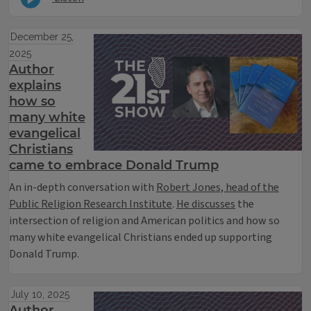
December 25,
2025
Author
explains
how so
many white
evangelical
Christians
came to embrace Donald Trump
An in-depth conversation with
Robert Jones, head of the
Public Religion Research Institute
.
He discusses
the
intersection of religion and American politics and how so
many white evangelical Christians ended up supporting
Donald Trump.
July 10, 2025
Author