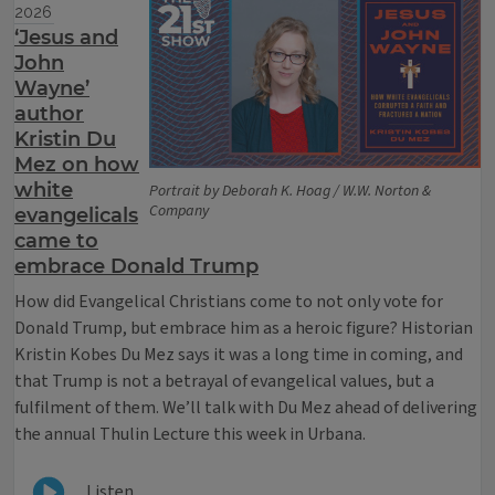
2026
‘Jesus and
John
Wayne’
author
Kristin Du
Mez on how
white
Portrait by Deborah K. Hoag / W.W. Norton &
Company
evangelicals
came to
embrace Donald Trump
How did Evangelical Christians come to not only vote for
Donald Trump, but embrace him as a heroic figure? Historian
Kristin Kobes Du Mez says it was a long time in coming, and
that Trump is not a betrayal of evangelical values, but a
fulfilment of them. We’ll talk with Du Mez ahead of delivering
the annual Thulin Lecture this week in Urbana.
Listen