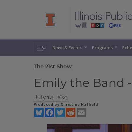
Toggle search
News & Events
Programs
Sche
The 21st Show
Emily the Band -
July 14, 2023
Produced by Christine Hatfield
Bluesky
Facebook
Twitter
Reddit
Email