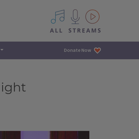
All IPM content streams
Donate Now
light