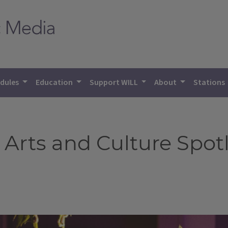
dules
Education
Support WILL
About
Stations
 Arts and Culture Spot