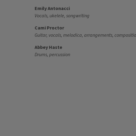
Emily Antonacci
Vocals, ukelele, songwriting
Cami Proctor
Guitar, vocals, melodica, arrangements, compositi
Abbey Haste
Drums, percussion