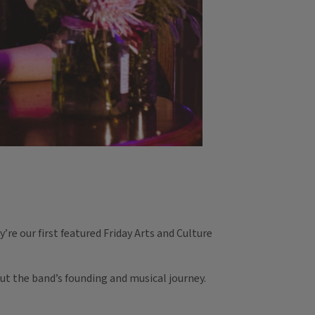
’re our first featured Friday Arts and Culture
ut the band’s founding and musical journey.