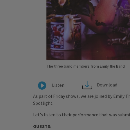
The three band members from Emily the Band
Download
Listen
As part of Friday shows, we are joined by Emily Th
Spotlight.
Let's listen to their performance that was submi
GUESTS: