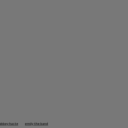
abbey haste
emily the band