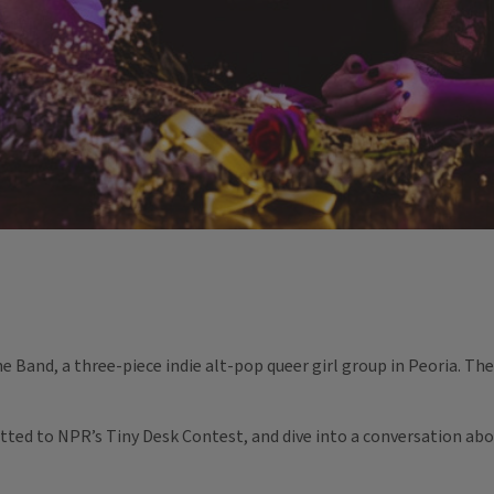
e Band, a three-piece indie alt-pop queer girl group in Peoria. They
tted to NPR’s Tiny Desk Contest, and dive into a conversation abo