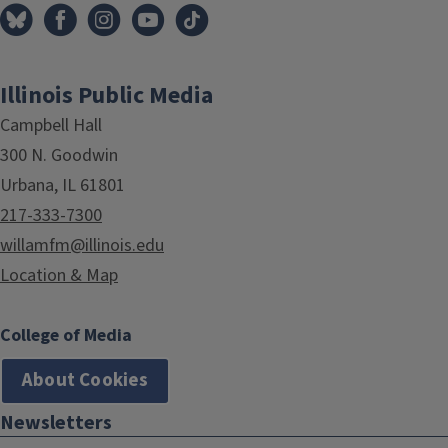
Illinois Public Media
Campbell Hall
300 N. Goodwin
Urbana, IL 61801
217-333-7300
willamfm@illinois.edu
Location & Map
College of Media
About Cookies
Newsletters