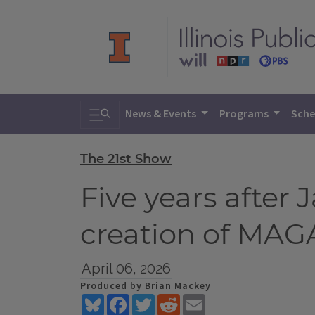
Toggle search
News & Events
Programs
Sche
The 21st Show
Five years after 
creation of MAG
April 06, 2026
Produced by Brian Mackey
Bluesky
Facebook
Twitter
Reddit
Email