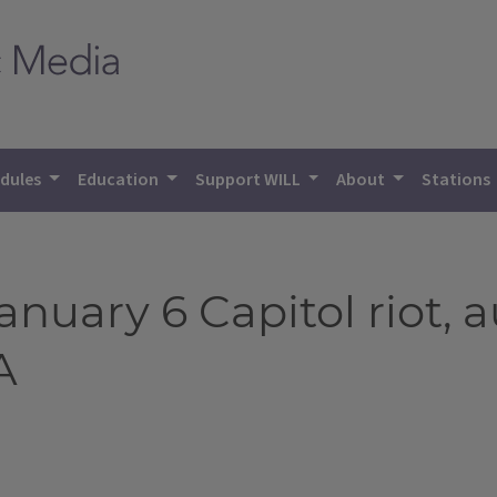
dules
Education
Support WILL
About
Stations
January 6 Capitol riot, 
A