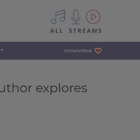
All IPM content streams
Donate Now
author explores