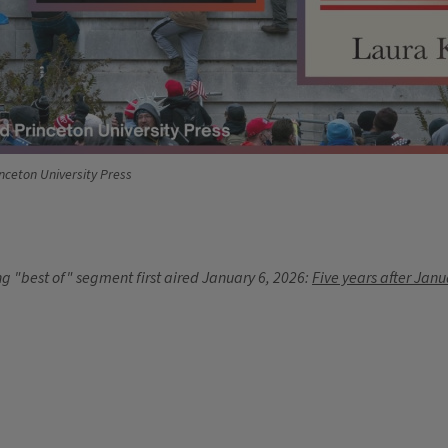
nceton University Press
g "best of" segment first aired January 6, 2026:
Five years after Janu