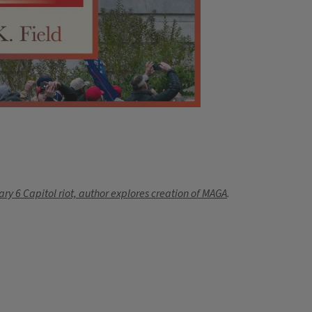
ary 6 Capitol riot, author explores creation of MAGA
.