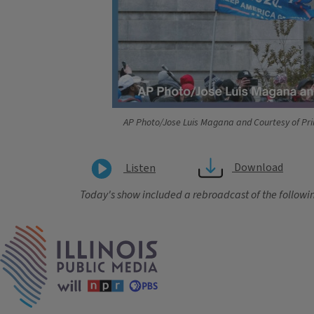
AP Photo/Jose Luis Magana and Courtesy of Pri
Download
Listen
Today's show included a rebroadcast of the followin
Tags
IPM Home