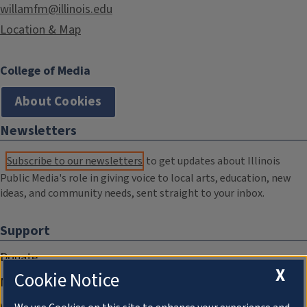
willamfm@illinois.edu
Location & Map
College of Media
About Cookies
Newsletters
Subscribe to our newsletters
to get updates about Illinois
Public Media's role in giving voice to local arts, education, new
ideas, and community needs, sent straight to your inbox.
Support
Donate
X
Cookie Notice
Membership Information