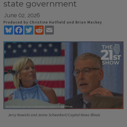
state government
June 02, 2026
Produced by Christine Hatfield and Brian Mackey
Bluesky
Facebook
Twitter
Reddit
Email
Jerry Nowicki and Jenna Schweikert/Capitol News Illinois