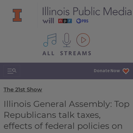
All IPM content streams
Search & Navigation
Donate Now
The 21st Show
Illinois General Assembly: Top
Republicans talk taxes,
effects of federal policies on