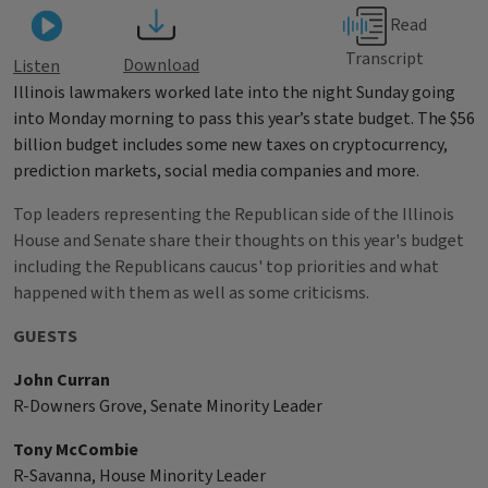
Read
Transcript
Download
Listen
Illinois lawmakers worked late into the night Sunday going
into Monday morning to pass this year’s state budget. The $56
billion budget includes some new taxes on cryptocurrency,
prediction markets, social media companies and more.
Top leaders representing the Republican side of the Illinois
House and Senate share their thoughts on this year's budget
including the Republicans caucus' top priorities and what
happened with them as well as some criticisms.
GUESTS
John Curran
R-Downers Grove, Senate Minority Leader
Tony McCombie
R-Savanna, House Minority Leader