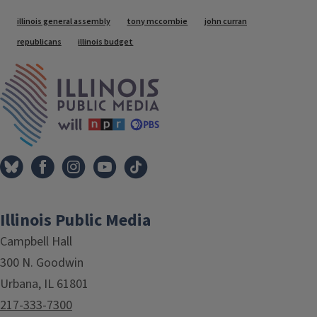
Tags
illinois general assembly
tony mccombie
john curran
republicans
illinois budget
IPM Home
Illinois Public Media
Campbell Hall
300 N. Goodwin
Urbana, IL 61801
217-333-7300