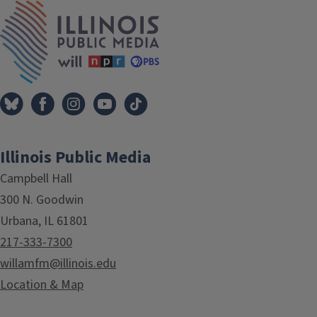
Tags
IPM Home
Illinois Public Media
Campbell Hall
300 N. Goodwin
Urbana, IL 61801
217-333-7300
willamfm@illinois.edu
Location & Map