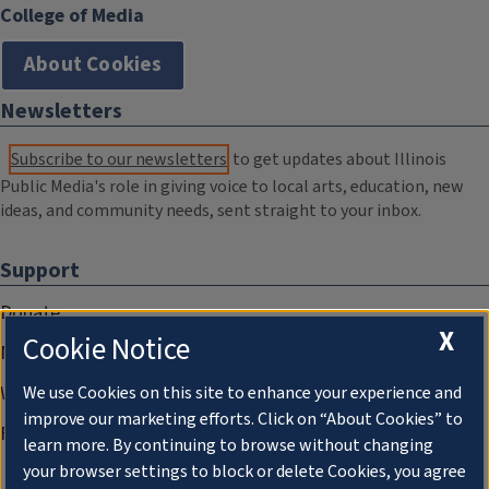
College of Media
About Cookies
Newsletters
Subscribe to our newsletters
to get updates about Illinois
Public Media's role in giving voice to local arts, education, new
ideas, and community needs, sent straight to your inbox.
Support
Donate
X
Cookie Notice
Membership Information
WILL Travel & Tours
We use Cookies on this site to enhance your experience and
improve our marketing efforts. Click on “About Cookies” to
Friends of WILL Memory Archive
learn more. By continuing to browse without changing
your browser settings to block or delete Cookies, you agree