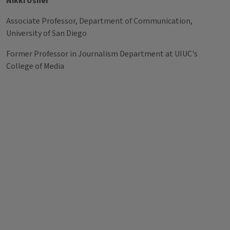
Nikki Usher
Associate Professor, Department of Communication,
University of San Diego
Former Professor in Journalism Department at UIUC's
College of Media