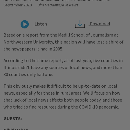
Storefront office for the Rantoul Press in downtown Rantoul in
September 2020.
Jim Meadows/IPM News
Download
Listen
Based on a report from the Medill School of Journalism at
Northwestern University, this nation will have lost a third of
the newspapers it had in 2005.
According to the same report, as of last year, five counties in
Illinois didn't have any sources of local news, and more than
30 counties only had one.
This obviously makes it difficult to be up-to-date on local
news, especially for those in rural areas. We'll focus on how
that lack of local news affects both people today, and those
who tried to find resources during the COVID-19 pandemic.
GUESTS: