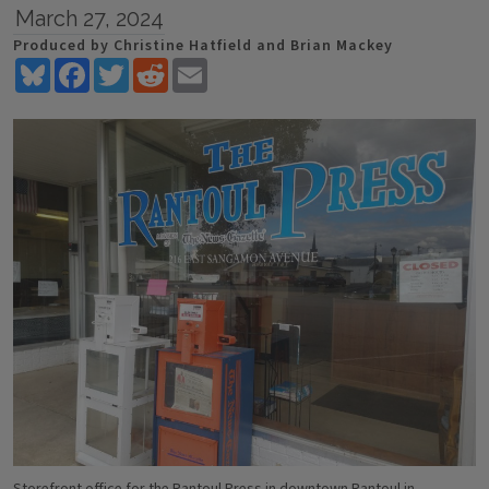
March 27, 2024
Produced by Christine Hatfield and Brian Mackey
Bluesky
Facebook
Twitter
Reddit
Email