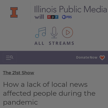
All IPM content streams
Search & Navigation
Donate Now
The 21st Show
How a lack of local news
affected people during the
pandemic