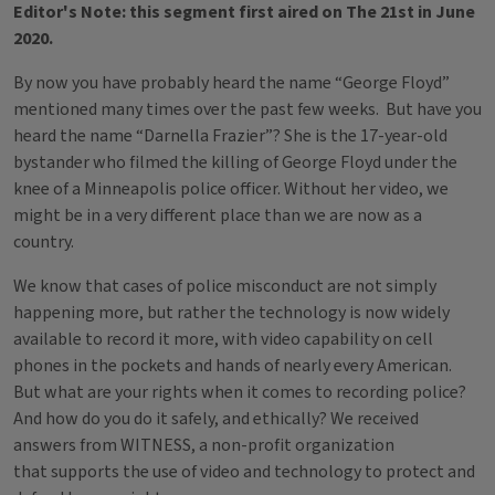
Editor's Note: this segment first aired on The 21st in June
2020.
By now you have probably heard the name “George Floyd”
mentioned many times over the past few weeks. But have you
heard the name “Darnella Frazier”? She is the 17-year-old
bystander who filmed the killing of George Floyd under the
knee of a Minneapolis police officer. Without her video, we
might be in a very different place than we are now as a
country.
We know that cases of police misconduct are not simply
happening more, but rather the technology is now widely
available to record it more, with video capability on cell
phones in the pockets and hands of nearly every American.
But what are your rights when it comes to recording police?
And how do you do it safely, and ethically? We received
answers from WITNESS, a non-profit organization
that supports the use of video and technology to protect and