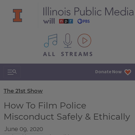
All IPM content streams
Search & Navigation
Donate Now
The 21st Show
How To Film Police
Misconduct Safely & Ethically
June 09, 2020