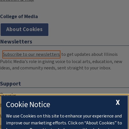
College of Media
About Cookies
Newsletters
Subscribe to our newsletters
to get updates about Illinois
Public Media's role in giving voice to local arts, education, new
ideas, and community needs, sent straight to your inbox.
Support
Donate
X
Cookie Notice
Membership Information
WILL Travel & Tours
We use Cookies on this site to enhance your experience and
improve our marketing efforts. Click on “About Cookies” to
Friends of WILL Memory Archive