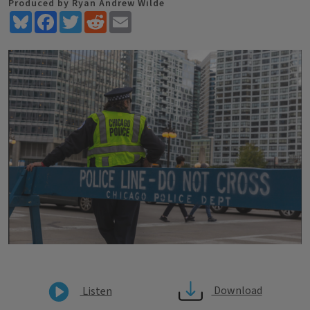
Produced by Ryan Andrew Wilde
Bluesky
Facebook
Twitter
Reddit
Email
Download
Listen