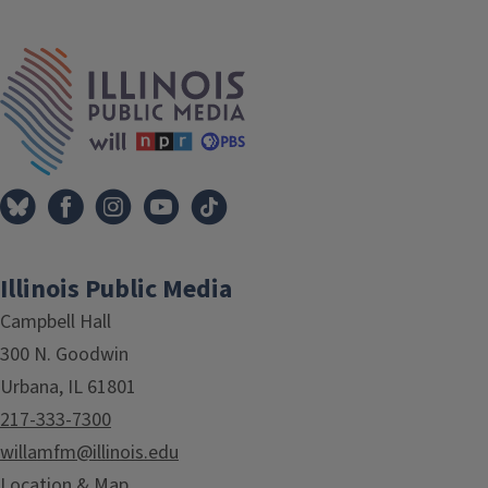
Tags
IPM Home
Illinois Public Media
Campbell Hall
300 N. Goodwin
Urbana, IL 61801
217-333-7300
willamfm@illinois.edu
Location & Map