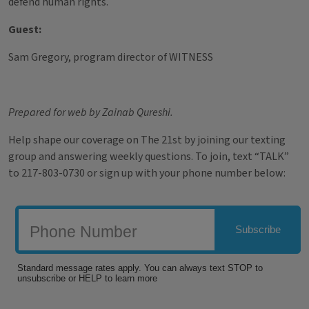
defend human rights.
Guest:
Sam Gregory, program director of WITNESS
Prepared for web by Zainab Qureshi.
Help shape our coverage on The 21st by joining our texting
group and answering weekly questions. To join, text “TALK”
to 217-803-0730 or sign up with your phone number below: