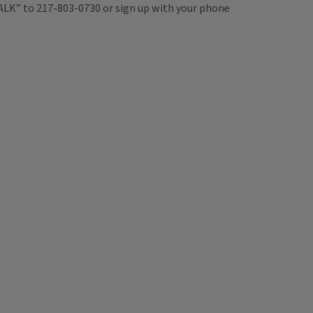
TALK” to 217-803-0730 or sign up with your phone