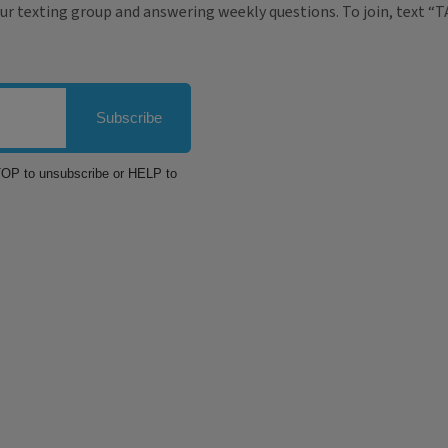
ur texting group and answering weekly questions. To join, text “