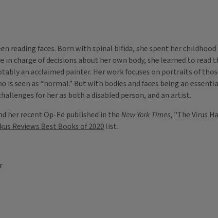
een reading faces. Born with spinal bifida, she spent her childhood
 in charge of decisions about her own body, she learned to read th
otably an acclaimed painter. Her work focuses on portraits of tho
o is seen as “normal.” But with bodies and faces being an essentia
allenges for her as both a disabled person, and an artist.
nd her recent Op-Ed published in the
New York Times
,
"The Virus H
rkus Reviews Best Books of 2020
list.
r