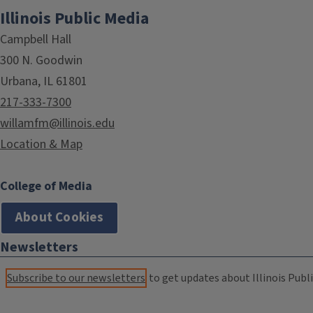
Illinois Public Media
Campbell Hall
300 N. Goodwin
Urbana, IL 61801
217-333-7300
willamfm@illinois.edu
Location & Map
College of Media
About Cookies
Newsletters
Subscribe to our newsletters
to get updates about Illinois Publi