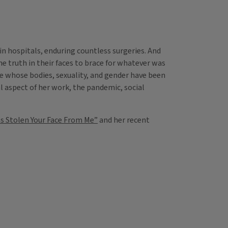
 in hospitals, enduring countless surgeries. And
e truth in their faces to brace for whatever was
se whose bodies, sexuality, and gender have been
l aspect of her work, the pandemic, social
as Stolen Your Face From Me”
and her recent