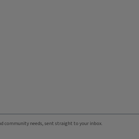
 and community needs, sent straight to your inbox.