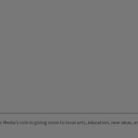
c Media's role in giving voice to local arts, education, new ideas,