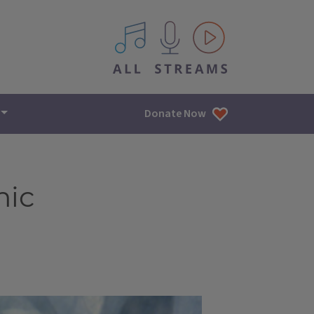
All IPM content streams
Donate Now
mic