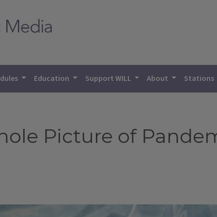
dules
Education
Support WILL
About
Stations
Whole Picture of Pande