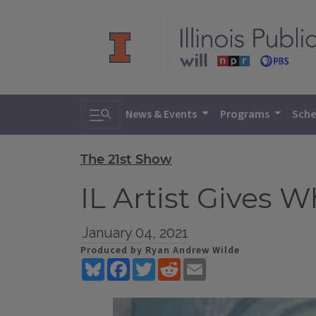
Toggle search
News & Events
Programs
Sche
The 21st Show
IL Artist Gives 
January 04, 2021
Produced by Ryan Andrew Wilde
Bluesky
Facebook
Twitter
Reddit
Email