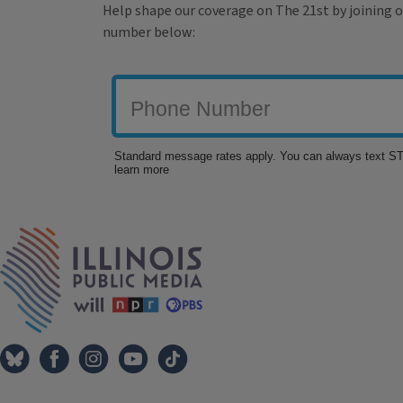
Help shape our coverage on The 21st by joining o
number below:
Tags
IPM Home