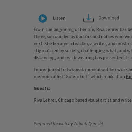
Download
Listen
From the beginning of her life, Riva Lehrer has b
there, surrounded by doctors and nurses who were
next. She became a teacher, a writer, and most n
stigmatized by society, challenging what, and wh
distancing, and mask-wearing has presented its ch
Lehrer joined to to speak more about her work a
memoir called “Golem Girl” which made it on
Ki
Guests:
Riva Lehrer, Chicago based visual artist and write
Prepared for web by Zainab Qureshi