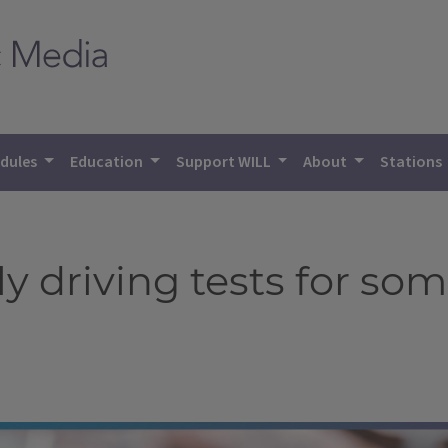
dules
Education
Support WILL
About
Stations
rly driving tests for so