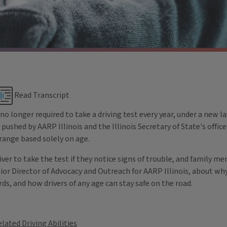
Read Transcript
 no longer required to take a driving test every year, under a new l
pushed by AARP Illinois and the Illinois Secretary of State's office
s range based solely on age.
driver to take the test if they notice signs of trouble, and family 
nior Director of Advocacy and Outreach for AARP Illinois, about w
ds, and how drivers of any age can stay safe on the road.
lated Driving Abilities