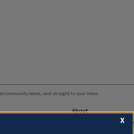
 and community needs, sent straight to your inbox.
About
X
Compliance Documentation
FCC Public Files