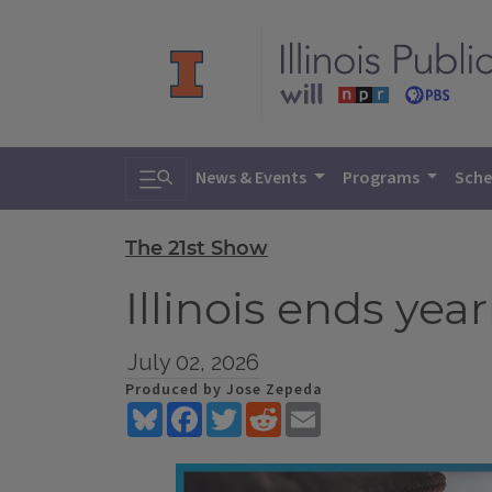
Toggle search
News & Events
Programs
Sche
The 21st Show
Illinois ends yea
July 02, 2026
Produced by Jose Zepeda
Bluesky
Facebook
Twitter
Reddit
Email