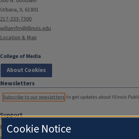
300 N. Goodwin
Urbana, IL 61801
217-333-7300
willamfm@illinois.edu
Location & Map
College of Media
About Cookies
Newsletters
Subscribe to our newsletters
to get updates about Illinois Publi
Support
Cookie Notice
Donate
Membership Information