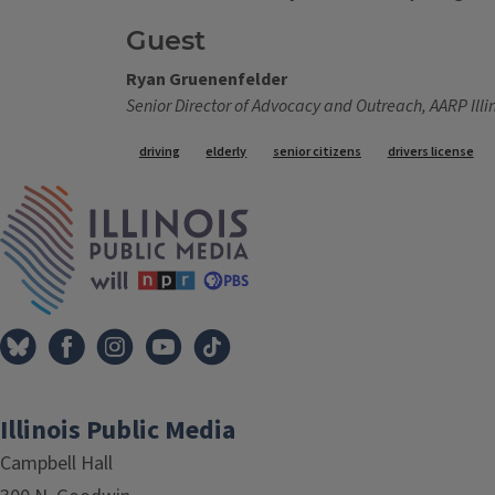
Guest
Ryan Gruenenfelder
Senior Director of Advocacy and Outreach, AARP Illi
Tags
driving
elderly
senior citizens
drivers license
IPM Home
Illinois Public Media
Campbell Hall