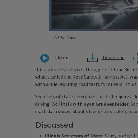
Adobe Stock
Download
Listen
Illinois drivers between the ages of 79 and 86 are
what's called the Road Safety & Fairness Act, was 
with a rule requiring road tests for drivers in thi
Secretary of State personnel can still require a 
driving. We'll talk with
Ryan Gruenenfelder
, Se
crash data shows about older drivers' safety recor
Discussed
Illinois Secretary of State
:
Study on Age-Re