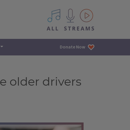
All IPM content streams
Donate Now
me older drivers