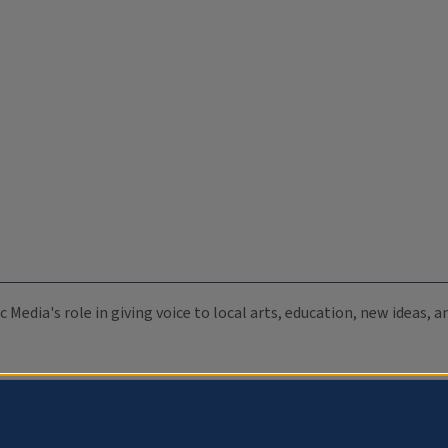
c Media's role in giving voice to local arts, education, new ideas,