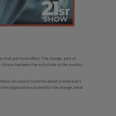
aw that just took effect. The change, part of
. Illinois had been the only state in the country
members can report concerns about a loved one's
hy the organization pushed for the change, what