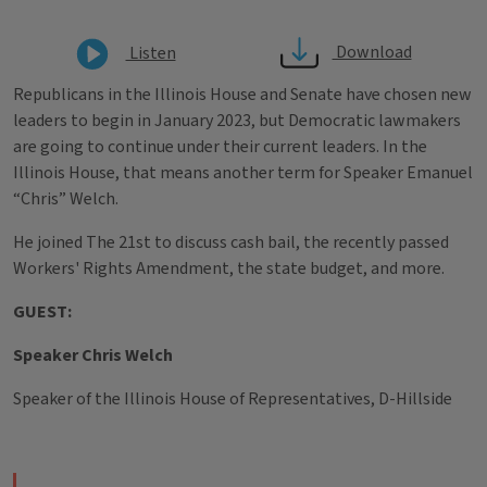
Download
Listen
Republicans in the Illinois House and Senate have chosen new
leaders to begin in January 2023, but Democratic lawmakers
are going to continue under their current leaders. In the
Illinois House, that means another term for Speaker Emanuel
“Chris” Welch.
He joined The 21st to discuss cash bail, the recently passed
Workers' Rights Amendment, the state budget, and more.
GUEST:
Speaker Chris Welch
Speaker of the Illinois House of Representatives, D-Hillside