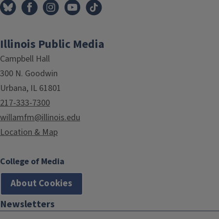
Illinois Public Media
Campbell Hall
300 N. Goodwin
Urbana, IL 61801
217-333-7300
willamfm@illinois.edu
Location & Map
College of Media
About Cookies
Newsletters