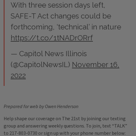
With three session days left,
SAFE-T Act changes could be
forthcoming, ‘technical’ in nature
https://t.co/1tNADrORrf
— Capitol News Illinois
(@CapitolNewsIL)
November 16,
2022
Prepared for web by Owen Henderson
Help shape our coverage on The 21st by joining our texting
group and answering weekly questions. To join, text “TALK”
to 217-803-0730 or sign up with your phone number below: