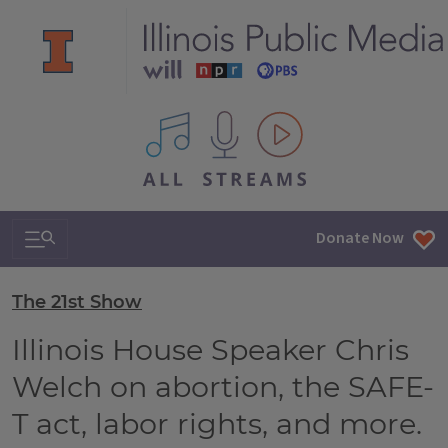
All IPM content streams
Search & Navigation
Donate Now
The 21st Show
Illinois House Speaker Chris
Welch on abortion, the SAFE-
T act, labor rights, and more.