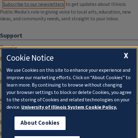
Subscribe to our newsletters
to get updates about Illinois
Public Media's role in giving voice to local arts, education, new
ideas, and community needs, sent straight to your inbox.
Support
Donate
X
Cookie Notice
Membership Information
WILL Travel & Tours
We use Cookies on this site to enhance your experience and
improve our marketing efforts. Click on “About Cookies” to
Friends of WILL Memory Archive
learn more. By continuing to browse without changing
your browser settings to block or delete Cookies, you agree
About
to the storing of Cookies and related technologies on your
device.
University of Illinois System Cookie Policy.
Compliance Documentation
FCC Public Files
About Cookies
Management