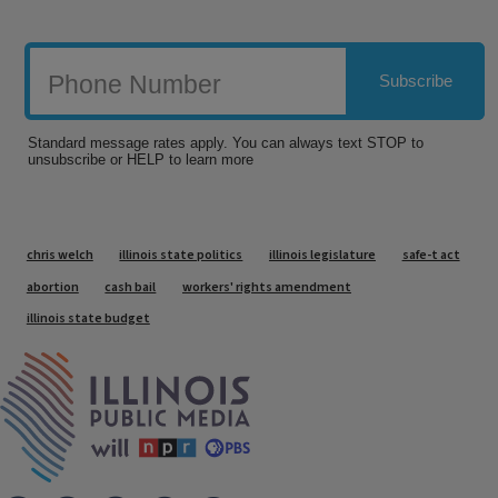
Tags
chris welch
illinois state politics
illinois legislature
safe-t act
abortion
cash bail
workers' rights amendment
illinois state budget
IPM Home