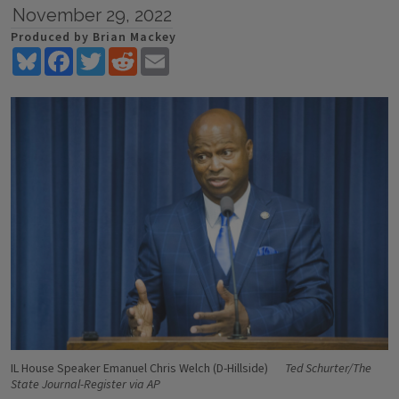
November 29, 2022
Produced by Brian Mackey
Bluesky
Facebook
Twitter
Reddit
Email
IL House Speaker Emanuel Chris Welch (D-Hillside)
Ted Schurter/The
State Journal-Register via AP