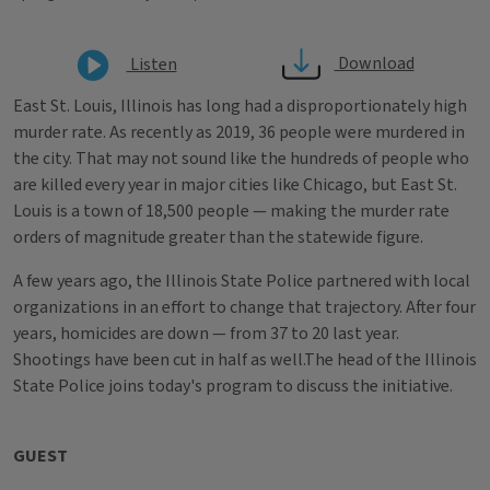
Download
Listen
East St. Louis, Illinois has long had a disproportionately high
murder rate. As recently as 2019, 36 people were murdered in
the city. That may not sound like the hundreds of people who
are killed every year in major cities like Chicago, but East St.
Louis is a town of 18,500 people — making the murder rate
orders of magnitude greater than the statewide figure.
A few years ago, the Illinois State Police partnered with local
organizations in an effort to change that trajectory. After four
years, homicides are down — from 37 to 20 last year.
Shootings have been cut in half as well.The head of the Illinois
State Police joins today's program to discuss the initiative.
GUEST