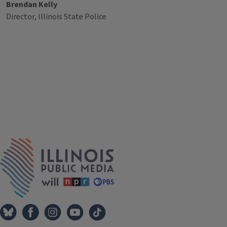
Brendan Kelly
Director, Illinois State Police
Tags
IPM Home