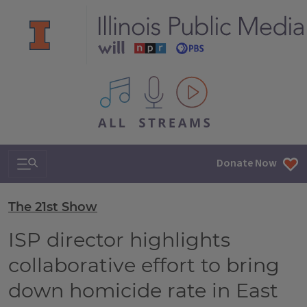
All IPM content streams
Search & Navigation
Donate Now
The 21st Show
ISP director highlights
collaborative effort to bring
down homicide rate in East