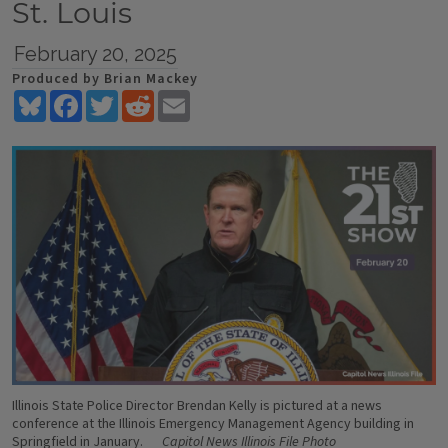
St. Louis
February 20, 2025
Produced by Brian Mackey
Bluesky
Facebook
Twitter
Reddit
Email
Illinois State Police Director Brendan Kelly is pictured at a news
conference at the Illinois Emergency Management Agency building in
Springfield in January.
Capitol News Illinois File Photo