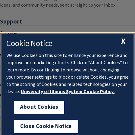
ideas, and community needs, sent straight to your inbox.
Support
Donate
X
Cookie Notice
Membership Information
WILL Travel & Tours
We use Cookies on this site to enhance your experience and
improve our marketing efforts. Click on “About Cookies” to
Friends of WILL Memory Archive
learn more. By continuing to browse without changing
your browser settings to block or delete Cookies, you agree
About
to the storing of Cookies and related technologies on your
device.
University of Illinois System Cookie Policy.
Compliance Documentation
FCC Public Files
About Cookies
Management
Close Cookie Notice
Privacy Notice