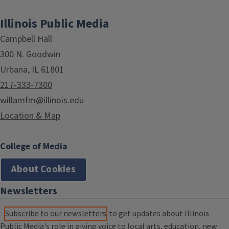
Illinois Public Media
Campbell Hall
300 N. Goodwin
Urbana, IL 61801
217-333-7300
willamfm@illinois.edu
Location & Map
College of Media
About Cookies
Newsletters
Subscribe to our newsletters
to get updates about Illinois
Public Media's role in giving voice to local arts, education, new